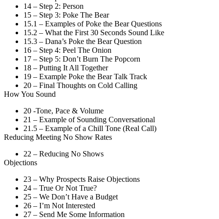
14 – Step 2: Person
15 – Step 3: Poke The Bear
15.1 – Examples of Poke the Bear Questions
15.2 – What the First 30 Seconds Sound Like
15.3 – Dana’s Poke the Bear Question
16 – Step 4: Peel The Onion
17 – Step 5: Don’t Burn The Popcorn
18 – Putting It All Together
19 – Example Poke the Bear Talk Track
20 – Final Thoughts on Cold Calling
How You Sound
20 -Tone, Pace & Volume
21 – Example of Sounding Conversational
21.5 – Example of a Chill Tone (Real Call)
Reducing Meeting No Show Rates
22 – Reducing No Shows
Objections
23 – Why Prospects Raise Objections
24 – True Or Not True?
25 – We Don’t Have a Budget
26 – I’m Not Interested
27 – Send Me Some Information