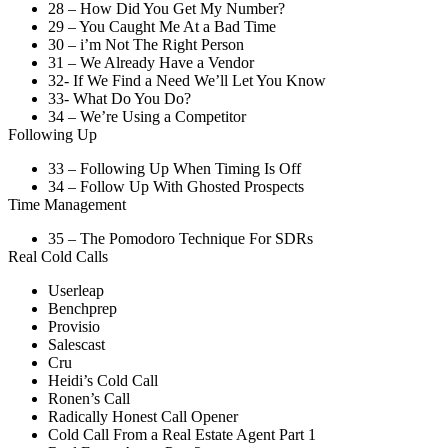
28 – How Did You Get My Number?
29 – You Caught Me At a Bad Time
30 – i’m Not The Right Person
31 – We Already Have a Vendor
32- If We Find a Need We’ll Let You Know
33- What Do You Do?
34 – We’re Using a Competitor
Following Up
33 – Following Up When Timing Is Off
34 – Follow Up With Ghosted Prospects
Time Management
35 – The Pomodoro Technique For SDRs
Real Cold Calls
Userleap
Benchprep
Provisio
Salescast
Cru
Heidi’s Cold Call
Ronen’s Call
Radically Honest Call Opener
Cold Call From a Real Estate Agent Part 1