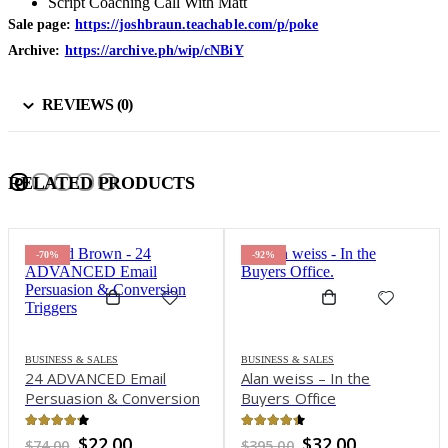
Script Coaching Call With Matt
Sale page:
https://joshbraun.teachable.com/p/poke
Archive:
https://archive.ph/wip/cNBiY
REVIEWS (0)
RELATED PRODUCTS
-70%
-92%
BUSINESS & SALES
BUSINESS & SALES
24 ADVANCED Email
Alan weiss – In the
Persuasion & Conversion
Buyers Office
Triggers – Todd Brown
4.16
out of 5
4.3
out of 5
Original
Current
Original
Current
$
22.00
$
32.00
$
74.00
$
395.00