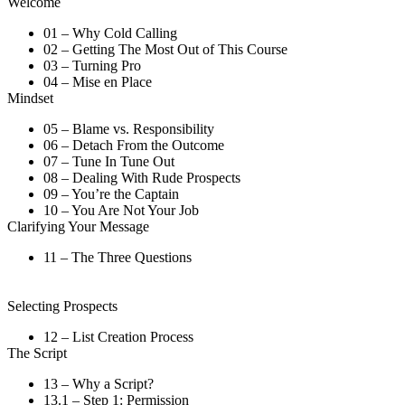
Welcome
01 – Why Cold Calling
02 – Getting The Most Out of This Course
03 – Turning Pro
04 – Mise en Place
Mindset
05 – Blame vs. Responsibility
06 – Detach From the Outcome
07 – Tune In Tune Out
08 – Dealing With Rude Prospects
09 – You’re the Captain
10 – You Are Not Your Job
Clarifying Your Message
11 – The Three Questions
Selecting Prospects
12 – List Creation Process
The Script
13 – Why a Script?
13.1 – Step 1: Permission