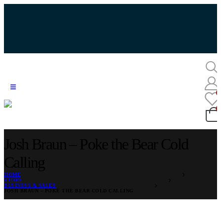
Josh Braun – Poke the Bear Cold
Calling
HOME
STORE
BUSINESS & SALES
JOSH BRAUN – POKE THE BEAR COLD CALLING