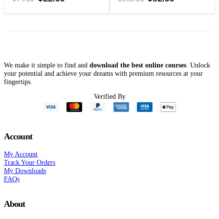
price
price
price
price
was:
is:
was:
is:
$74.00.
$22.00.
$395.00.
$32.00.
We make it simple to find and
download the best online courses
. Unlock
your potential and achieve your dreams with premium resources at your
fingertips.
Verified By
Account
My Account
Track Your Orders
My Downloads
FAQs
About