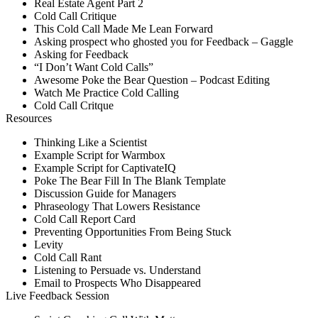
Real Estate Agent Part 2
Cold Call Critique
This Cold Call Made Me Lean Forward
Asking prospect who ghosted you for Feedback – Gaggle
Asking for Feedback
“I Don’t Want Cold Calls”
Awesome Poke the Bear Question – Podcast Editing
Watch Me Practice Cold Calling
Cold Call Critque
Resources
Thinking Like a Scientist
Example Script for Warmbox
Example Script for CaptivateIQ
Poke The Bear Fill In The Blank Template
Discussion Guide for Managers
Phraseology That Lowers Resistance
Cold Call Report Card
Preventing Opportunities From Being Stuck
Levity
Cold Call Rant
Listening to Persuade vs. Understand
Email to Prospects Who Disappeared
Live Feedback Session