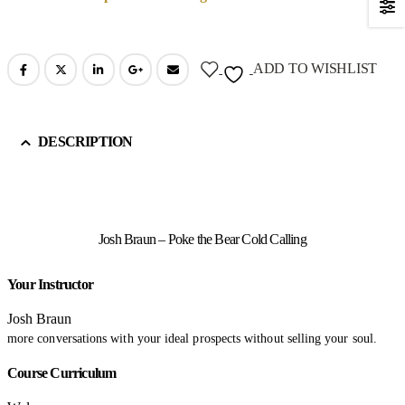
ADD TO WISHLIST
DESCRIPTION
Josh Braun – Poke the Bear Cold Calling
Your Instructor
Josh Braun
more conversations with your ideal prospects without selling your soul.
Course Curriculum