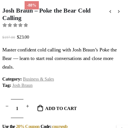
-88%
Josh Braun – Poke the Bear Cold
Calling
0
out of 5
Original
Current
$
23.00
$
197.00
price
price
was:
is:
Master confident cold calling with Josh Braun’s Poke the
$197.00.
$23.00.
Bear — learn to start real conversations and close more
deals.
Category:
Business & Sales
Tag:
Josh Braun
ADD TO CART
Use the
20% Coupon
Code:
coursegb