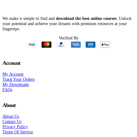
$43
Thriving – Je
Sweeton
We make it simple to find and
download the best online courses
. Unlock
your potential and achieve your dreams with premium resources at your
fingertips.
Verified By
Account
My Account
Track Your Orders
My Downloads
FAQs
About
About Us
Contact Us
Privacy Policy
Terms Of Service