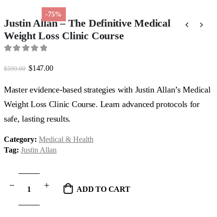
-75%
Justin Allan – The Definitive Medical
Weight Loss Clinic Course
0
out of 5
Original
Current
$
147.00
$
599.00
price
price
was:
is:
Master evidence-based strategies with Justin Allan’s Medical
$599.00.
$147.00.
Weight Loss Clinic Course. Learn advanced protocols for
safe, lasting results.
Category:
Medical & Health
Tag:
Justin Allan
ADD TO CART