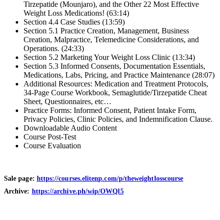
Tirzepatide (Mounjaro), and the Other 22 Most Effective
Weight Loss Medications! (63:14)
Section 4.4 Case Studies (13:59)
Section 5.1 Practice Creation, Management, Business
Creation, Malpractice, Telemedicine Considerations, and
Operations. (24:33)
Section 5.2 Marketing Your Weight Loss Clinic (13:34)
Section 5.3 Informed Consents, Documentation Essentials,
Medications, Labs, Pricing, and Practice Maintenance (28:07)
Additional Resources: Medication and Treatment Protocols,
34-Page Course Workbook, Semaglutide/Tirzepatide Cheat
Sheet, Questionnaires, etc…
Practice Forms: Informed Consent, Patient Intake Form,
Privacy Policies, Clinic Policies, and Indemnification Clause.
Downloadable Audio Content
Course Post-Test
Course Evaluation
Sale page:
https://courses.elitenp.com/p/theweightlosscourse
Archive:
https://archive.ph/wip/OWQl5