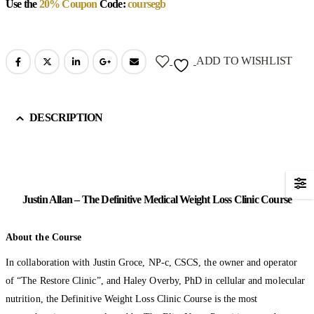
Use the
20% Coupon
Code:
coursegb
ADD TO WISHLIST
DESCRIPTION
Justin Allan – The Definitive Medical Weight Loss Clinic Course
About the Course
In collaboration with Justin Groce, NP-c, CSCS, the owner and operator
of “The Restore Clinic”, and Haley Overby, PhD in cellular and molecular
nutrition, the Definitive Weight Loss Clinic Course is the most