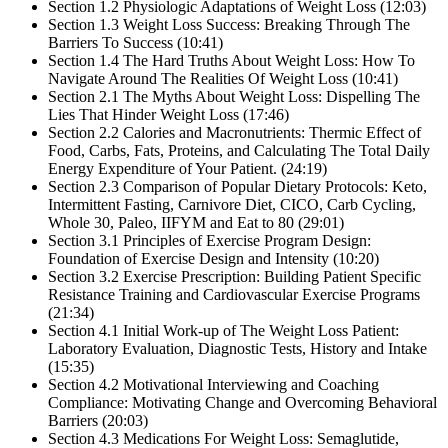
Section 1.2 Physiologic Adaptations of Weight Loss (12:03)
Section 1.3 Weight Loss Success: Breaking Through The
Barriers To Success (10:41)
Section 1.4 The Hard Truths About Weight Loss: How To
Navigate Around The Realities Of Weight Loss (10:41)
Section 2.1 The Myths About Weight Loss: Dispelling The
Lies That Hinder Weight Loss (17:46)
Section 2.2 Calories and Macronutrients: Thermic Effect of
Food, Carbs, Fats, Proteins, and Calculating The Total Daily
Energy Expenditure of Your Patient. (24:19)
Section 2.3 Comparison of Popular Dietary Protocols: Keto,
Intermittent Fasting, Carnivore Diet, CICO, Carb Cycling,
Whole 30, Paleo, IIFYM and Eat to 80 (29:01)
Section 3.1 Principles of Exercise Program Design:
Foundation of Exercise Design and Intensity (10:20)
Section 3.2 Exercise Prescription: Building Patient Specific
Resistance Training and Cardiovascular Exercise Programs
(21:34)
Section 4.1 Initial Work-up of The Weight Loss Patient:
Laboratory Evaluation, Diagnostic Tests, History and Intake
(15:35)
Section 4.2 Motivational Interviewing and Coaching
Compliance: Motivating Change and Overcoming Behavioral
Barriers (20:03)
Section 4.3 Medications For Weight Loss: Semaglutide,