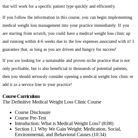
that will work for a specific patient type quickly and efficiently.
If you follow the information in this course, you can begin implementing
medical weight loss management into your practice immediately. If you
are starting from scratch, you could have a medical weight loss clinic up
and running within 4-6 weeks due to the low expenses associated with it! I
guarantee that, as long as you are driven and hungry for success!
If you are looking for a sustainable and proven niche practice that is not
only profitable, but is also beneficial to thousands of potential patients,
then you should seriously consider opening a medical weight loss clinic or
add it as a service line to your practice!
Course Curriculum
The Definitive Medical Weight Loss Clinic Course
Course Disclosure
Course Pre-Test
Introduction: What is Medical Weight Loss? (8:08)
Section 1.1 Why We Gain Weight: Medication, Social,
Environmental, and Behavioral Causes (10:34)