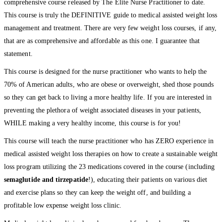
comprehensive course released by The Elite Nurse Practitioner to date.
This course is truly the DEFINITIVE guide to medical assisted weight loss
management and treatment. There are very few weight loss courses, if any,
that are as comprehensive and affordable as this one. I guarantee that
statement.
This course is designed for the nurse practitioner who wants to help the
70% of American adults, who are obese or overweight, shed those pounds
so they can get back to living a more healthy life. If you are interested in
preventing the plethora of weight associated diseases in your patients,
WHILE making a very healthy income, this course is for you!
This course will teach the nurse practitioner who has ZERO experience in
medical assisted weight loss therapies on how to create a sustainable weight
loss program utilizing the 23 medications covered in the course (including
semaglutide and tirzepatide
!), educating their patients on various diet
and exercise plans so they can keep the weight off, and building a
profitable low expense weight loss clinic.