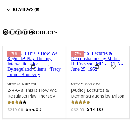
REVIEWS (0)
RELATED PRODUCTS
-77%
-85%
EALTH
MEDICAL & HEALTH
his is How We
[Audio] Lectures &
 Play Therapy
Demonstrations by Milton
MEDICAL & HEAL
2-Day Inten
ons for
H. Erickson, MD – UCLA –
Treatment Ce
ted Clients –
June 25, 1952
of 5
4.83
out of 5
riginal
Current
Original
Current
65.00
$
14.00
$
62.00
Workshop: 
rner-Bumberry
rice
price
price
price
and Somatic
3.51
out of
as:
is:
was:
is:
Ori
$
6
$
439.00
Interventio
219.00.
$65.00.
$62.00.
$14.00.
pri
wa
Clients from