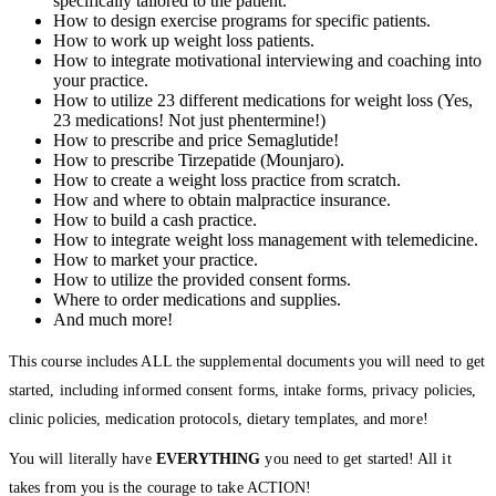
specifically tailored to the patient.
How to design exercise programs for specific patients.
How to work up weight loss patients.
How to integrate motivational interviewing and coaching into
your practice.
How to utilize 23 different medications for weight loss (Yes,
23 medications! Not just phentermine!)
How to prescribe and price Semaglutide!
How to prescribe Tirzepatide (Mounjaro).
How to create a weight loss practice from scratch.
How and where to obtain malpractice insurance.
How to build a cash practice.
How to integrate weight loss management with telemedicine.
How to market your practice.
How to utilize the provided consent forms.
Where to order medications and supplies.
And much more!
This course includes ALL the supplemental documents you will need to get
started, including informed consent forms, intake forms, privacy policies,
clinic policies, medication protocols, dietary templates, and more!
You will literally have
EVERYTHING
you need to get started! All it
takes from you is the courage to take ACTION!