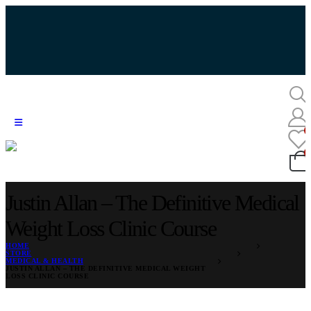
Justin Allan – The Definitive Medical
Weight Loss Clinic Course
HOME
STORE
MEDICAL & HEALTH
JUSTIN ALLAN – THE DEFINITIVE MEDICAL WEIGHT
LOSS CLINIC COURSE