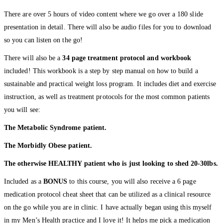
There are over 5 hours of video content where we go over a 180 slide
presentation in detail. There will also be audio files for you to download
so you can listen on the go!
There will also be a
34 page treatment protocol and workbook
included! This workbook is a step by step manual on how to build a
sustainable and practical weight loss program. It includes diet and exercise
instruction, as well as treatment protocols for the most common patients
you will see:
The Metabolic Syndrome patient.
The Morbidly Obese patient.
The otherwise HEALTHY patient who is just looking to shed 20-30lbs.
Included as a
BONUS
to this course, you will also receive a 6 page
medication protocol cheat sheet that can be utilized as a clinical resource
on the go while you are in clinic. I have actually began using this myself
in my Men’s Health practice and I love it! It helps me pick a medication