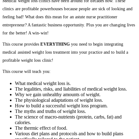
Medical weight loss clinics have been around for decades now. These
clinics are profitable powerhouses because people are sick of looking and
feeling bad! What does this mean for an astute nurse practitioner
entrepreneur? A fantastic business opportunity. Plus you are changing lives
for the better! A win-win!
This course provides
EVERYTHING
you need to begin integrating
medical assisted weight loss treatment into your practice and to build a
profitable weight loss clinic!
This course will teach you:
What medical weight loss is.
The legalities, risks, and liabilities of medical weight loss.
Why we gain unhealthy amounts of weight.
The physiological adaptations of weight loss.
How to build a successful weight loss program.
The myths and truths of weight loss.
The science of macro-nutrients (protein, carbs, fat) and
calories.
The thermic effect of food.
Various diet plans and protocols and how to build plans