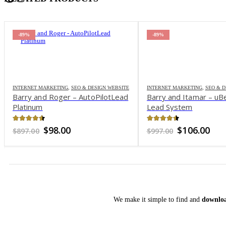
-89%
-89%
INTERNET MARKETING
,
SEO & DESIGN WEBSITE
INTERNET MARKETING
,
SEO & D
Barry and Roger – AutoPilotLead
Barry and Itamar – uB
Platinum
Lead System
4.5
out of 5
4.46
out of 5
Original
Current
Original
Cur
$
98.00
$
106.00
$
897.00
$
997.00
price
price
price
pri
was:
is:
was:
is:
$897.00.
$98.00.
$997.00.
$10
We make it simple to find and
downloa