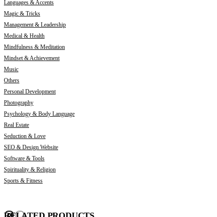
Languages & Accents
Magic & Tricks
Management & Leadership
Medical & Health
Mindfulness & Meditation
Mindset & Achievement
Music
Others
Personal Development
Photography
Psychology & Body Language
Real Estate
Seduction & Love
SEO & Design Website
Software & Tools
Spirituality & Religion
Sports & Fitness
RELATED PRODUCTS