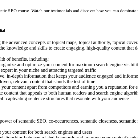
ntic SEO course. Watch our testimonials and discover how you can dominate se
ial
 the advanced concepts of topical maps, topical authority, topical coverag
the knowledge and skills to create engaging, high-quality content that d
th of benefits, including:
y organize and optimize your content for maximum search engine visibili
expert in your niche and attracting targeted traffic
ve, in-depth information that keeps your audience engaged and inform
riven, relevant content that stands the test of time
g your content apart from competitors and earning you a reputation for 
e content that appeals to both human readers and search engine algori
aft captivating sentence structures that resonate with your audience
e power of semantic SEO, co-occurrences, semantic closeness, semantic s
 your content for both search engines and users
relationships between related keywords and improve your content’s rel