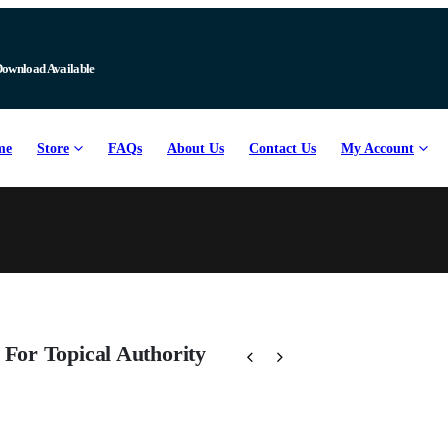
Download Available
me
Store
FAQs
About Us
Contact Us
My Account
For Topical Authority