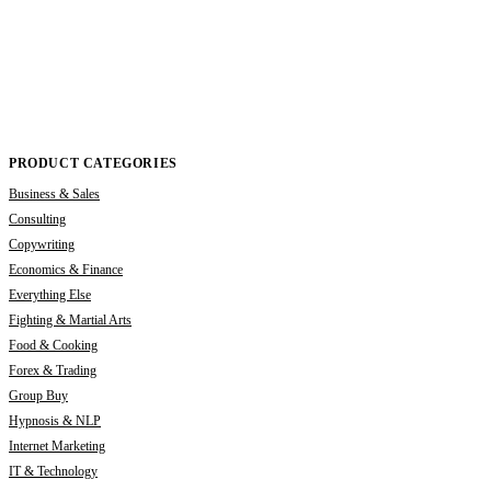
PRODUCT CATEGORIES
Business & Sales
Consulting
Copywriting
Economics & Finance
Everything Else
Fighting & Martial Arts
Food & Cooking
Forex & Trading
Group Buy
Hypnosis & NLP
Internet Marketing
IT & Technology