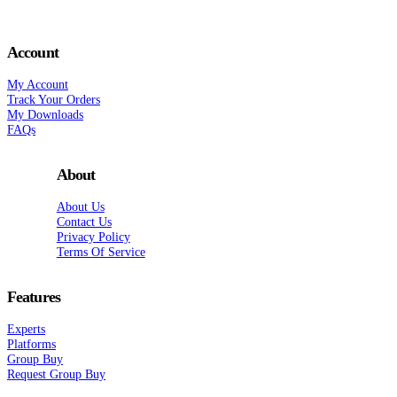
Account
My Account
Track Your Orders
My Downloads
FAQs
About
About Us
Contact Us
Privacy Policy
Terms Of Service
Features
Experts
Platforms
Group Buy
Request Group Buy