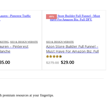
-89%
KETING
,
SEO & DESIGN WEBSITE
SEO & DESIGN WEBSITE
auren – Pinterest
Azon Store Builder Full Funnel –
alanche
Must Have For Amazon Biz. Full
DFY
of 5
4.58
out of 5
riginal
Current
Original
Current
35.00
$
29.00
$
275.00
rice
price
price
price
as:
is:
was:
is:
197.00.
$35.00.
$275.00.
$29.00.
h premium resources at your fingertips.