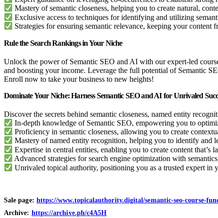
Mastery of semantic closeness, helping you to create natural, conte
Exclusive access to techniques for identifying and utilizing seman
Strategies for ensuring semantic relevance, keeping your content f
Rule the Search Rankings in Your Niche
Unlock the power of Semantic SEO and AI with our expert-led course an
and boosting your income. Leverage the full potential of Semantic SE
Enroll now to take your business to new heights!
Dominate Your Niche: Harness Semantic SEO and AI for Unrivaled Succ
Discover the secrets behind semantic closeness, named entity recogniti
In-depth knowledge of Semantic SEO, empowering you to optimize
Proficiency in semantic closeness, allowing you to create contextu
Mastery of named entity recognition, helping you to identify and le
Expertise in central entities, enabling you to create content that’s 
Advanced strategies for search engine optimization with semantics, 
Unrivaled topical authority, positioning you as a trusted expert in
Sale page:
https://www.topicalauthority.digital/semantic-seo-course-fu
Archive:
https://archive.ph/c4A5H