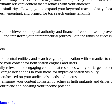
xtually relevant content that resonates with your audience
tic similarity, allowing you to expand your keyword reach and stay ahea
resh, engaging, and primed for top search engine rankings
d achieve both topical authority and financial freedom. Learn proven st
O and transform your entrepreneurial journey. Join the ranks of succe
ess
on, central entities, and search engine optimization with semantics to ru
 your content for both search engines and users
ally relevant and engaging content that resonates with your target audi
verage key entities in your niche for improved search visibility
laser-focused on your audience’s needs and interests
ensuring your content consistently achieves high rankings and drives ta
 your niche and boosting your income potential
ndamentals