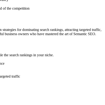
d of the competition
rategies for dominating search rankings, attracting targeted traffic,
ssful business owners who have mastered the art of Semantic SEO.
le the search rankings in your niche.
ence
rgeted traffic