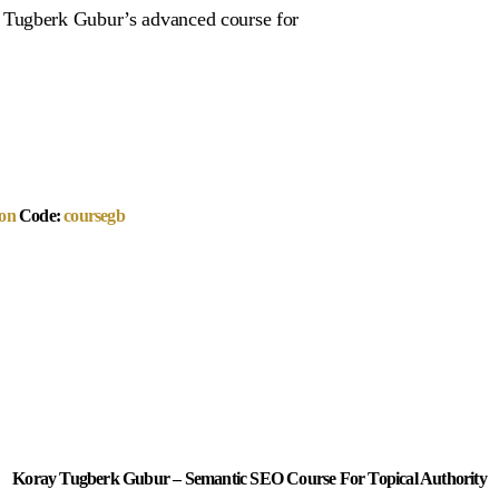
 Tugberk Gubur’s advanced course for
on
Code:
coursegb
Koray Tugberk Gubur – Semantic SEO Course For Topical Authority