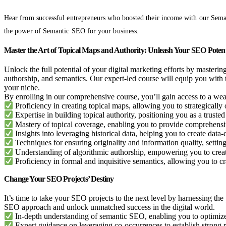
Hear from successful entrepreneurs who boosted their income with our Sema
the power of Semantic SEO for your business.
Master the Art of Topical Maps and Authority: Unleash Your SEO Potent
Unlock the full potential of your digital marketing efforts by mastering
authorship, and semantics. Our expert-led course will equip you with 
your niche.
By enrolling in our comprehensive course, you’ll gain access to a weal
Proficiency in creating topical maps, allowing you to strategicall
Expertise in building topical authority, positioning you as a trusted 
Mastery of topical coverage, enabling you to provide comprehensi
Insights into leveraging historical data, helping you to create data-d
Techniques for ensuring originality and information quality, settin
Understanding of algorithmic authorship, empowering you to creat
Proficiency in formal and inquisitive semantics, allowing you to cr
Change Your SEO Projects’ Destiny
It’s time to take your SEO projects to the next level by harnessing th
SEO approach and unlock unmatched success in the digital world.
In-depth understanding of semantic SEO, enabling you to optimize
Expert guidance on leveraging co-occurrences to establish strong 