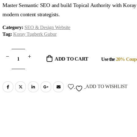
was:
is:
Master Semantic SEO and build Topical Authority with Koray
$1,497.00.
$97.00.
modern content strategists.
Category:
SEO & Design Website
Tag:
Koray Tugberk Gubur
ADD TO CART
Use the
20% Coup
ADD TO WISHLIST