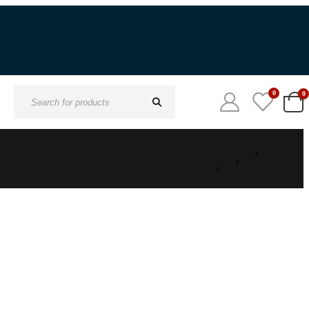
0
0
Search
for: