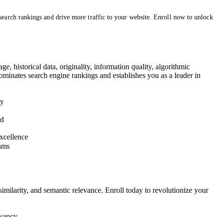
arch rankings and drive more traffic to your website. Enroll now to unlock
e, historical data, originality, information quality, algorithmic
ominates search engine rankings and establishes you as a leader in
ty
ed
excellence
thms
imilarity, and semantic relevance. Enroll today to revolutionize your
evancy