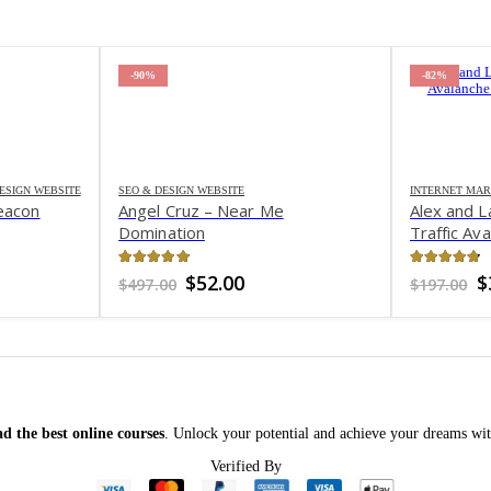
-90%
-82%
ESIGN WEBSITE
SEO & DESIGN WEBSITE
INTERNET MAR
eacon
Angel Cruz – Near Me
Alex and L
Domination
Traffic Av
4.8
out of 5
4.75
out 
rent
Original
Current
O
$
52.00
$
$
497.00
$
197.00
ce
price
price
p
was:
is:
w
6.00.
$497.00.
$52.00.
$
d the best online courses
. Unlock your potential and achieve your dreams wit
Verified By