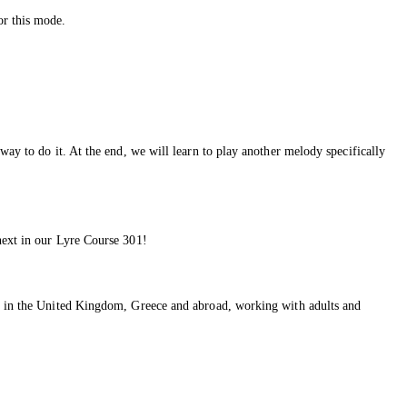
or this mode.
way to do it. At the end, we will learn to play another melody specifically
next in our Lyre Course 301!
ons in the United Kingdom, Greece and abroad, working with adults and