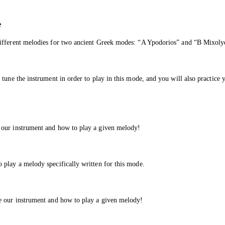
e
different melodies for two ancient Greek modes: “A Ypodorios” and “B Mixoly
tune the instrument in order to play in this mode, and you will also practice 
 our instrument and how to play a given melody!
 play a melody specifically written for this mode.
e our instrument and how to play a given melody!