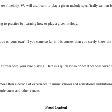
 own melody. We will also learn to play a given melody specifically written f
ng to practice by learning how to play a given melody.
mode on your own! If you came so far in this course, then you surely know the 
e further with your lyre playing. Here is a quick video on what we will cover 
 more than a decade of experience in music schools and educational instituti
conferences and other venues.
Proof Content