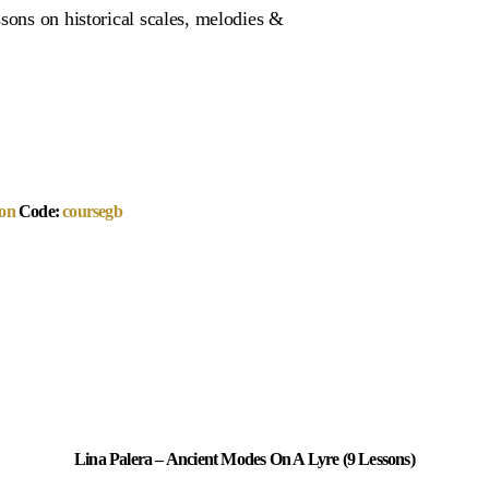
sons on historical scales, melodies &
on
Code:
coursegb
Lina Palera – Ancient Modes On A Lyre (9 Lessons)