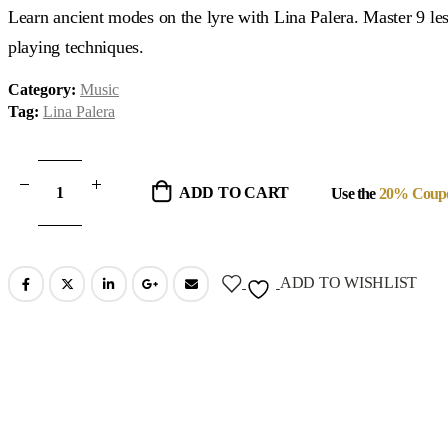
was:
is:
Learn ancient modes on the lyre with Lina Palera. Master 9 les
$99.00.
$29.00.
playing techniques.
Category:
Music
Tag:
Lina Palera
ADD TO CART
Use the
20% Coup
ADD TO WISHLIST