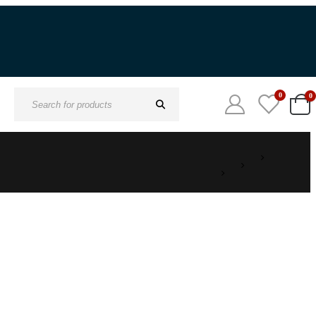
0
0
Search
for: