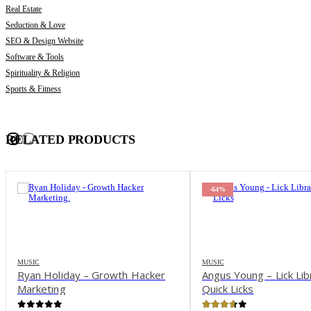
Real Estate
Seduction & Love
SEO & Design Website
Software & Tools
Spirituality & Religion
Sports & Fitness
RELATED PRODUCTS
-64%
-55%
MUSIC
MUSIC
Angus Young – Lick Library –
Alfred’s Play – Acousti
Quick Licks
The Ultimate Multime
Instructor, Book & D