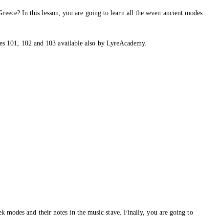
ece? In this lesson, you are going to learn all the seven ancient modes
urses 101, 102 and 103 available also by LyreAcademy.
k modes and their notes in the music stave. Finally, you are going to