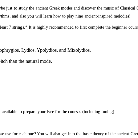
just to study the ancient Greek modes and discover the music of Classical Gre
thms, and also you will learn how to play nine ancient-inspired melodies!
t least 7 strings.* It is highly recommended to first complete the beginner co
pophrygios, Lydios, Ypolydios, and Mixolydios.
pitch than the natural mode.
 available to prepare your lyre for the courses (including tuning).
 use for each one? You will also get into the basic theory of the ancient Gree