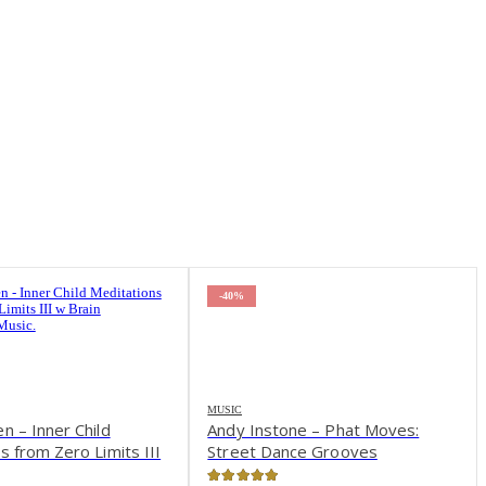
-61%
one – Phat Moves:
nce Grooves