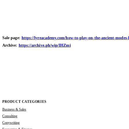
Sale page:
https://lyreacademy.com/how-to-play-on-the-ancient-modes-l
Archive:
https://archive.ph/wip/IHZmi
PRODUCT CATEGORIES
Business & Sales
Consulting
Copywriting