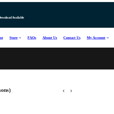
Download Available
me
Store
FAQs
About Us
Contact Us
My Account
sons)