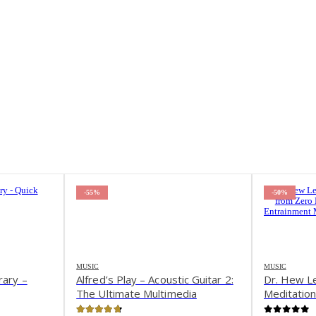
-50%
-40%
MUSIC
MUSIC
c Guitar 2:
Dr. Hew Len – Inner Child
Andy Inst
dia
Meditations from Zero Limits III
Street Da
VD
w Brain Entrainment Music