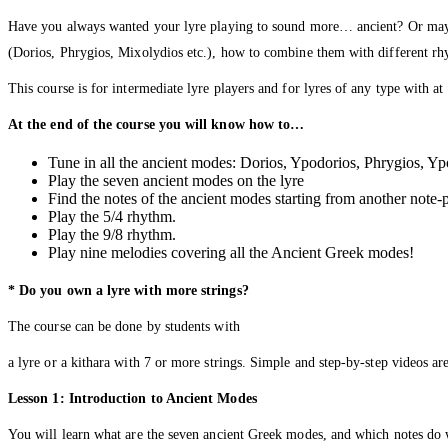
Have you always wanted your lyre playing to sound more… ancient? Or maybe 
(Dorios, Phrygios, Mixolydios etc.), how to combine them with different rhy
This course is for intermediate lyre players and for lyres of any type with a
At the end of the course you will know how to…
Tune in all the ancient modes: Dorios, Ypodorios, Phrygios, Y
Play the seven ancient modes on the lyre
Find the notes of the ancient modes starting from another note-
Play the 5/4 rhythm.
Play the 9/8 rhythm.
Play nine melodies covering all the Ancient Greek modes!
* Do you own a lyre with more strings?
The course can be done by students with
a lyre or a kithara with 7 or more strings. Simple and step-by-step videos are
Lesson 1: Introduction to Ancient Modes
You will learn what are the seven ancient Greek modes, and which notes do we