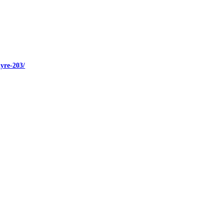
yre-203/