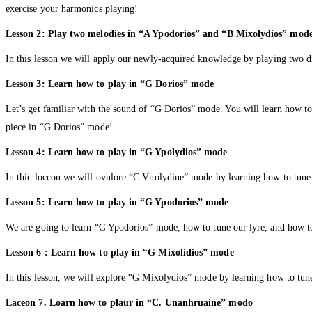
exercise your harmonics playing!
Lesson 2: Play two melodies in “A Ypodorios” and “B Mixolydios” mod
In this lesson we will apply our newly-acquired knowledge by playing two 
Lesson 3: Learn how to play in “G Dorios” mode
Let’s get familiar with the sound of “G Dorios” mode. You will learn how to 
piece in “G Dorios” mode!
Lesson 4: Learn how to play in “G Ypolydios” mode
In thic loccon we will ovnlore “C Vnolydine” mode hy learning how to tune
Lesson 5: Learn how to play in “G Ypodorios” mode
We are going to learn “G Ypodorios” mode, how to tune our lyre, and how to
Lesson 6 : Learn how to play in “G Mixolidios” mode
In this lesson, we will explore “G Mixolydios” mode by learning how to tun
Laceon 7. Loarn how to plaur in “C. Unanhruaine” modo