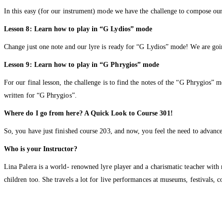
In this easy (for our instrument) mode we have the challenge to compose our
Lesson 8: Learn how to play in “G Lydios” mode
Change just one note and our lyre is ready for “G Lydios” mode! We are goi
Lesson 9: Learn how to play in “G Phrygios” mode
For our final lesson, the challenge is to find the notes of the “G Phrygios” 
written for “G Phrygios”.
Where do I go from here? A Quick Look to Course 301!
So, you have just finished course 203, and now, you feel the need to advanc
Who is your Instructor?
Lina Palera is a world- renowned lyre player and a charismatic teacher with
children too. She travels a lot for live performances at museums, festivals, 