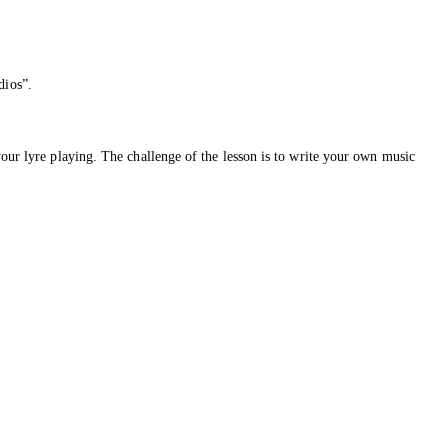
dios”.
your lyre playing. The challenge of the lesson is to write your own music