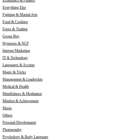
Economics & Finance
Everything Else
Fighting & Martial Arts
Food & Cooking
Forex & Trading
Group Buy
Hypnosis & NLP
Internet Marketing
IT & Technology
Languages & Accents
Magic & Tricks
Management & Leadership
Medical & Health
Mindfulness & Meditation
Mindset & Achievement
Music
Others
Personal Development
Photography
Psychology & Body Language