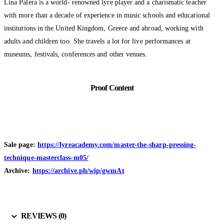
Lina Palera is a world- renowned lyre player and a charismatic teacher
with more than a decade of experience in music schools and educational
institutions in the United Kingdom, Greece and abroad, working with
adults and children too. She travels a lot for live performances at
museums, festivals, conferences and other venues.
Proof Content
Sale page:
https://lyreacademy.com/master-the-sharp-pressing-
technique-masterclass-m05/
Archive:
https://archive.ph/wip/gwmAt
REVIEWS (0)