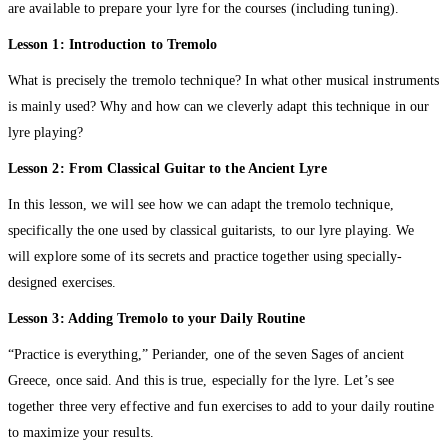
are available to prepare your lyre for the courses (including tuning).
Lesson 1: Introduction to Tremolo
What is precisely the tremolo technique? In what other musical instruments
is mainly used? Why and how can we cleverly adapt this technique in our
lyre playing?
Lesson 2: From Classical Guitar to the Ancient Lyre
In this lesson, we will see how we can adapt the tremolo technique,
specifically the one used by classical guitarists, to our lyre playing. We
will explore some of its secrets and practice together using specially-
designed exercises.
Lesson 3: Adding Tremolo to your Daily Routine
“Practice is everything,” Periander, one of the seven Sages of ancient
Greece, once said. And this is true, especially for the lyre. Let’s see
together three very effective and fun exercises to add to your daily routine
to maximize your results.