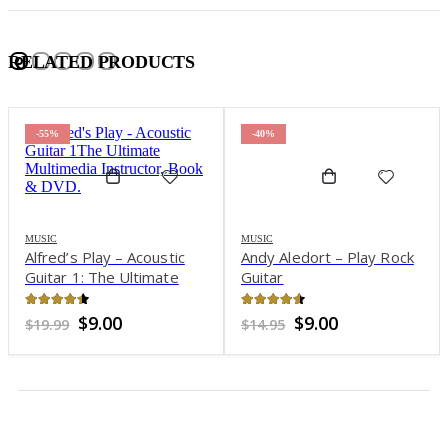
RELATED PRODUCTS
-55%
-40%
MUSIC
MUSIC
Alfred’s Play – Acoustic
Andy Aledort – Play Rock
Guitar 1: The Ultimate
Guitar
Multimedia Instructor,
Book & DVD
4.29
out of 5
4.5
out of 5
Original
Current
Original
Current
$
9.00
$
9.00
$
19.99
$
14.95
price
price
price
price
was:
is:
was:
is:
$19.99.
$9.00.
$14.95.
$9.00.