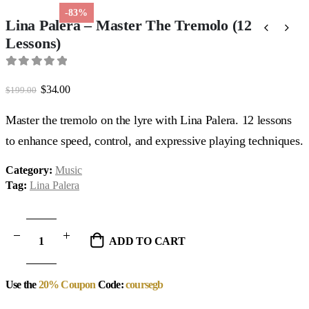
-83%
Lina Palera – Master The Tremolo (12
Lessons)
0
out of 5
Original
Current
$
34.00
$
199.00
price
price
was:
is:
Master the tremolo on the lyre with Lina Palera. 12 lessons
$199.00.
$34.00.
to enhance speed, control, and expressive playing techniques.
Category:
Music
Tag:
Lina Palera
ADD TO CART
Use the
20% Coupon
Code:
coursegb