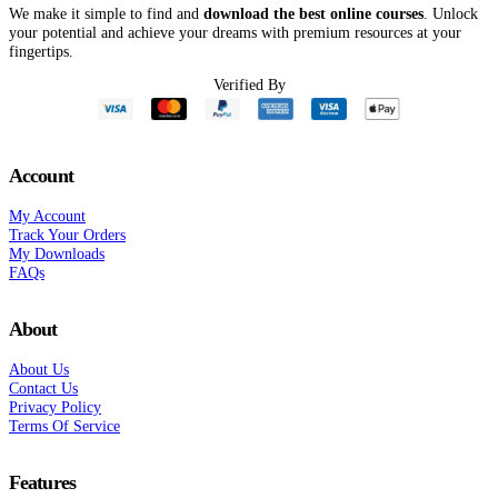
We make it simple to find and
download the best online courses
. Unlock
your potential and achieve your dreams with premium resources at your
fingertips.
Verified By
Account
My Account
Track Your Orders
My Downloads
FAQs
About
About Us
Contact Us
Privacy Policy
Terms Of Service
Features