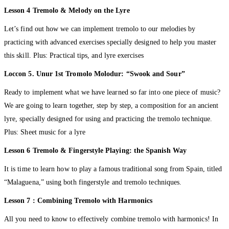
Lesson 4 Tremolo & Melody on the Lyre
Let’s find out how we can implement tremolo to our melodies by
practicing with advanced exercises specially designed to help you master
this skill. Plus: Practical tips, and lyre exercises
Loccon 5. Unur 1st Tromolo Molodur: “Swook and Sour”
Ready to implement what we have learned so far into one piece of music?
We are going to learn together, step by step, a composition for an ancient
lyre, specially designed for using and practicing the tremolo technique.
Plus: Sheet music for a lyre
Lesson 6 Tremolo & Fingerstyle Playing: the Spanish Way
It is time to learn how to play a famous traditional song from Spain, titled
“Malaguena,” using both fingerstyle and tremolo techniques.
Lesson 7 : Combining Tremolo with Harmonics
All you need to know to effectively combine tremolo with harmonics! In