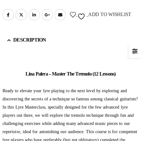
ADD TO WISHLIST
DESCRIPTION
Lina Palera – Master The Tremolo (12 Lessons)
Ready to elevate your lyre playing to the next level by exploring and
discovering the secrets of a technique so famous among classical guitarists?
In this Lyre Masterclass, specially designed for the few advanced lyre
players out there, we will explore the tremolo technique through fun and
challenging exercises while adding many advanced music pieces to our
repertoire, ideal for astonishing our audience. This course is for competent
lyre players who have preferably (but not obligatory) completed the