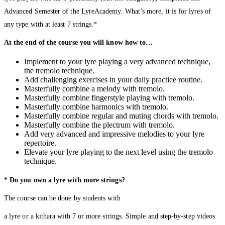
Advanced Semester of the LyreAcademy. What’s more, it is for lyres of
any type with at least 7 strings.*
At the end of the course you will know how to…
Implement to your lyre playing a very advanced technique,
the tremolo technique.
Add challenging exercises in your daily practice routine.
Masterfully combine a melody with tremolo.
Masterfully combine fingerstyle playing with tremolo.
Masterfully combine harmonics with tremolo.
Masterfully combine regular and muting chords with tremolo.
Masterfully combine the plectrum with tremolo.
Add very advanced and impressive melodies to your lyre
repertoire.
Elevate your lyre playing to the next level using the tremolo
technique.
* Do you own a lyre with more strings?
The course can be done by students with
a lyre or a kithara with 7 or more strings. Simple and step-by-step videos