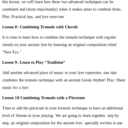
this lesson, we will learn how these two advanced techniques can be
combined and (more importantly) when it makes sense to combine them.
Plus: Practical tips, and lyre exercises
Lesson 8: Combining Tremolo with Chords
It is time to learn how to combine the tremolo technique with regular
chords on your ancient lyre by learning an original composition titled
“New Era.”
Lesson 9: Learn to Play “Tradition”
Add another advanced piece of music to your lyre repertoire, one that
combines the tremolo technique with an ancient Greek rhythm! Plus: Sheet
music for a lyre
Lesson 10 Combining Tremolo with a Plectrum
Time to add the plectrum in your tremolo technique to have an additional
level of finesse in your playing. We are going to learn together, step by
step, an original composition for the ancient Ivre. specially written to use