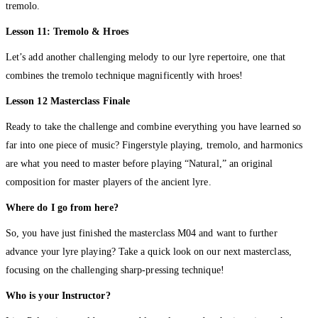
tremolo.
Lesson 11: Tremolo & Hroes
Let’s add another challenging melody to our lyre repertoire, one that
combines the tremolo technique magnificently with hroes!
Lesson 12 Masterclass Finale
Ready to take the challenge and combine everything you have learned so
far into one piece of music? Fingerstyle playing, tremolo, and harmonics
are what you need to master before playing “Natural,” an original
composition for master players of the ancient lyre.
Where do I go from here?
So, you have just finished the masterclass M04 and want to further
advance your lyre playing? Take a quick look on our next masterclass,
focusing on the challenging sharp-pressing technique!
Who is your Instructor?