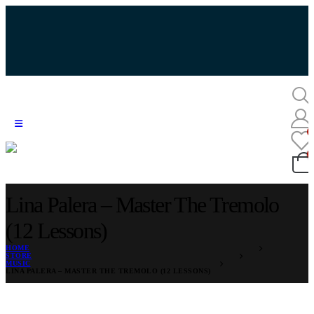
Lina Palera – Master The Tremolo
(12 Lessons)
HOME
STORE
MUSIC
LINA PALERA – MASTER THE TREMOLO (12 LESSONS)