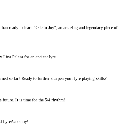
than ready to learn “Ode to Joy”, an amazing and legendary piece of
y Lina Palera for an ancient lyre.
ned so far! Ready to further sharpen your lyre playing skills?
 future. It is time for the 5/4 rhythm!
 and LyreAcademy!