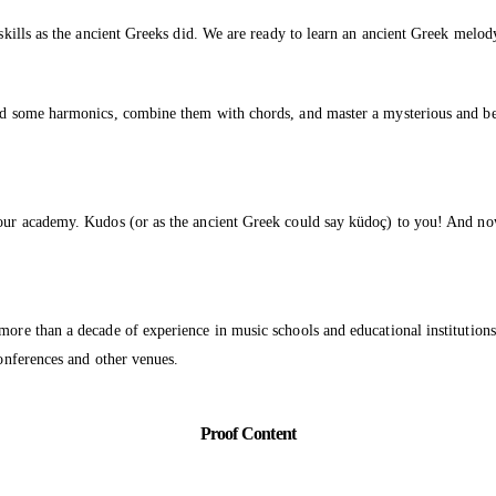
 skills as the ancient Greeks did. We are ready to learn an ancient Greek melo
o add some harmonics, combine them with chords, and master a mysterious and
 our academy. Kudos (or as the ancient Greek could say küdoç) to you! And now
 more than a decade of experience in music schools and educational instituti
conferences and other venues.
Proof Content