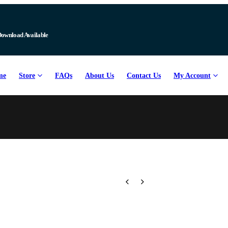
Download Available
me
Store
FAQs
About Us
Contact Us
My Account