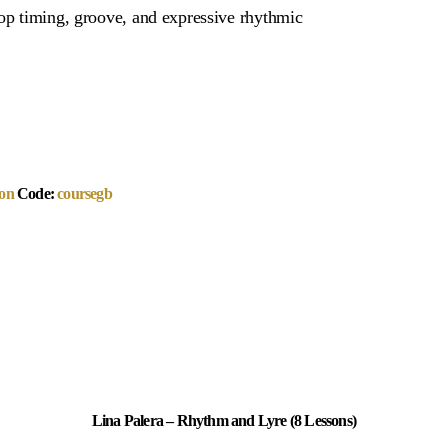
lop timing, groove, and expressive rhythmic
on
Code:
coursegb
Lina Palera – Rhythm and Lyre (8 Lessons)