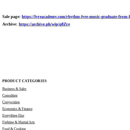
Sale page:
https://lyreacademy.com/rhythm-lyre-music-graduate-from-be
Archive:
https://archive.ph/wip/q8Zre
PRODUCT CATEGORIES
Business & Sales
Consulting
Copywriting
Economics & Finance
Everything Else
Fighting & Martial Arts
Food & Cooking