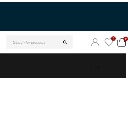
0
0
Search
for: