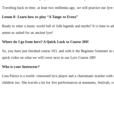
Traveling back in time, at least two millennia ago, we will practice our lyre
Lesson 8: Learn how to play “A Tango to Evora”
Ready to enter a music world full of folk legends and myths? It is time t
seems so suited for an ancient lyre!
Where do I go from here? A Quick Look to Course 200!
So, you have just finished course 103, and with it the Beginner Semester in
quick video on what we will cover next in our Lyre Course 200!
Who is your Instructor?
Lina Palera is a world- renowned lyre player and a charismatic teacher with
children too. She travels a lot for live performances at museums, festivals, 