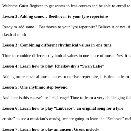
Welcome Guest Register to get access to free courses and be able to enroll to
Lesson 2: Adding some… Beethoven to your lyre repertoire
Ready to add some… Beethoven to your lyre repertoire? Believe it or not, i
classical music.
Lesson 3: Combining different rhythmical values in one tune
Time to combine different rhythmical values in one piece of music. Yes, it i
Lesson 4: Learn how to play Tchaikovsky’s “Swan Lake”
Adding more classical music pieces to our lyre repertoire, it is time to lea
Lesson 5: One rhythmic step beyond
And here is this course’s real challenge! Time to learn a very challenging fo
Lesson 6: Learn how to play “Embrace”, an original song for a lyre
ertoire” to use a musician’s words), we are going to learn the “Embrace” me
Lesson 7: Learn how to play an ancient Greek melody