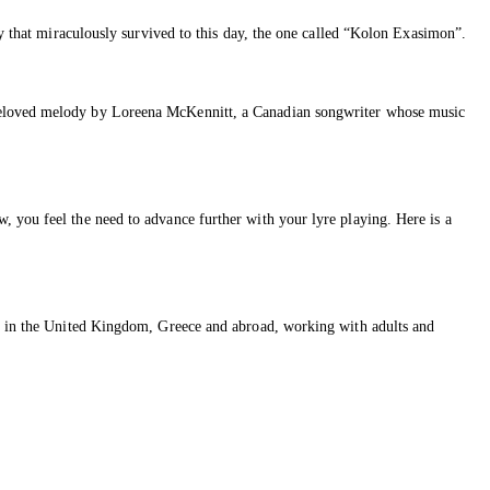
dy that miraculously survived to this day, the one called “Kolon Exasimon”.
 beloved melody by Loreena McKennitt, a Canadian songwriter whose music
, you feel the need to advance further with your lyre playing. Here is a
ons in the United Kingdom, Greece and abroad, working with adults and