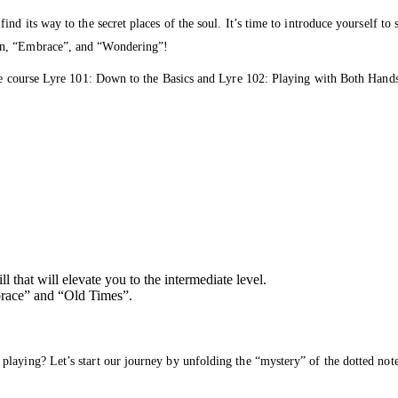
nd its way to the secret places of the soul. It’s time to introduce yourself t
en, “Embrace”, and “Wondering”!
the course Lyre 101: Down to the Basics and Lyre 102: Playing with Both Hands
 that will elevate you to the intermediate level.
brace” and “Old Times”.
 playing? Let’s start our journey by unfolding the “mystery” of the dotted 