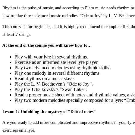
Rhythm is the pulse of music, and according to Plato music needs rhythm to fi
how to play three advanced music melodies: “Ode to Joy” by L. V. Beethov
This course is for beginners, and it is highly recommend to complete first 
at least 7 strings.
At the end of the course you will know how to…
Play with your lyre in several rhythms.
Exercise as an intermediate level lyre player.
Play two advanced melodies using rhythmic skills.
Play one melody in several different rhythms.
Read rhythms on a music stave.
Play the L. V. Beethoven’s “Ode to Joy”.
Play the Tchaikovsky’s “Swan Lake”.
Read a proper music sheet with notes and rhythmic values, a skill
Play two modern melodies specially composed for a lyre: “Em
Lesson 1: Unfolding the mystery of “Dotted notes”
Are you ready to add more complicated and impressive rhythms in your lyre
exercises on a lyre.