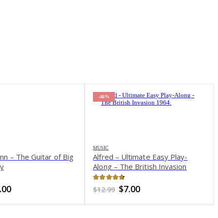
-63%
ltimate Easy Play-
e British Invasion
of 5
iginal
Current
7.00
ice
price
as:
is:
2.99.
$7.00.