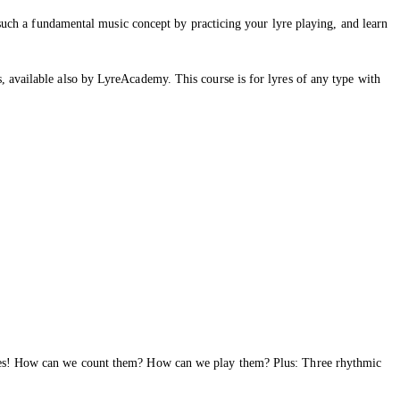
o such a fundamental music concept by practicing your lyre playing, and learn
, available also by LyreAcademy. This course is for lyres of any type with
notes! How can we count them? How can we play them? Plus: Three rhythmic