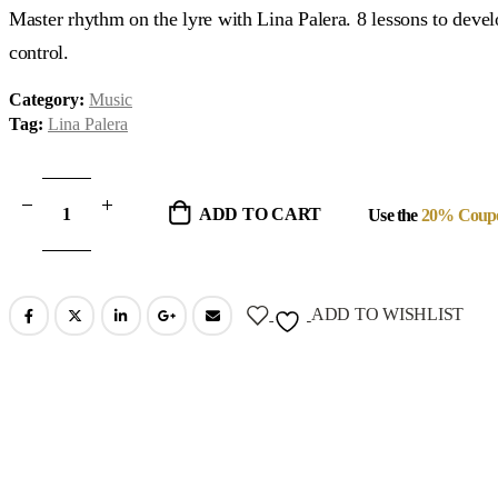
was:
is:
Master rhythm on the lyre with Lina Palera. 8 lessons to deve
$99.00.
$29.00.
control.
Category:
Music
Tag:
Lina Palera
ADD TO CART
Use the
20% Coup
ADD TO WISHLIST