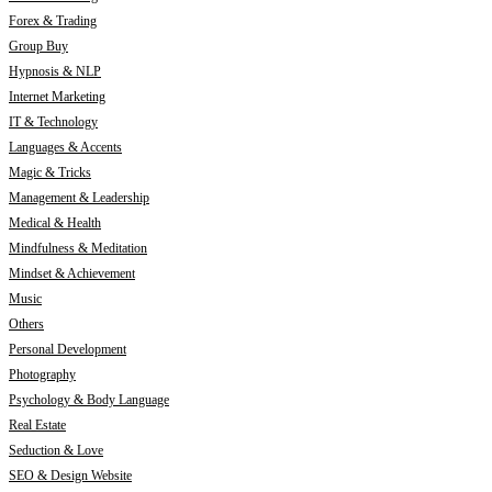
Forex & Trading
Group Buy
Hypnosis & NLP
Internet Marketing
IT & Technology
Languages & Accents
Magic & Tricks
Management & Leadership
Medical & Health
Mindfulness & Meditation
Mindset & Achievement
Music
Others
Personal Development
Photography
Psychology & Body Language
Real Estate
Seduction & Love
SEO & Design Website