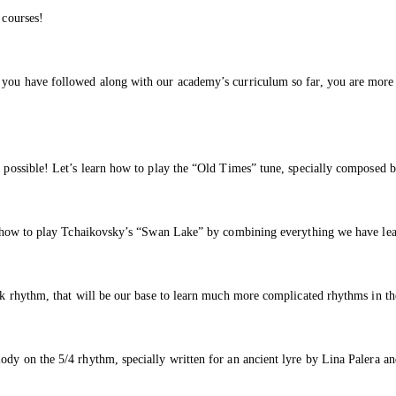
 courses!
f you have followed along with our academy’s curriculum so far, you are more 
s possible! Let’s learn how to play the “Old Times” tune, specially composed b
rn how to play Tchaikovsky’s “Swan Lake” by combining everything we have lear
lk rhythm, that will be our base to learn much more complicated rhythms in the
lody on the 5/4 rhythm, specially written for an ancient lyre by Lina Palera