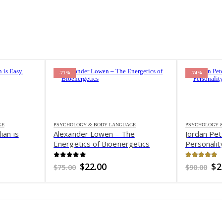
-71%
-74%
GE
PSYCHOLOGY & BODY LANGUAGE
PSYCHOLOGY 
ian is
Alexander Lowen – The
Jordan Pet
Energetics of Bioenergetics
Personalit
0
out of 5
4.8
out o
nt
Original
Current
Or
$
22.00
$
2
$
75.00
$
90.00
price
price
pr
was:
is:
wa
.
$75.00.
$22.00.
$9