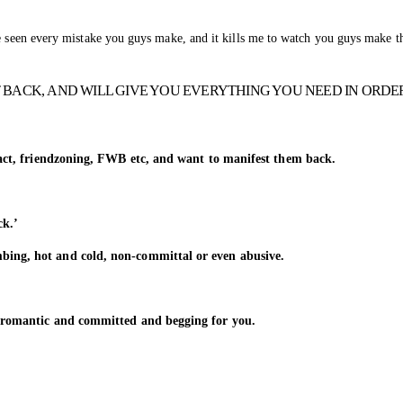
ve seen every mistake you guys make, and it kills me to watch you guys make t
 BACK, AND WILL GIVE YOU EVERYTHING YOU NEED IN ORDE
tact, friendzoning, FWB etc, and want to manifest them back.
ck.’
ing, hot and cold, non-committal or even abusive.
 romantic and committed and begging for you.