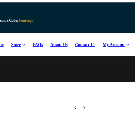
count Code:
Coursegb
me
Store
FAQs
About Us
Contact Us
My Account