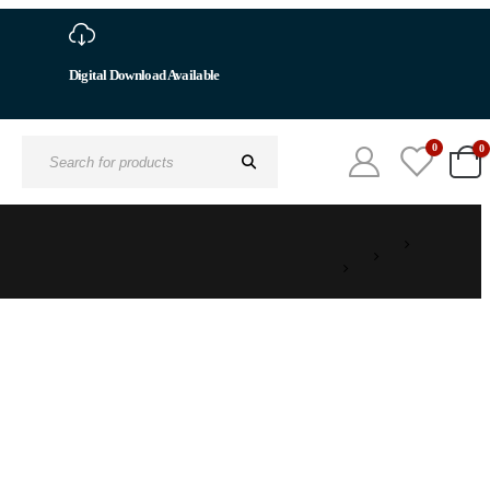
Digital Download Available
0
0
Search
for: