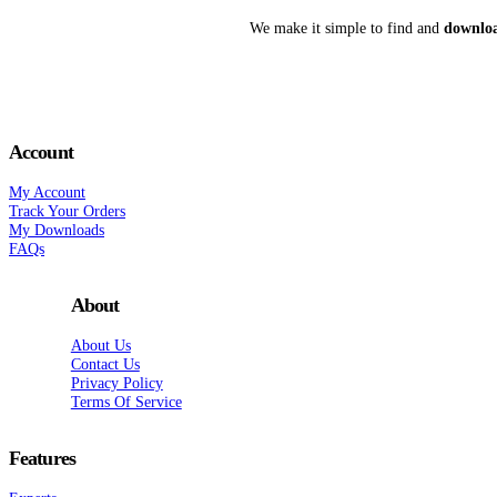
We make it simple to find and
downloa
Account
My Account
Track Your Orders
My Downloads
FAQs
About
About Us
Contact Us
Privacy Policy
Terms Of Service
Features