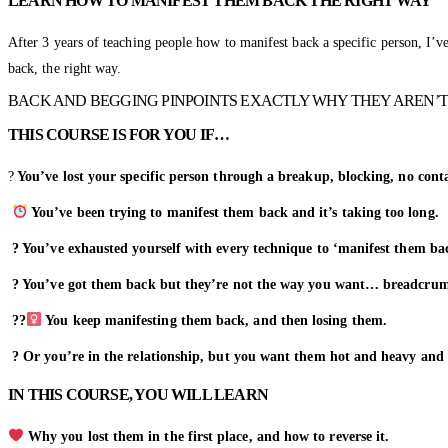
LEARN HOW TO MANIFEST THEM BACK THE RIGHT WAY
After 3 years of teaching people how to manifest back a specific person, I’
back, the right way.
BACK AND BEGGING PINPOINTS EXACTLY WHY THEY AREN’T
THIS COURSE IS FOR YOU IF…
?
You’ve lost your specific person through a breakup, blocking, no con
You’ve been trying to manifest them back and it’s taking too long.
? You’ve exhausted yourself with every technique to ‘manifest them ba
? You’ve got them back but they’re not the way you want… breadcrumb
??‍
You keep manifesting them back, and then losing them.
? Or you’re in the relationship, but you want them hot and heavy and
IN THIS COURSE, YOU WILL LEARN
Why you lost them in the first place, and how to reverse it.