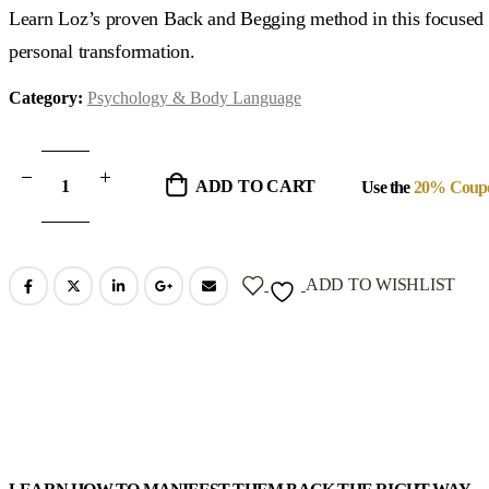
was:
is:
Learn Loz’s proven Back and Begging method in this focused 2
$375.00.
$107.00.
personal transformation.
Category:
Psychology & Body Language
ADD TO CART
Use the
20% Coup
ADD TO WISHLIST