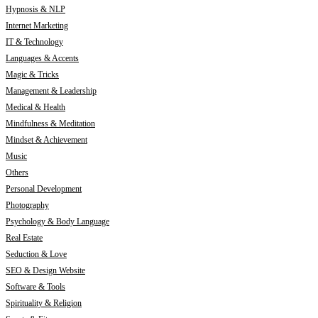
Hypnosis & NLP
Internet Marketing
IT & Technology
Languages & Accents
Magic & Tricks
Management & Leadership
Medical & Health
Mindfulness & Meditation
Mindset & Achievement
Music
Others
Personal Development
Photography
Psychology & Body Language
Real Estate
Seduction & Love
SEO & Design Website
Software & Tools
Spirituality & Religion