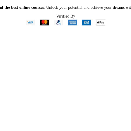
d the best online courses
. Unlock your potential and achieve your dreams wit
Verified By