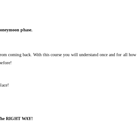
.
 honeymoon phase.
m from coming back. With this course you will understand once and for all how
before!
lace!
k The RIGHT WAY!