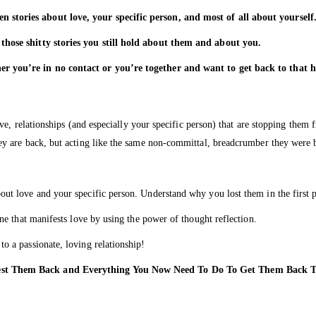
stories about love, your specific person, and most of all about yourself
those shitty stories you still hold about them and about you.
er you’re in no contact or you’re together and want to get back to that
ve, relationships (and especially your specific person) that are stopping the
y are back, but acting like the same non-committal, breadcrumber they were 
ut love and your specific person. Understand why you lost them in the first p
ne that manifests love by using the power of thought reflection.
o a passionate, loving relationship!
fest Them Back and Everything You Now Need To Do To Get Them Bac