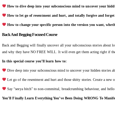
How to dive deep into your subconscious mind to uncover your hidden 
How to let go of resentment and hurt, and totally forgive and forget 
How to change your specific person into the version you want, wheth
Back And Begging Focused Course
Back and Begging will finally uncover all your subconscious stories about lo
and why they have NO FREE WILL. It will even get them acting right if the
In this special course you’ll learn how to:
Dive deep into your subconscious mind to uncover your hidden stories abo
Let go of the resentment and hurt and those shitty stories. Create a new o
Say “seeya bitch” to non-committal, breadcrumbing behaviour, and hello t
You’ll Finally Learn Everything You’ve Been Doing WRONG To Mani