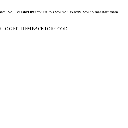
hem. So, I created this course to show you exactly how to manifest them
R TO GET THEM BACK FOR GOOD