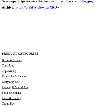
Sale page:
https://www.subconsciousloz.com/back_and_begging
Archive:
https://archive.ph/wip/rCROw
PRODUCT CATEGORIES
Business & Sales
Consulting
Copywriting
Economics & Finance
Everything Else
Fighting & Martial Arts
Food & Cooking
Forex & Trading
Group Buy