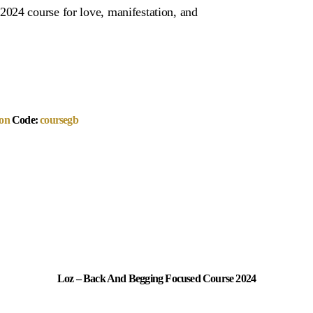
024 course for love, manifestation, and
on
Code:
coursegb
Loz – Back And Begging Focused Course 2024