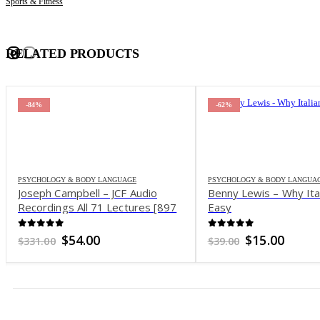
Sports & Fitness
RELATED PRODUCTS
-84%
-62%
PSYCHOLOGY & BODY LANGUAGE
PSYCHOLOGY & BODY LANGUA
Joseph Campbell – JCF Audio
Benny Lewis – Why Ital
Recordings All 71 Lectures [897
Easy
MP3 – 71 M4B]
0
out of 5
0
out of 5
Original
Current
Original
Curre
$
54.00
$
15.00
$
331.00
$
39.00
price
price
price
price
was:
is:
was:
is:
$331.00.
$54.00.
$39.00.
$15.00