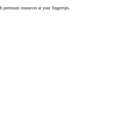
h premium resources at your fingertips.