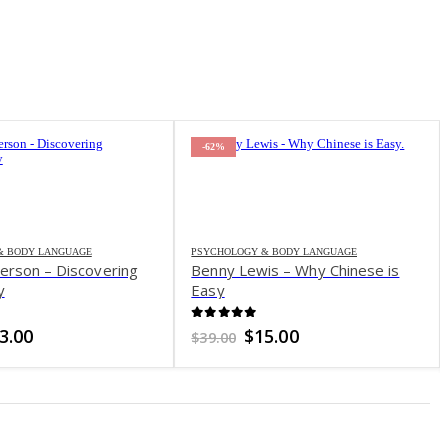
-62%
& BODY LANGUAGE
PSYCHOLOGY & BODY LANGUAGE
erson – Discovering
Benny Lewis – Why Chinese is
y
Easy
f 5
0
out of 5
iginal
Current
Original
Current
3.00
$
15.00
$
39.00
ice
price
price
price
s:
is:
was:
is:
0.00.
$23.00.
$39.00.
$15.00.