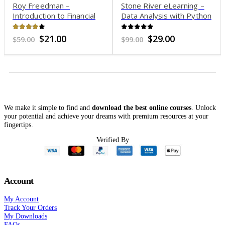
Roy Freedman –
Stone River eLearning –
Introduction to Financial
Data Analysis with Python
Technology
and Pandas
4.18
out of 5
0
out of 5
Original
Current
Original
Current
$
21.00
$
29.00
$
59.00
$
99.00
price
price
price
price
was:
is:
was:
is:
$59.00.
$21.00.
$99.00.
$29.00.
We make it simple to find and
download the best online courses
. Unlock
your potential and achieve your dreams with premium resources at your
fingertips.
Verified By
Account
My Account
Track Your Orders
My Downloads
FAQs