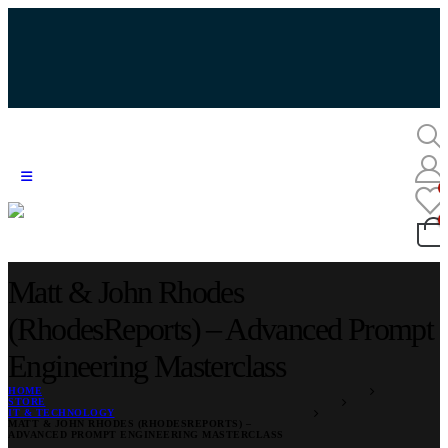
Matt & John Rhodes
(RhodesReports) – Advanced Prompt
Engineering Masterclass
HOME
STORE
IT & TECHNOLOGY
MATT & JOHN RHODES (RHODESREPORTS) –
ADVANCED PROMPT ENGINEERING MASTERCLASS