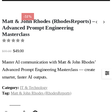
-51%
Matt & John Rhodes (RhodesReports) –
Advanced Prompt Engineering
Masterclass
0
out of 5
Original
Current
$
49.00
$
99.00
price
price
was:
is:
Master AI communication with Matt & John Rhodes’
$99.00.
$49.00.
Advanced Prompt Engineering Masterclass — create
smarter, faster AI outputs.
Category:
IT & Technology
Tag:
Matt & John Rhodes (RhodesReports)