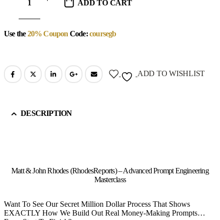
ADD TO CART
Use the
20% Coupon
Code:
coursegb
ADD TO WISHLIST
DESCRIPTION
Matt & John Rhodes (RhodesReports) – Advanced Prompt Engineering
Masterclass
Want To See Our Secret Million Dollar Process That Shows
EXACTLY How We Build Out Real Money-Making Prompts…