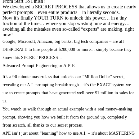
From Start To Finish?
We developed a SECRET PROCESS that allows us to create nearly
perfect prompts – even entire products – in literally seconds.
Now it’s finally YOUR TURN to unlock this power… in a tiny
fraction of the time… where you stop wasting time and energy…
avoiding all the mistakes even so-called “experts” are making, right
now!
Google, Microsoft, Amazon, big banks, big tech companies – are all
DESPERATE to hire people at $200,000 or more… simply because they
know this SECRET PROCESS…
Advanced Prompt Engineering or A-P-E.
It’s a 90 minute masterclass that unlocks our “Million Dollar” secret,
revealing our A.I. prompting breakthrough – it’s the EXACT system we
use to create prompts that have generated well over $1 million in sales for
us.
You watch us walk through an actual example with a real money-making
prompt, showing you how we built it from the ground up, completely
from scratch, all thanks to our secret process.
APE isn’t just about “learning” how to use A.I. – it’s about MASTERING