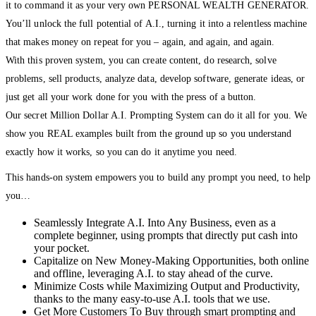
it to command it as your very own PERSONAL WEALTH GENERATOR.
You’ll unlock the full potential of A.I., turning it into a relentless machine
that makes money on repeat for you – again, and again, and again.
With this proven system, you can create content, do research, solve
problems, sell products, analyze data, develop software, generate ideas, or
just get all your work done for you with the press of a button.
Our secret Million Dollar A.I. Prompting System can do it all for you. We
show you REAL examples built from the ground up so you understand
exactly how it works, so you can do it anytime you need.
This hands-on system empowers you to build any prompt you need, to help
you…
Seamlessly Integrate A.I. Into Any Business, even as a
complete beginner, using prompts that directly put cash into
your pocket.
Capitalize on New Money-Making Opportunities, both online
and offline, leveraging A.I. to stay ahead of the curve.
Minimize Costs while Maximizing Output and Productivity,
thanks to the many easy-to-use A.I. tools that we use.
Get More Customers To Buy through smart prompting and