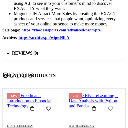
using A.I. to see into your customer’s mind to discover
EXACTLY what they want.
Magnetically Attract More Sales by creating the EXACT
products and services that people want, optimizing every
aspect of your online presence to make more money.
Sale page:
https://rhodesreports.com/advanced-prompts/
Archive:
https://archive.ph/wip/cNBiY
REVIEWS (0)
RELATED PRODUCTS
-64%
-71%
IT & TECHNOLOGY
IT & TECHNOLOGY