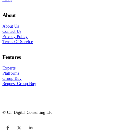
About
About Us
Contact Us
Privacy Policy
Terms Of Service
Features
Experts
Platforms
Group Buy
Request Group Buy
© CT Digital Consulting Llc