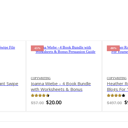
-65%
-80%
COPYWRITING
COPYWRITING
ant Swipe
Joanna Wiebe – 4 Book Bundle
Heather R
with Worksheets & Bonus
Blogs For 
Persuasion Guide
Clients
4.55
out of 5
3.97
out 
t
Original
Current
O
$
20.00
$
$
57.00
$
497.00
price
price
p
was:
is:
w
$57.00.
$20.00.
$