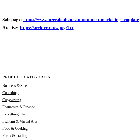
Sale page:
https://www.meerakothand.com/content-marketing-template-
Archive:
https://archive.ph/wip/grTtt
PRODUCT CATEGORIES
Business & Sales
Consulting
Copywriting
Economics & Finance
Everything Else
Fighting & Martial Arts
Food & Cooking
Forex & Trading