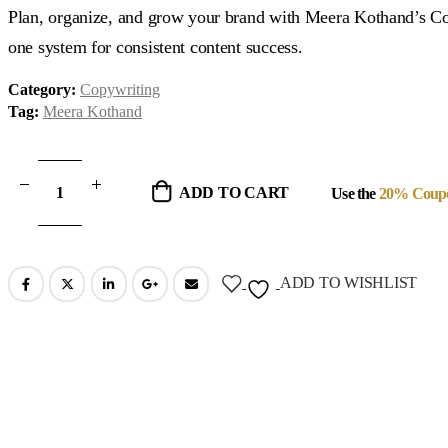
was:
is:
Plan, organize, and grow your brand with Meera Kothand’s Co
$37.00.
$18.00.
one system for consistent content success.
Category:
Copywriting
Tag:
Meera Kothand
ADD TO CART
Use the
20% Coup
ADD TO WISHLIST