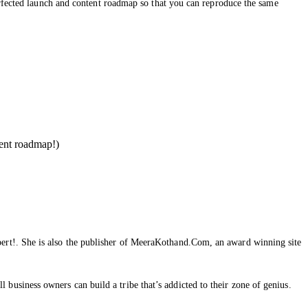
erfected launch and content roadmap so that you can reproduce the same
ent roadmap!)
ert!. She is also the publisher of MeeraKothand.Com, an award winning site
usiness owners can build a tribe that’s addicted to their zone of genius.