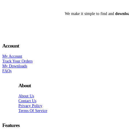
We make it simple to find and
downloa
Account
My Account
Track Your Orders
My Downloads
FAQs
About
About Us
Contact Us
Privacy Policy
Terms Of Service
Features