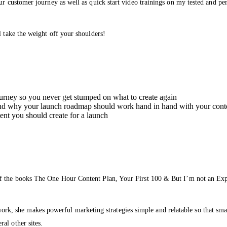
our customer journey as well as quick start video trainings on my tested and p
l take the weight off your shoulders!
ourney so you never get stumped on what to create again
nd why your launch roadmap should work hand in hand with your cont
t you should create for a launch
of the books The One Hour Content Plan, Your First 100 & But I’m not an Exp
she makes powerful marketing strategies simple and relatable so that small b
al other sites.