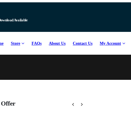
Download Available
me
Store
FAQs
About Us
Contact Us
My Account
 Offer