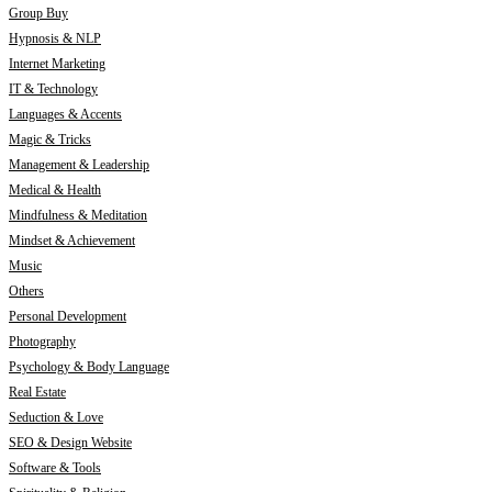
Group Buy
Hypnosis & NLP
Internet Marketing
IT & Technology
Languages & Accents
Magic & Tricks
Management & Leadership
Medical & Health
Mindfulness & Meditation
Mindset & Achievement
Music
Others
Personal Development
Photography
Psychology & Body Language
Real Estate
Seduction & Love
SEO & Design Website
Software & Tools