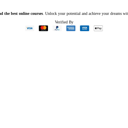
d the best online courses
. Unlock your potential and achieve your dreams wit
Verified By