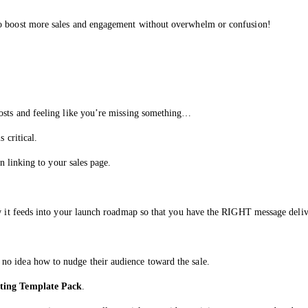
to boost more sales and engagement without overwhelm or confusion!
posts and feeling like you’re missing something…
 critical.
en linking to your sales page.
how it feeds into your launch roadmap so that you have the RIGHT message del
no idea how to nudge their audience toward the sale.
ting Template Pack
.