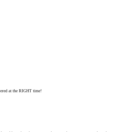
ivered at the RIGHT time!