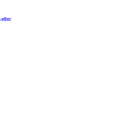
offer/