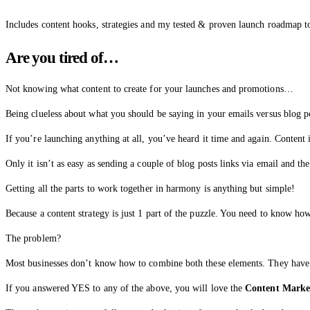
Includes content hooks, strategies and my tested & proven launch roadmap 
Are you tired of…
Not knowing what content to create for your launches and promotions…
Being clueless about what you should be saying in your emails versus blog 
If you’re launching anything at all, you’ve heard it time and again. Content is
Only it isn’t as easy as sending a couple of blog posts links via email and th
Getting all the parts to work together in harmony is anything but simple!
Because a content strategy is just 1 part of the puzzle. You need to know 
The problem?
Most businesses don’t know how to combine both these elements. They have 
If you answered YES to any of the above, you will love the
Content Marke