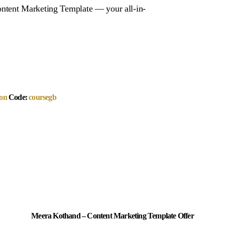
ntent Marketing Template — your all-in-
on
Code:
coursegb
Meera Kothand – Content Marketing Template Offer