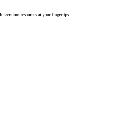
h premium resources at your fingertips.