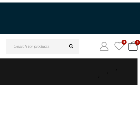
0
0
Search
for: