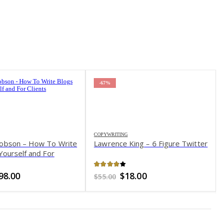
-67%
COPYWRITING
obson – How To Write
Lawrence King – 6 Figure Twitter
Yourself and For
of 5
3.87
out of 5
riginal
Current
Original
Current
98.00
$
18.00
$
55.00
rice
price
price
price
as:
is:
was:
is:
497.00.
$98.00.
$55.00.
$18.00.