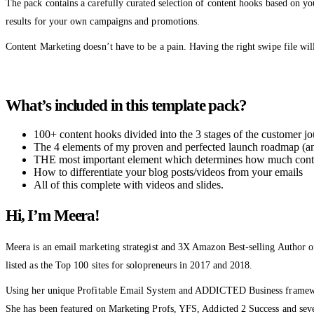
The pack contains a carefully curated selection of content hooks based on y
results for your own campaigns and promotions.
Content Marketing doesn’t have to be a pain. Having the right swipe file wil
What’s included in this template pack?
100+ content hooks divided into the 3 stages of the customer j
The 4 elements of my proven and perfected launch roadmap (a
THE most important element which determines how much conten
How to differentiate your blog posts/videos from your emails
All of this complete with videos and slides.
Hi, I’m Meera!
Meera is an email marketing strategist and 3X Amazon Best-selling Author 
listed as the Top 100 sites for solopreneurs in 2017 and 2018.
Using her unique Profitable Email System and ADDICTED Business framework, 
She has been featured on Marketing Profs, YFS, Addicted 2 Success and sever