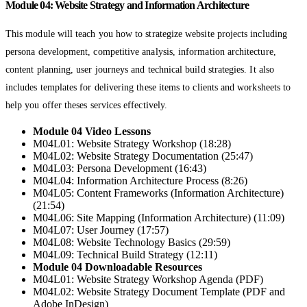
Module 04: Website Strategy and Information Architecture
This module will teach you how to strategize website projects including
persona development, competitive analysis, information architecture,
content planning, user journeys and technical build strategies. It also
includes templates for delivering these items to clients and worksheets to
help you offer theses services effectively.
Module 04 Video Lessons
M04L01: Website Strategy Workshop (18:28)
M04L02: Website Strategy Documentation (25:47)
M04L03: Persona Development (16:43)
M04L04: Information Architecture Process (8:26)
M04L05: Content Frameworks (Information Architecture)
(21:54)
M04L06: Site Mapping (Information Architecture) (11:09)
M04L07: User Journey (17:57)
M04L08: Website Technology Basics (29:59)
M04L09: Technical Build Strategy (12:11)
Module 04 Downloadable Resources
M04L01: Website Strategy Workshop Agenda (PDF)
M04L02: Website Strategy Document Template (PDF and
Adobe InDesign)