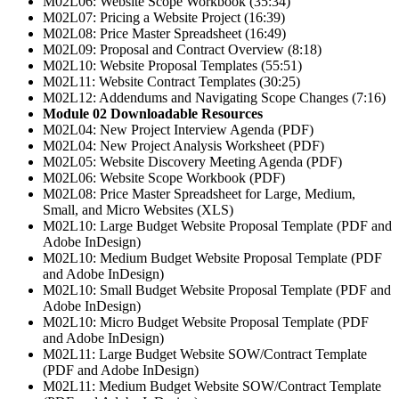
M02L06: Website Scope Workbook (35:34)
M02L07: Pricing a Website Project (16:39)
M02L08: Price Master Spreadsheet (16:49)
M02L09: Proposal and Contract Overview (8:18)
M02L10: Website Proposal Templates (55:51)
M02L11: Website Contract Templates (30:25)
M02L12: Addendums and Navigating Scope Changes (7:16)
Module 02 Downloadable Resources
M02L04: New Project Interview Agenda (PDF)
M02L04: New Project Analysis Worksheet (PDF)
M02L05: Website Discovery Meeting Agenda (PDF)
M02L06: Website Scope Workbook (PDF)
M02L08: Price Master Spreadsheet for Large, Medium,
Small, and Micro Websites (XLS)
M02L10: Large Budget Website Proposal Template (PDF and
Adobe InDesign)
M02L10: Medium Budget Website Proposal Template (PDF
and Adobe InDesign)
M02L10: Small Budget Website Proposal Template (PDF and
Adobe InDesign)
M02L10: Micro Budget Website Proposal Template (PDF
and Adobe InDesign)
M02L11: Large Budget Website SOW/Contract Template
(PDF and Adobe InDesign)
M02L11: Medium Budget Website SOW/Contract Template