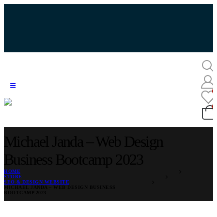
Michael Janda – Web Design
Business Bootcamp 2023
HOME
STORE
SEO & DESIGN WEBSITE
MICHAEL JANDA – WEB DESIGN BUSINESS
BOOTCAMP 2023