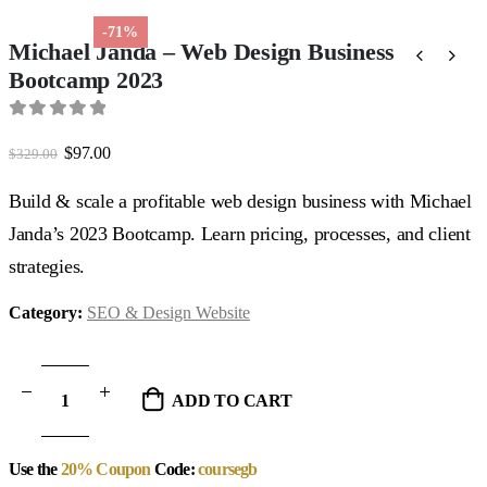
-71%
Michael Janda – Web Design Business
Bootcamp 2023
0
out of 5
Original
Current
$
97.00
$
329.00
price
price
was:
is:
Build & scale a profitable web design business with Michael
$329.00.
$97.00.
Janda’s 2023 Bootcamp. Learn pricing, processes, and client
strategies.
Category:
SEO & Design Website
ADD TO CART
Use the
20% Coupon
Code:
coursegb