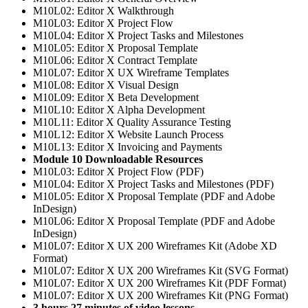
M10L02: Editor X Walkthrough
M10L03: Editor X Project Flow
M10L04: Editor X Project Tasks and Milestones
M10L05: Editor X Proposal Template
M10L06: Editor X Contract Template
M10L07: Editor X UX Wireframe Templates
M10L08: Editor X Visual Design
M10L09: Editor X Beta Development
M10L10: Editor X Alpha Development
M10L11: Editor X Quality Assurance Testing
M10L12: Editor X Website Launch Process
M10L13: Editor X Invoicing and Payments
Module 10 Downloadable Resources
M10L03: Editor X Project Flow (PDF)
M10L04: Editor X Project Tasks and Milestones (PDF)
M10L05: Editor X Proposal Template (PDF and Adobe
InDesign)
M10L06: Editor X Proposal Template (PDF and Adobe
InDesign)
M10L07: Editor X UX 200 Wireframes Kit (Adobe XD
Format)
M10L07: Editor X UX 200 Wireframes Kit (SVG Format)
M10L07: Editor X UX 200 Wireframes Kit (PDF Format)
M10L07: Editor X UX 200 Wireframes Kit (PNG Format)
3 hours 27 minutes of video lessons