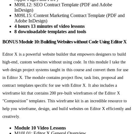
M09L12: SEO Contract Template (PDF and Adobe
InDesign)
M09L15: Content Marketing Contract Template (PDF and
Adobe InDesign)
4 hours 13 minutes of video lessons
8 downloadable templates and tools
BONUS Module 10: Building Websites without Code Using Editor X
Editor X is a powerful website builder that empowers designers to build
high-end, custom websites without using code. In this module I take the
web design project systems taught in this course and convert them for use
in Editor X. The module contains project flow, task lists, proposal and
contract templates specific for use with Editor X. It also includes a
wireframe kit that contains 200 pre-built wireframes of the Editor X
“Composition” templates. This wireframe kit is an incredible resource to
help you wireframe, design, and build websites on Editor X efficiently and
creatively.
Module 10 Video Lessons
M10L01: Editor X General Overview