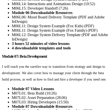
M06L14: Interactions and Animations Design (10:52)
M06L15: Developer Handoff (7:26)
Module 06 Downloadable Resources
M06L06: Mood Board Delivery Template (PDF and Adobe
InDesign)
M06L11: Design System Example (Fox Kids) (PDF)
M06L11: Design System Example (Fox Family) (PDF)
M06L12: Design System Delivery Template (PDF and Adobe
InDesign)
3 hours 52 minutes of video lessons
4 downloadable templates and tools
Module 07: Beta Development
I will teach you the surefire way to transition from strategy and design to
development. We also cover how to manage your client through the beta
build process, as well as how to find and hire a developer if you need one.
Module 07 Video Lessons
M07L01: Beta Build (10:26)
M07L02: Asset Preparation (28:06)
M07L03: Hiring Developers (15:50)
Module 07 Downloadable Resources