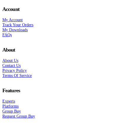
Account
My Account
Track Your Orders
My Downloads
FAQs
About
About Us
Contact Us
Privacy Policy
Terms Of Service
Features
Experts
Platforms
Group Buy
Request Group Buy