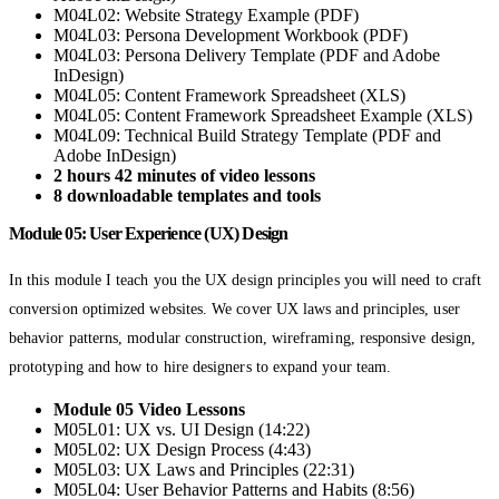
M04L02: Website Strategy Example (PDF)
M04L03: Persona Development Workbook (PDF)
M04L03: Persona Delivery Template (PDF and Adobe
InDesign)
M04L05: Content Framework Spreadsheet (XLS)
M04L05: Content Framework Spreadsheet Example (XLS)
M04L09: Technical Build Strategy Template (PDF and
Adobe InDesign)
2 hours 42 minutes of video lessons
8 downloadable templates and tools
Module 05: User Experience (UX) Design
In this module I teach you the UX design principles you will need to craft
conversion optimized websites. We cover UX laws and principles, user
behavior patterns, modular construction, wireframing, responsive design,
prototyping and how to hire designers to expand your team.
Module 05 Video Lessons
M05L01: UX vs. UI Design (14:22)
M05L02: UX Design Process (4:43)
M05L03: UX Laws and Principles (22:31)
M05L04: User Behavior Patterns and Habits (8:56)