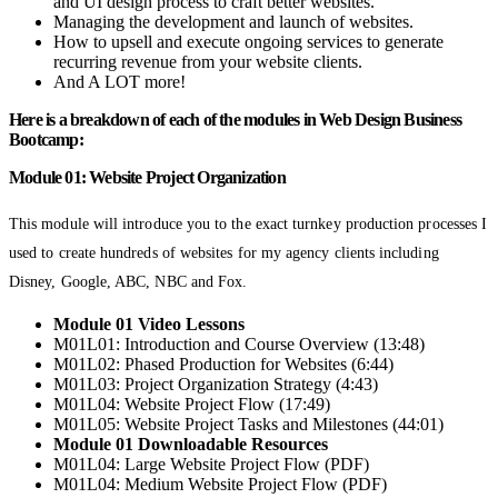
and UI design process to craft better websites.
Managing the development and launch of websites.
How to upsell and execute ongoing services to generate
recurring revenue from your website clients.
And A LOT more!
Here is a breakdown of each of the modules in Web Design Business
Bootcamp:
Module 01: Website Project Organization
This module will introduce you to the exact turnkey production processes I
used to create hundreds of websites for my agency clients including
Disney, Google, ABC, NBC and Fox.
Module 01 Video Lessons
M01L01: Introduction and Course Overview (13:48)
M01L02: Phased Production for Websites (6:44)
M01L03: Project Organization Strategy (4:43)
M01L04: Website Project Flow (17:49)
M01L05: Website Project Tasks and Milestones (44:01)
Module 01 Downloadable Resources
M01L04: Large Website Project Flow (PDF)
M01L04: Medium Website Project Flow (PDF)