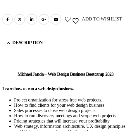
ADD TO WISHLIST
DESCRIPTION
Michael Janda – Web Design Business Bootcamp 2023
Learn how to run a web design business.
Project organization for stress free web projects.
How to find clients for your web design business.
Sales processes to close web design projects.
How to run discovery meetings and scope web projects.
Pricing strategies that will increase your profitability.
Web strategy, information architecture, UX design principles,