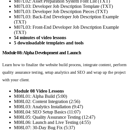
M07L02: Asset Preparation System Font List (TXT)
M07L03: Developer Job Description Template (TXT)
M07L03: Developer Job Description Pieces (TXT)
M07L03: Back-End Developer Job Description Example
(TXT)
M07L03: Front-End Developer Job Description Example
(TXT)
54 minutes of video lessons
5 downloadable templates and tools
Module 08: Alpha Development and Launch
Learn how to finalize the website build process, integrate content, perform
quality assurance testing, setup analytics and SEO and wrap up the project
with your client.
Module 08 Video Lessons
M08L01: Alpha Build (5:00)
M08L02: Content Integration (2:56)
M08L03: Analytics Installation (9:47)
M08L04: SEO Setup Basics (11:07)
M08L05: Quality Assurance Testing (12:47)
M08L06: Launch and Live Testing (4:55)
M08L07: 30-Day Bug Fix (5:37)