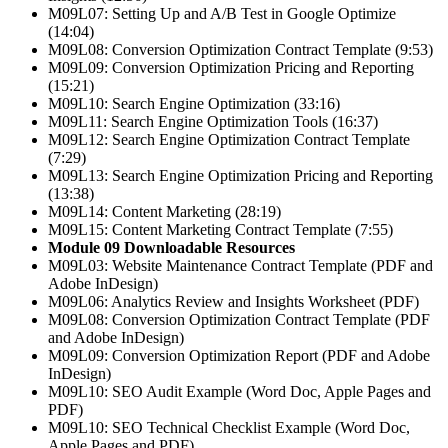
M09L07: Setting Up and A/B Test in Google Optimize
(14:04)
M09L08: Conversion Optimization Contract Template (9:53)
M09L09: Conversion Optimization Pricing and Reporting
(15:21)
M09L10: Search Engine Optimization (33:16)
M09L11: Search Engine Optimization Tools (16:37)
M09L12: Search Engine Optimization Contract Template
(7:29)
M09L13: Search Engine Optimization Pricing and Reporting
(13:38)
M09L14: Content Marketing (28:19)
M09L15: Content Marketing Contract Template (7:55)
Module 09 Downloadable Resources
M09L03: Website Maintenance Contract Template (PDF and
Adobe InDesign)
M09L06: Analytics Review and Insights Worksheet (PDF)
M09L08: Conversion Optimization Contract Template (PDF
and Adobe InDesign)
M09L09: Conversion Optimization Report (PDF and Adobe
InDesign)
M09L10: SEO Audit Example (Word Doc, Apple Pages and
PDF)
M09L10: SEO Technical Checklist Example (Word Doc,
Apple Pages and PDF)