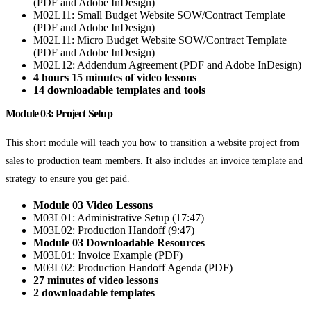
(PDF and Adobe InDesign)
M02L11: Small Budget Website SOW/Contract Template
(PDF and Adobe InDesign)
M02L11: Micro Budget Website SOW/Contract Template
(PDF and Adobe InDesign)
M02L12: Addendum Agreement (PDF and Adobe InDesign)
4 hours 15 minutes of video lessons
14 downloadable templates and tools
Module 03: Project Setup
This short module will teach you how to transition a website project from
sales to production team members. It also includes an invoice template and
strategy to ensure you get paid.
Module 03 Video Lessons
M03L01: Administrative Setup (17:47)
M03L02: Production Handoff (9:47)
Module 03 Downloadable Resources
M03L01: Invoice Example (PDF)
M03L02: Production Handoff Agenda (PDF)
27 minutes of video lessons
2 downloadable templates