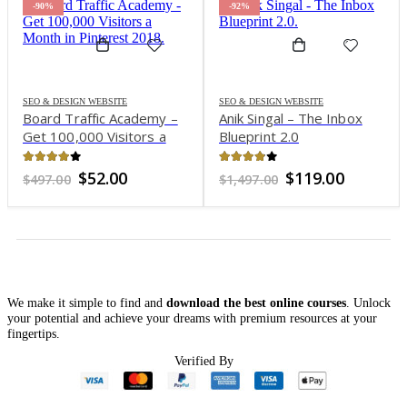
-90%
-92%
SEO & DESIGN WEBSITE
SEO & DESIGN WEBSITE
Board Traffic Academy –
Anik Singal – The Inbox
Get 100,000 Visitors a
Blueprint 2.0
Month in Pinterest 2018
3.98
out of 5
3.81
out of 5
nt
Original
Current
Original
Current
$
52.00
$
119.00
$
497.00
$
1,497.00
price
price
price
price
was:
is:
was:
is:
0.
$497.00.
$52.00.
$1,497.00.
$119.00.
We make it simple to find and
download the best online courses
. Unlock
your potential and achieve your dreams with premium resources at your
fingertips.
Verified By