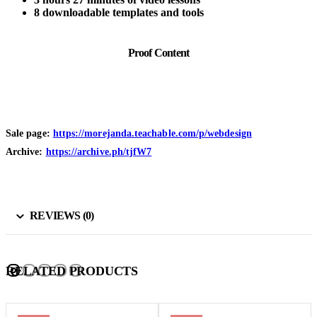
8 downloadable templates and tools
Proof Content
Sale page:
https://morejanda.teachable.com/p/webdesign
Archive:
https://archive.ph/tjfW7
REVIEWS (0)
RELATED PRODUCTS