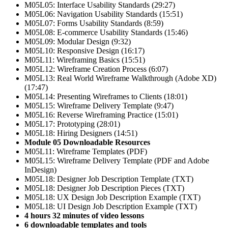
M05L05: Interface Usability Standards (29:27)
M05L06: Navigation Usability Standards (15:51)
M05L07: Forms Usability Standards (8:59)
M05L08: E-commerce Usability Standards (15:46)
M05L09: Modular Design (9:32)
M05L10: Responsive Design (16:17)
M05L11: Wireframing Basics (15:51)
M05L12: Wireframe Creation Process (6:07)
M05L13: Real World Wireframe Walkthrough (Adobe XD)
(17:47)
M05L14: Presenting Wireframes to Clients (18:01)
M05L15: Wireframe Delivery Template (9:47)
M05L16: Reverse Wireframing Practice (15:01)
M05L17: Prototyping (28:01)
M05L18: Hiring Designers (14:51)
Module 05 Downloadable Resources
M05L11: Wireframe Templates (PDF)
M05L15: Wireframe Delivery Template (PDF and Adobe
InDesign)
M05L18: Designer Job Description Template (TXT)
M05L18: Designer Job Description Pieces (TXT)
M05L18: UX Design Job Description Example (TXT)
M05L18: UI Design Job Description Example (TXT)
4 hours 32 minutes of video lessons
6 downloadable templates and tools