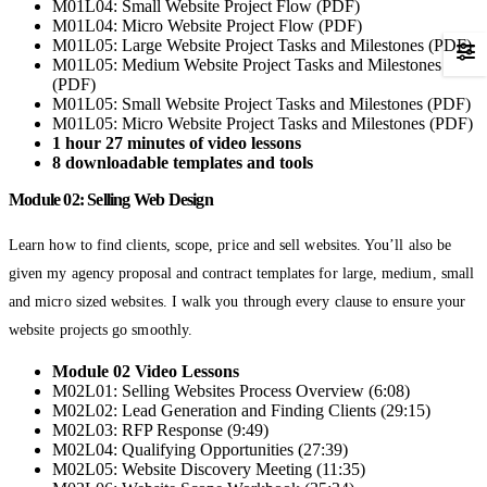
M01L04: Small Website Project Flow (PDF)
M01L04: Micro Website Project Flow (PDF)
M01L05: Large Website Project Tasks and Milestones (PDF)
M01L05: Medium Website Project Tasks and Milestones
(PDF)
M01L05: Small Website Project Tasks and Milestones (PDF)
M01L05: Micro Website Project Tasks and Milestones (PDF)
1 hour 27 minutes of video lessons
8 downloadable templates and tools
Module 02: Selling Web Design
Learn how to find clients, scope, price and sell websites. You’ll also be
given my agency proposal and contract templates for large, medium, small
and micro sized websites. I walk you through every clause to ensure your
website projects go smoothly.
Module 02 Video Lessons
M02L01: Selling Websites Process Overview (6:08)
M02L02: Lead Generation and Finding Clients (29:15)
M02L03: RFP Response (9:49)
M02L04: Qualifying Opportunities (27:39)
M02L05: Website Discovery Meeting (11:35)