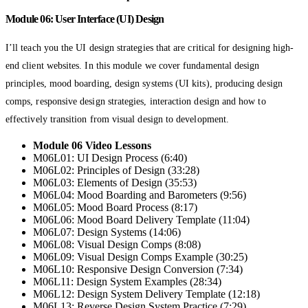
Module 06: User Interface (UI) Design
I’ll teach you the UI design strategies that are critical for designing high-
end client websites. In this module we cover fundamental design
principles, mood boarding, design systems (UI kits), producing design
comps, responsive design strategies, interaction design and how to
effectively transition from visual design to development.
Module 06 Video Lessons
M06L01: UI Design Process (6:40)
M06L02: Principles of Design (33:28)
M06L03: Elements of Design (35:53)
M06L04: Mood Boarding and Barometers (9:56)
M06L05: Mood Board Process (8:17)
M06L06: Mood Board Delivery Template (11:04)
M06L07: Design Systems (14:06)
M06L08: Visual Design Comps (8:08)
M06L09: Visual Design Comps Example (30:25)
M06L10: Responsive Design Conversion (7:34)
M06L11: Design System Examples (28:34)
M06L12: Design System Delivery Template (12:18)
M06L13: Reverse Design System Practice (7:29)