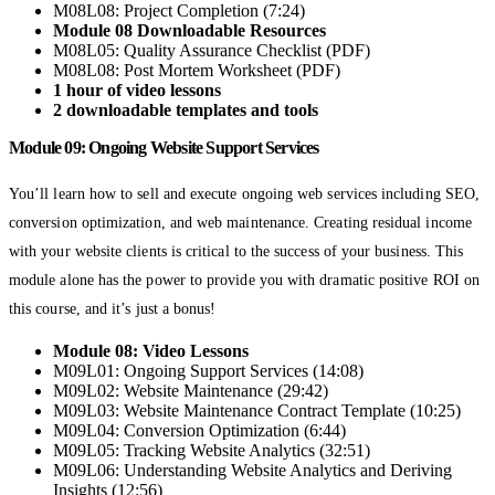
M08L08: Project Completion (7:24)
Module 08 Downloadable Resources
M08L05: Quality Assurance Checklist (PDF)
M08L08: Post Mortem Worksheet (PDF)
1 hour of video lessons
2 downloadable templates and tools
Module 09: Ongoing Website Support Services
You’ll learn how to sell and execute ongoing web services including SEO,
conversion optimization, and web maintenance. Creating residual income
with your website clients is critical to the success of your business. This
module alone has the power to provide you with dramatic positive ROI on
this course, and it’s just a bonus!
Module 08: Video Lessons
M09L01: Ongoing Support Services (14:08)
M09L02: Website Maintenance (29:42)
M09L03: Website Maintenance Contract Template (10:25)
M09L04: Conversion Optimization (6:44)
M09L05: Tracking Website Analytics (32:51)
M09L06: Understanding Website Analytics and Deriving
Insights (12:56)