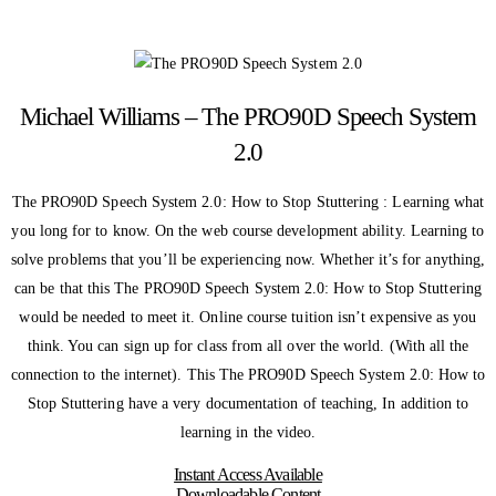
Michael Williams – The PRO90D Speech System
2.0
The PRO90D Speech System 2.0: How to Stop Stuttering : Learning what
you long for to know. On the web course development ability. Learning to
solve problems that you’ll be experiencing now. Whether it’s for anything,
can be that this The PRO90D Speech System 2.0: How to Stop Stuttering
would be needed to meet it. Online course tuition isn’t expensive as you
think. You can sign up for class from all over the world. (With all the
connection to the internet). This The PRO90D Speech System 2.0: How to
Stop Stuttering have a very documentation of teaching, In addition to
learning in the video.
Instant Access Available
Downloadable Content