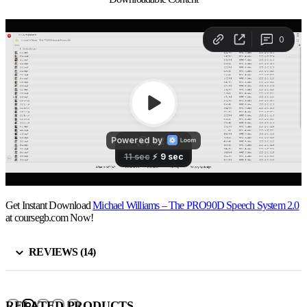
Get Instant Download
Michael Williams – The PRO90D Speech System 2.0
at coursegb.com Now!
REVIEWS (14)
RELATED PRODUCTS