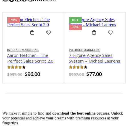
-90%
HOT
-92%
INTERNET MARKETING
INTERNET MARKETING
Aaron Fletcher – The
7-Figure Agency Sales
Perfect Sales Script 2.0
System – Michael Laurens
4.24
out of 5
4.25
out of 5
Original
Current
Original
Current
$
96.00
$
77.00
$
997.00
$
997.00
price
price
price
price
was:
is:
was:
is:
$997.00.
$96.00.
$997.00.
$77.00.
We make it simple to find and
download the best online courses
. Unlock
your potential and achieve your dreams with premium resources at your
fingertips.