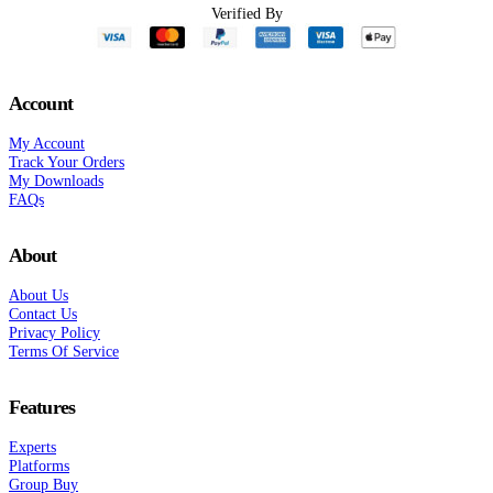
Verified By
Account
My Account
Track Your Orders
My Downloads
FAQs
About
About Us
Contact Us
Privacy Policy
Terms Of Service
Features
Experts
Platforms
Group Buy