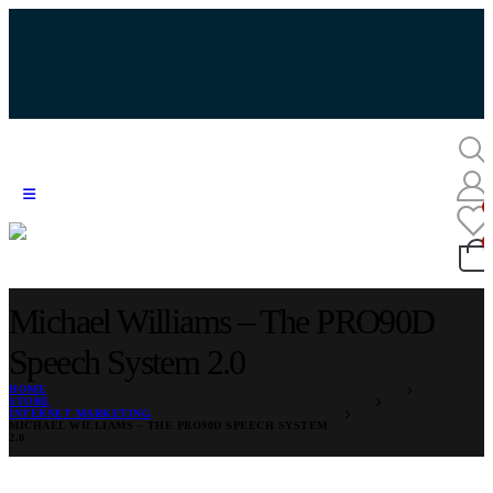
Michael Williams – The PRO90D
Speech System 2.0
HOME
STORE
INTERNET MARKETING
MICHAEL WILLIAMS – THE PRO90D SPEECH SYSTEM
2.0