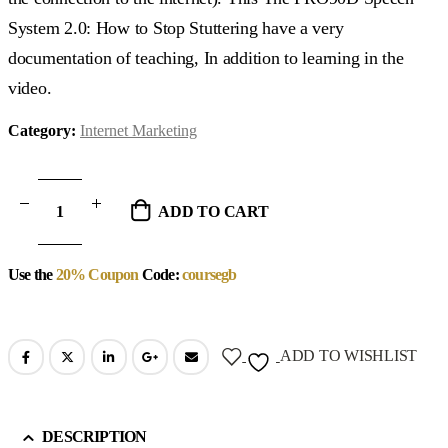
System 2.0: How to Stop Stuttering have a very
documentation of teaching, In addition to learning in the
video.
Category:
Internet Marketing
ADD TO CART
Use the
20% Coupon
Code:
coursegb
ADD TO WISHLIST
DESCRIPTION