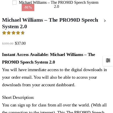
-91%
Michael Williams – The PRO90D Speech
System 2.0
4.7
out of 5
Original
Current
$
37.00
$
399.00
price
price
was:
is:
Instant Access Available: Michael Williams – The
$399.00.
$37.00.
PRO90D Speech System 2.0
You will have immediate access to the digital downloads in
your order email. You will also be able to access your
downloads from your account dashboard.
Short Description:
You can sign up for class from all over the world. (With all
the connection to the internet). This The PRO90D Speech