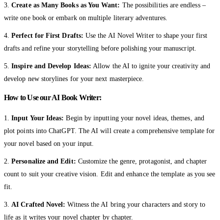
3.
Create as Many Books as You Want:
The possibilities are endless –
write one book or embark on multiple literary adventures.
4.
Perfect for First Drafts:
Use the AI Novel Writer to shape your first
drafts and refine your storytelling before polishing your manuscript.
5.
Inspire and Develop Ideas:
Allow the AI to ignite your creativity and
develop new storylines for your next masterpiece.
How to Use our AI Book Writer:
1.
Input Your Ideas:
Begin by inputting your novel ideas, themes, and
plot points into ChatGPT. The AI will create a comprehensive template for
your novel based on your input.
2.
Personalize and Edit:
Customize the genre, protagonist, and chapter
count to suit your creative vision. Edit and enhance the template as you see
fit.
3.
AI Crafted Novel:
Witness the AI bring your characters and story to
life as it writes your novel chapter by chapter.