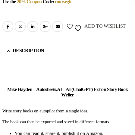
Use the
20% Coupon
Code:
coursegb
ADD TO WISHLIST
DESCRIPTION
Mike Hayden – Autosheets.AI – AI (ChatGPT) Fiction Story Book
Writer
Write story books on autopilot from a single idea.
The book can then be exported and saved in different formats
You can read it, share it, publish it on Amazon,