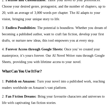
2.
Flexible and Customizable:
Tailor your novel to your preferences.
Choose your desired genre, protagonist, and the number of chapters, up to
20, with an average of 3,000 words per chapter. The AI adapts to your
vision, bringing your unique story to life.
3.
Endless Possibilities:
The potential is boundless. Whether you dream of
becoming a published author, want to craft fan fiction, develop your first
drafts, or nurture new ideas, this tool empowers you at every step.
4.
Forever Access through Google Sheets:
Once you’ve created your
masterpiece, it’s yours forever. Our AI Novel Writer runs through Google
Sheets, providing you with lifetime access to your novel.
What Can You Use It For?
1.
Publish on Amazon:
Turn your novel into a published work, reaching
readers worldwide on Amazon’s vast platform.
2.
Fan Fiction Dreams:
Bring your favourite characters and universes to
life with captivating fan fiction stories.