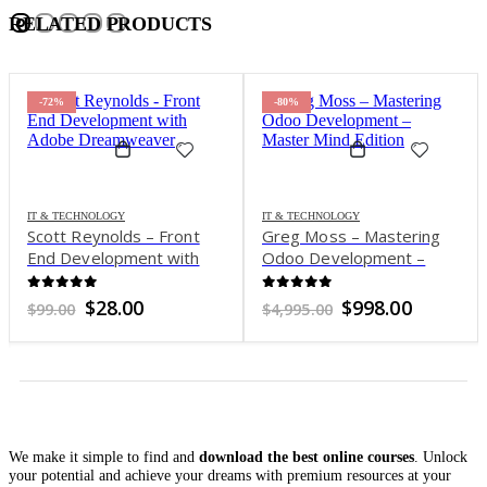
RELATED PRODUCTS
-72%
-80%
IT & TECHNOLOGY
IT & TECHNOLOGY
Scott Reynolds – Front
Greg Moss – Mastering
End Development with
Odoo Development –
Adobe Dreamweaver
Master Mind Edition
0
out of 5
0
out of 5
Original
Current
Original
Current
$
28.00
$
998.00
$
99.00
$
4,995.00
price
price
price
price
was:
is:
was:
is:
$99.00.
$28.00.
$4,995.00.
$998.00.
We make it simple to find and
download the best online courses
. Unlock
your potential and achieve your dreams with premium resources at your