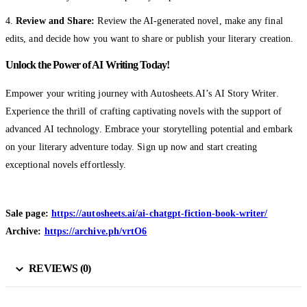
4.
Review and Share:
Review the AI-generated novel, make any final
edits, and decide how you want to share or publish your literary creation.
Unlock the Power of AI Writing Today!
Empower your writing journey with Autosheets.AI’s AI Story Writer.
Experience the thrill of crafting captivating novels with the support of
advanced AI technology. Embrace your storytelling potential and embark
on your literary adventure today. Sign up now and start creating
exceptional novels effortlessly.
Sale page:
https://autosheets.ai/ai-chatgpt-fiction-book-writer/
Archive:
https://archive.ph/vrtO6
REVIEWS (0)