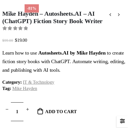
-81%
Mike Hayden – Autosheets.AI – AI
(ChatGPT) Fiction Story Book Writer
0
out of 5
Original
Current
$
19.00
$
99.00
price
price
was:
is:
Learn how to use
Autosheets.AI by Mike Hayden
to create
$99.00.
$19.00.
fiction story books with ChatGPT. Automate writing, editing,
and publishing with AI tools.
Category:
IT & Technology
Tag:
Mike Hayden
ADD TO CART