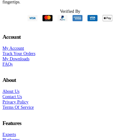
fingertips.
Verified By
Account
My Account
Track Your Orders
My Downloads
FAQs
About
About Us
Contact Us
Privacy Policy
Terms Of Service
Features
Experts
Platforms