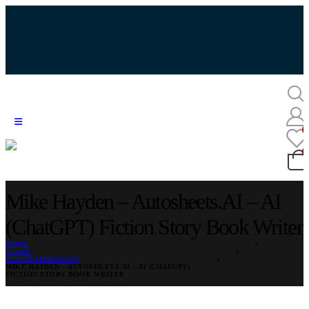
Mike Hayden – Autosheets.AI – AI
(ChatGPT) Fiction Story Book Writer
HOME
STORE
IT & TECHNOLOGY
MIKE HAYDEN – AUTOSHEETS.AI – AI (CHATGPT)
FICTION STORY BOOK WRITER