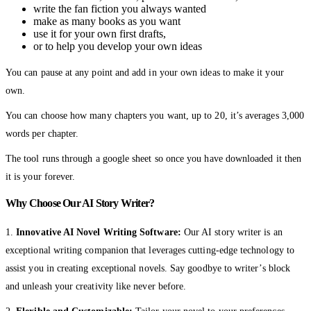
write the fan fiction you always wanted
make as many books as you want
use it for your own first drafts,
or to help you develop your own ideas
You can pause at any point and add in your own ideas to make it your
own.
You can choose how many chapters you want, up to 20, it’s averages 3,000
words per chapter.
The tool runs through a google sheet so once you have downloaded it then
it is your forever.
Why Choose Our AI Story Writer?
1.
Innovative AI Novel Writing Software:
Our AI story writer is an
exceptional writing companion that leverages cutting-edge technology to
assist you in creating exceptional novels. Say goodbye to writer’s block
and unleash your creativity like never before.