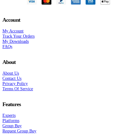
Account
My Account
Track Your Orders
My Downloads
FAQs
About
About Us
Contact Us
Privacy Policy
Terms Of Service
Features
Experts
Platforms
Group Buy
Request Group Buy