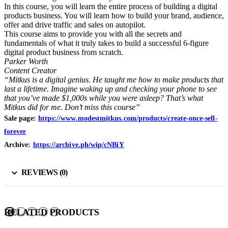
In this course, you will learn the entire process of building a digital
products business. You will learn how to build your brand, audience,
offer and drive traffic and sales on autopilot.
This course aims to provide you with all the secrets and
fundamentals of what it truly takes to build a successful 6-figure
digital product business from scratch.
Parker Worth
Content Creator
“Mitkus is a digital genius. He taught me how to make products that
last a lifetime. Imagine waking up and checking your phone to see
that you’ve made $1,000s while you were asleep? That’s what
Mitkus did for me. Don’t miss this course”
Sale page:
https://www.modestmitkus.com/products/create-once-sell-
forever
Archive:
https://archive.ph/wip/cNBiY
REVIEWS (0)
RELATED PRODUCTS