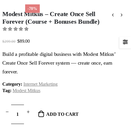
-70%
Modest Mitkus – Create Once Sell
Forever (Course + Bonuses Bundle)
0
out of 5
Original
Current
$
89.00
$
299.00
price
price
was:
is:
Build a profitable digital business with Modest Mitkus’
$299.00.
$89.00.
Create Once Sell Forever system — create once, earn
forever.
Category:
Internet Marketing
Tag:
Modest Mitkus
ADD TO CART