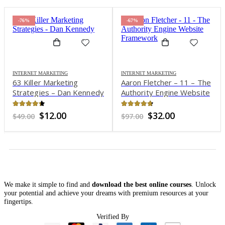
-76%
-67%
INTERNET MARKETING
INTERNET MARKETING
63 Killer Marketing
Aaron Fletcher – 11 – The
Strategies – Dan Kennedy
Authority Engine Website
Framework
4.27
out of 5
4.64
out of 5
Original
Current
Original
Current
$
12.00
$
32.00
$
49.00
$
97.00
price
price
price
price
was:
is:
was:
is:
$49.00.
$12.00.
$97.00.
$32.00.
We make it simple to find and
download the best online courses
. Unlock
your potential and achieve your dreams with premium resources at your
fingertips.
Verified By