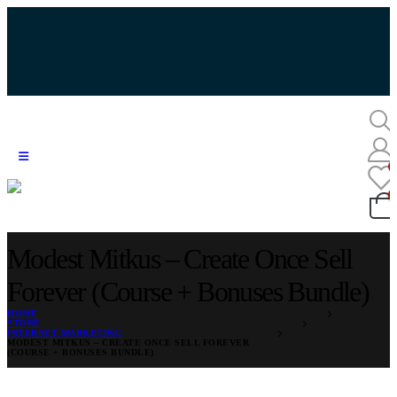
Modest Mitkus – Create Once Sell
Forever (Course + Bonuses Bundle)
HOME
STORE
INTERNET MARKETING
MODEST MITKUS – CREATE ONCE SELL FOREVER
(COURSE + BONUSES BUNDLE)