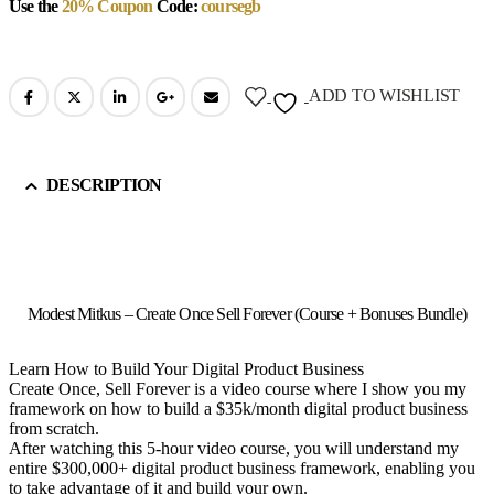
Use the
20% Coupon
Code:
coursegb
ADD TO WISHLIST
DESCRIPTION
Modest Mitkus – Create Once Sell Forever (Course + Bonuses Bundle)
Learn How to Build Your Digital Product Business
Create Once, Sell Forever is a video course where I show you my
framework on how to build a $35k/month digital product business
from scratch.
After watching this 5-hour video course, you will understand my
entire $300,000+ digital product business framework, enabling you
to take advantage of it and build your own.