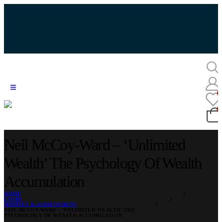
Neil McCoy-Ward – ‘Unlimited
Wealth’ The Psychology Of Wealth
Accumulation
HOME
STORE
MINDSET & ACHIEVEMENT
NEIL MCCOY-WARD – ‘UNLIMITED WEALTH’ THE
PSYCHOLOGY OF WEALTH ACCUMULATION