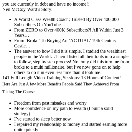
you are currently in debt and have no income!)
Neil McCoy-Ward’s Story:
A World Class Wealth Coach; Trusted By Over 400,000
Subscribers On YouTube…
From ZERO to Over 400K Subscribers?! All Within Just 3
Years…
From ‘Broke’ To Buying An ‘ACTUAL’ 19th Century
Castle…
The answer to how I did it is simple. I studied the wealthiest
people in the World…Then I listed all their traits into a simple
to follow, step by step process! Not only did this turn me from
broke to a multi millionaire, but I’ve now gone on to help
others to do it in even less time than it took me!
141 Full Length Video Training Sessions: 13 Hours of Content!
Here Are Just A few More Benefits People Said They Achieved From
Taking The Course:
Freedom from past mistakes and worry
More confidence on my path to wealth (I built a solid
strategy)
I’ve started to sleep better now
I repaired my relationship to money and started earning more
quite quickly