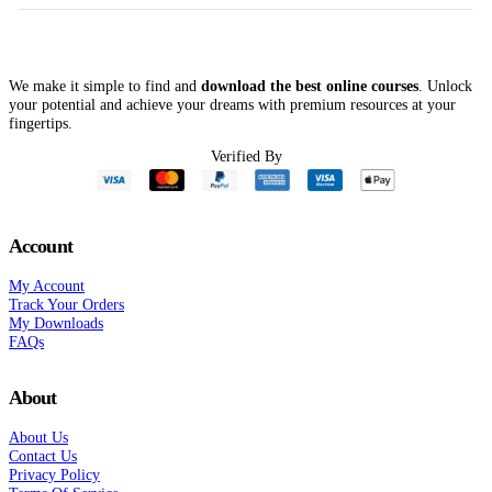
We make it simple to find and
download the best online courses
. Unlock
your potential and achieve your dreams with premium resources at your
fingertips.
Verified By
Account
My Account
Track Your Orders
My Downloads
FAQs
About
About Us
Contact Us
Privacy Policy