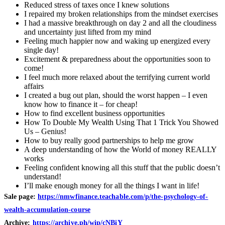
Reduced stress of taxes once I knew solutions
I repaired my broken relationships from the mindset exercises
I had a massive breakthrough on day 2 and all the cloudiness
and uncertainty just lifted from my mind
Feeling much happier now and waking up energized every
single day!
Excitement & preparedness about the opportunities soon to
come!
I feel much more relaxed about the terrifying current world
affairs
I created a bug out plan, should the worst happen – I even
know how to finance it – for cheap!
How to find excellent business opportunities
How To Double My Wealth Using That 1 Trick You Showed
Us – Genius!
How to buy really good partnerships to help me grow
A deep understanding of how the World of money REALLY
works
Feeling confident knowing all this stuff that the public doesn’t
understand!
I’ll make enough money for all the things I want in life!
Sale page:
https://nmwfinance.teachable.com/p/the-psychology-of-
wealth-accumulation-course
Archive:
https://archive.ph/wip/cNBiY