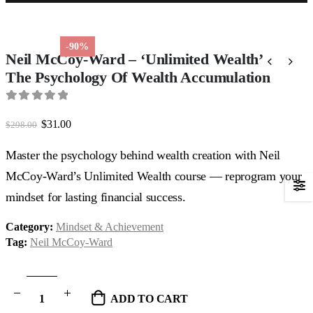
-90%
Neil McCoy-Ward – ‘Unlimited Wealth’
The Psychology Of Wealth Accumulation
0
out of 5
Original
Current
$
31.00
$
298.00
price
price
was:
is:
Master the psychology behind wealth creation with Neil
$298.00.
$31.00.
McCoy-Ward’s Unlimited Wealth course — reprogram your
mindset for lasting financial success.
Category:
Mindset & Achievement
Tag:
Neil McCoy-Ward
ADD TO CART