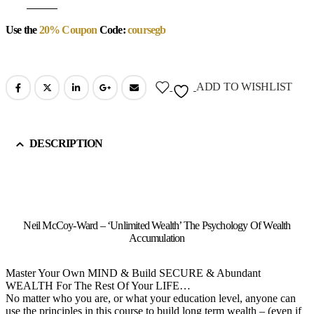
Use the
20% Coupon
Code:
coursegb
ADD TO WISHLIST
DESCRIPTION
Neil McCoy-Ward – ‘Unlimited Wealth’ The Psychology Of Wealth
Accumulation
Master Your Own MIND & Build SECURE & Abundant
WEALTH For The Rest Of Your LIFE…
No matter who you are, or what your education level, anyone can
use the principles in this course to build long term wealth – (even if