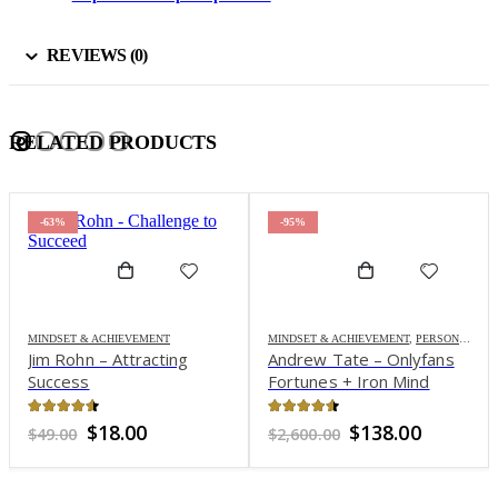
REVIEWS (0)
RELATED PRODUCTS
-63%
-95%
MINDSET & ACHIEVEMENT
MINDSET & ACHIEVEMENT
,
PERSONAL DEVELOPMENT
Jim Rohn – Attracting
Andrew Tate – Onlyfans
Success
Fortunes + Iron Mind
4.45
out of 5
4.46
out of 5
Original
Current
Original
Current
$
18.00
$
138.00
$
49.00
$
2,600.00
price
price
price
price
was:
is:
was:
is:
$49.00.
$18.00.
$2,600.00.
$138.00.