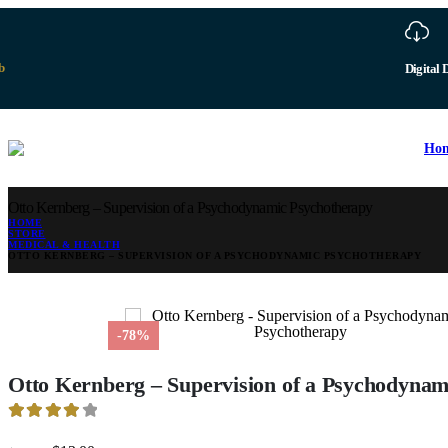
b
Digital 
Ho
Otto Kernberg – Supervision of a Psychodynamic Psychotherapy
HOME
STORE
MEDICAL & HEALTH
OTTO KERNBERG – SUPERVISION OF A PSYCHODYNAMIC PSYCHOTHERAPY
-78%
Otto Kernberg – Supervision of a Psychodynam
4.09
out of 5