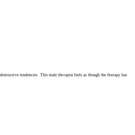
destructive tendencies. This male therapist feels as though the therapy has