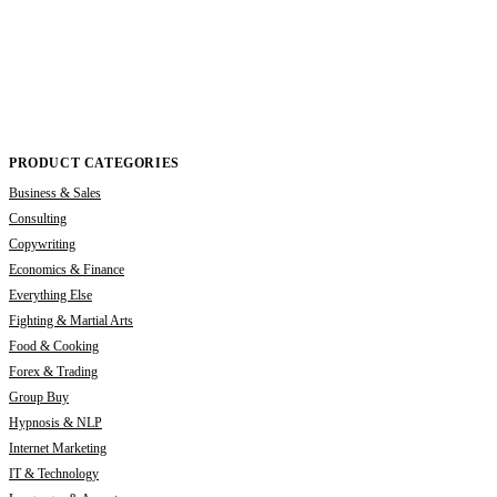
PRODUCT CATEGORIES
Business & Sales
Consulting
Copywriting
Economics & Finance
Everything Else
Fighting & Martial Arts
Food & Cooking
Forex & Trading
Group Buy
Hypnosis & NLP
Internet Marketing
IT & Technology