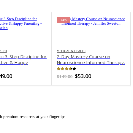
-78%
& HEALTH
Mastery Course on
ience Informed Therapy:
 Complicated Brain
h with Accessible
 of 5
Original
Current
$
53.00
utic Strategies for
price
price
was:
is:
, Depression, Chronic
$149.00.
$53.00.
ubstance Abuse & Trauma
fer Sweeton
MEDICAL & HEALTH