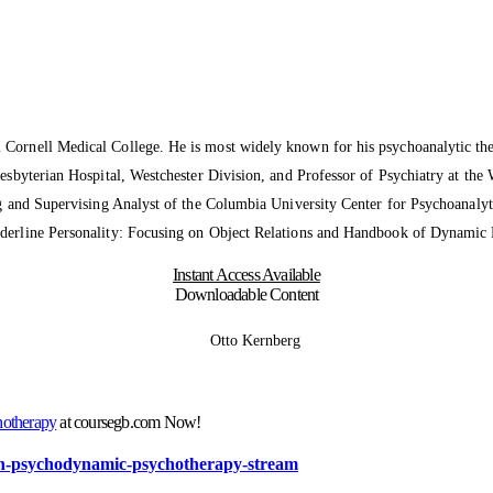
l Cornell Medical College. He is most widely known for his psychoanalytic theo
resbyterian Hospital, Westchester Division, and Professor of Psychiatry at the 
ing and Supervising Analyst of the Columbia University Center for Psychoanaly
orderline Personality: Focusing on Object Relations and Handbook of Dynamic 
Instant Access Available
Downloadable Content
hotherapy
at coursegb.com Now!
sion-psychodynamic-psychotherapy-stream