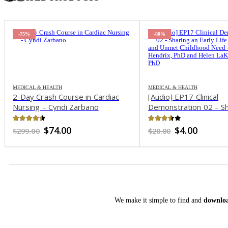
-80%
-64%
MEDICAL & HEALTH
MEDICAL & HEALTH
[Audio] EP17 Clinical
2-Day Experiential
Demonstration 02 – Sharing an
Yoga & Art Therap
Early Life Challenge and Unmet
Interventions for A
Childhood Need – Harville
Mood Disorders – E
3.51
out of 5
4.06
out of 5
Original
Current
Original
Cu
$
4.00
$
53.00
$
20.00
$
149.00
Hendrix, PhD and Helen LaKelly
price
price
price
pr
was:
is:
was:
is:
Hunt, PhD
$20.00.
$4.00.
$149.00.
$5