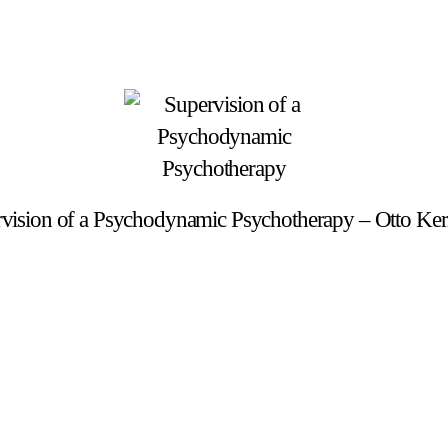
vision of a Psychodynamic Psychotherapy – Otto Ke