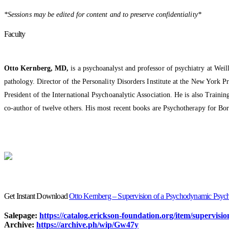
*Sessions may be edited for content and to preserve confidentiality*
Faculty
Otto Kernberg, MD,
is a psychoanalyst and professor of psychiatry at Weil
pathology. Director of the Personality Disorders Institute at the New York P
President of the International Psychoanalytic Association. He is also Train
co-author of twelve others. His most recent books are Psychotherapy for B
Get Instant Download
Otto Kernberg – Supervision of a Psychodynamic Psyc
Salepage:
https://catalog.erickson-foundation.org/item/supervi
Archive:
https://archive.ph/wip/Gw47y