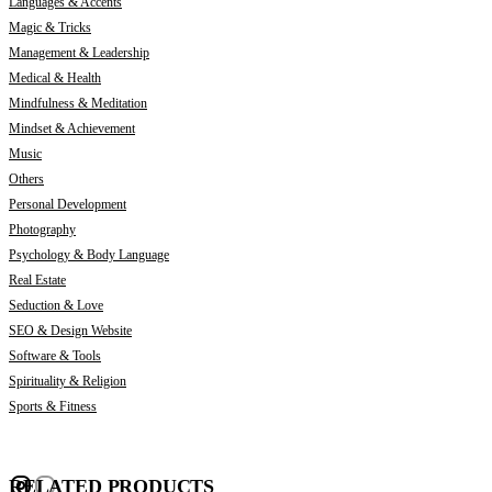
Languages & Accents
Magic & Tricks
Management & Leadership
Medical & Health
Mindfulness & Meditation
Mindset & Achievement
Music
Others
Personal Development
Photography
Psychology & Body Language
Real Estate
Seduction & Love
SEO & Design Website
Software & Tools
Spirituality & Religion
Sports & Fitness
RELATED PRODUCTS