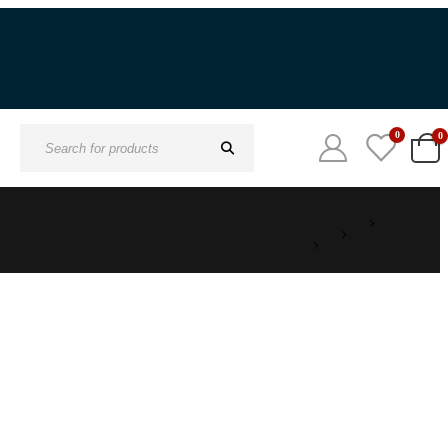
0
0
Search
for: