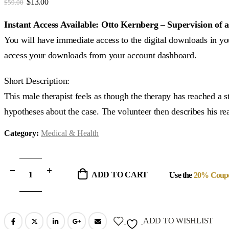
Original
Current
$
13.00
$
59.00
price
price
was:
is:
Instant Access Available: Otto Kernberg – Supervision o
$59.00.
$13.00.
You will have immediate access to the digital downloads in you
access your downloads from your account dashboard.
Short Description:
This male therapist feels as though the therapy has reached a 
hypotheses about the case. The volunteer then describes his rea
Category:
Medical & Health
ADD TO CART
Use the
20% Coup
ADD TO WISHLIST