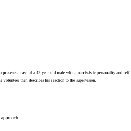
presents a case of a 42-year-old male with a narcissistic personality and self-
 volunteer then describes his reaction to the supervision.
is approach.