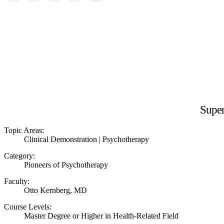
Super
Topic Areas:
Clinical Demonstration | Psychotherapy
Category:
Pioneers of Psychotherapy
Faculty:
Otto Kernberg, MD
Course Levels:
Master Degree or Higher in Health-Related Field