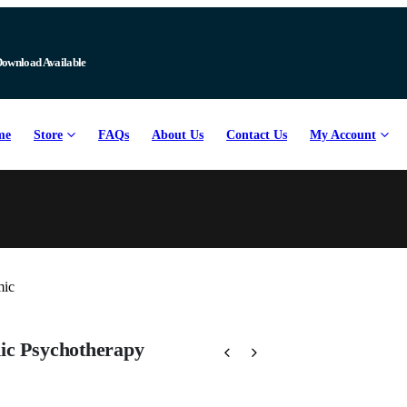
Download Available
me
Store
FAQs
About Us
Contact Us
My Account
ic Psychotherapy