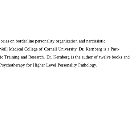
ries on borderline personality organization and narcissistic
Weill Medical College of Cornell University. Dr. Kernberg is a Past-
tic Training and Research. Dr. Kernberg is the author of twelve books and
Psychotherapy for Higher Level Personality Pathology.