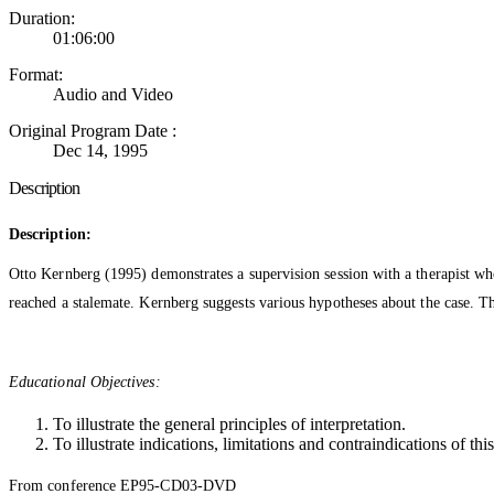
Duration:
01:06:00
Format:
Audio and Video
Original Program Date :
Dec 14, 1995
Description
Description:
Otto Kernberg (1995) demonstrates a supervision session with a therapist who 
reached a stalemate. Kernberg suggests various hypotheses about the case. The
Educational Objectives:
To illustrate the general principles of interpretation.
To illustrate indications, limitations and contraindications of th
From conference EP95-CD03-DVD