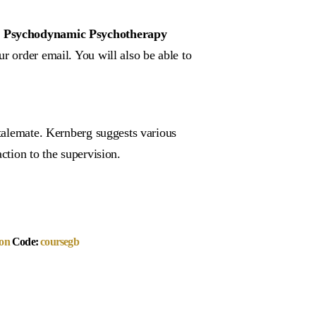
f a Psychodynamic Psychotherapy
r order email. You will also be able to
stalemate. Kernberg suggests various
ction to the supervision.
on
Code:
coursegb