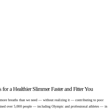
or a Healthier Slimmer Faster and Fitter You
 more breaths than we need — without realizing it — contributing to poor
ained over 5,000 people — including Olympic and professional athletes — in