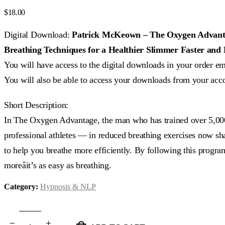
0
out of 5
$
18.00
Digital Download:
Patrick McKeown – The Oxygen Advantag
Breathing Techniques for a Healthier Slimmer Faster and 
You will have access to the digital downloads in your order em
You will also be able to access your downloads from your acc
Short Description:
In The Oxygen Advantage, the man who has trained over 5,0
professional athletes — in reduced breathing exercises now shar
to help you breathe more efficiently. By following this program
moreâit’s as easy as breathing.
Category:
Hypnosis & NLP