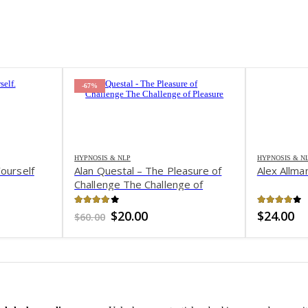
-67%
HYPNOSIS & NLP
HYPNOSIS & N
ourself
Alan Questal – The Pleasure of
Alex Allm
Challenge The Challenge of
Pleasure
3.81
out of 5
3.97
out 
Original
Current
$
20.00
$
24.00
$
60.00
price
price
was:
is:
$60.00.
$20.00.