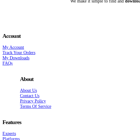
We make it simple to find and
downloa
Account
My Account
Track Your Orders
My Downloads
FAQs
About
About Us
Contact Us
Privacy Policy
Terms Of Service
Features
Experts
Platforms