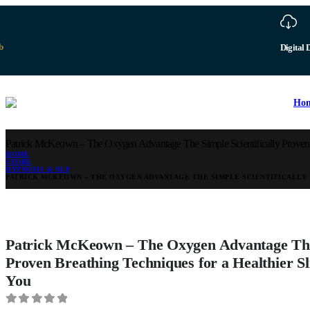
b
Digital 
Ho
Patrick McKeown – The Oxygen Advantage The Simple Scientifically Proven Br
HOME
STORE
HYPNOSIS & NLP
PATRICK MCKEOWN – THE OXYGEN ADVANTAGE THE SIMPLE SCIENTIFICALLY 
Patrick McKeown – The Oxygen Advantage The 
Proven Breathing Techniques for a Healthier S
You