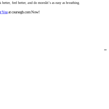
better, feel better, and do moreâit’s as easy as breathing.
er You
at coursegb.com Now!