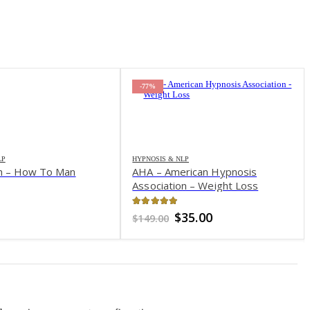
-77%
LP
HYPNOSIS & NLP
an – How To Man
AHA – American Hypnosis
Association – Weight Loss
of 5
4.99
out of 5
Original
Current
$
35.00
$
149.00
price
price
was:
is:
$149.00.
$35.00.