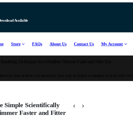
Download Available
me
Store
FAQs
About Us
Contact Us
My Account
eathing Techniques for a Healthier Slimmer Faster and Fitter You
PROVEN BREATHING TECHNIQUES FOR A HEALTHIER SLIMMER FASTER AND FIT
Simple Scientifically
limmer Faster and Fitter