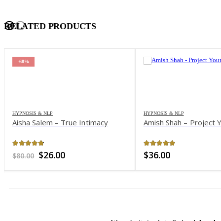
RELATED PRODUCTS
-68%
HYPNOSIS & NLP
HYPNOSIS & NLP
Aisha Salem – True Intimacy
Amish Shah – Project Y
4.69
out of 5
4.82
out of 5
Original
Current
$
26.00
$
36.00
$
80.00
price
price
was:
is:
$80.00.
$26.00.