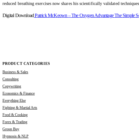
reduced breathing exercises now shares his scientifically validated techniques
Digital Download
Patrick McKeown – The Oxygen Advantage The Simple Scienti
PRODUCT CATEGORIES
Business & Sales
Consulting
Copywriting
Economics & Finance
Everything Else
Fighting & Martial Arts
Food & Cooking
Forex & Trading
Group Buy
Hypnosis & NLP