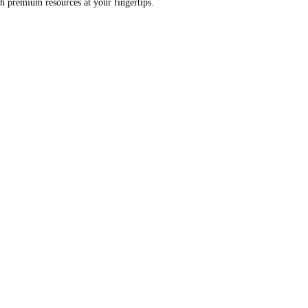
h premium resources at your fingertips.