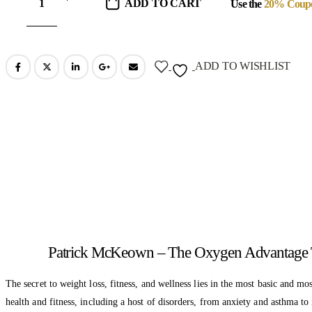
ADD TO CART
Use the
20% Coup
ADD TO WISHLIST
Patrick McKeown – The Oxygen Advantage The 
The secret to weight loss, fitness, and wellness lies in the most basic an
health and fitness, including a host of disorders, from anxiety and asthma