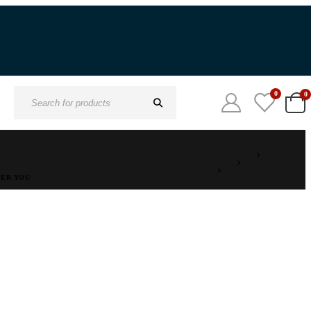
0
0
Search
for:
TER YOU