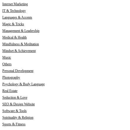
Internet Marketing
IT & Technology
Languages & Accents
Magic & Tricks
Management & Leadership
Medical & Health
Mindfulness & Meditation
Mindset & Achievement
Music
Others
Personal Development
Photography
Psychology & Body Language
Real Estate
Seduction & Love
SEO & Design Website
Software & Tools
Spirituality & Religion
Sports & Fitness