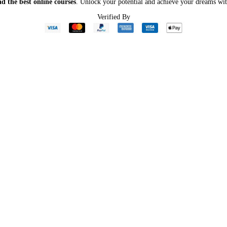
d the best online courses
. Unlock your potential and achieve your dreams wit
Verified By