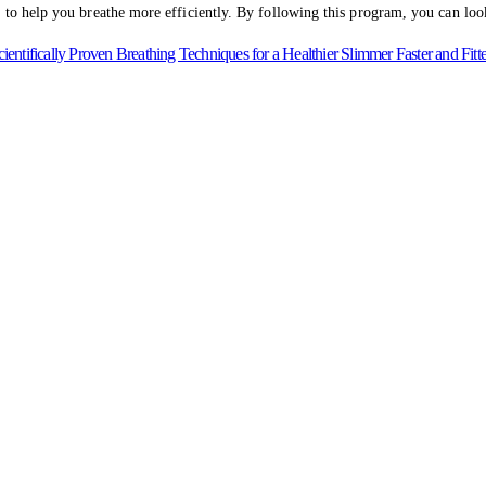
 to help you breathe more efficiently. By following this program, you can look 
fically Proven Breathing Techniques for a Healthier Slimmer Faster and Fitt