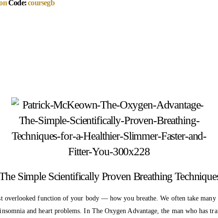
on
Code:
coursegb
Simple Scientifically Proven Breathing Techniques f
d most overlooked function of your body — how you breathe. We often take many
 to insomnia and heart problems. In The Oxygen Advantage, the man who has tr