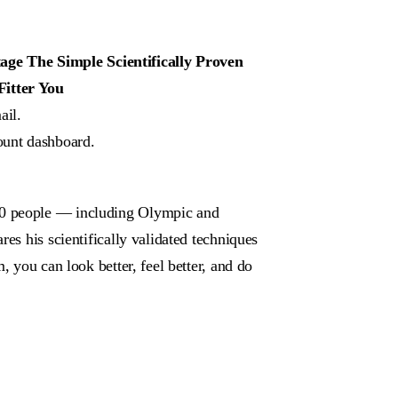
e The Simple Scientifically Proven
Fitter You
ail.
ount dashboard.
00 people — including Olympic and
es his scientifically validated techniques
, you can look better, feel better, and do