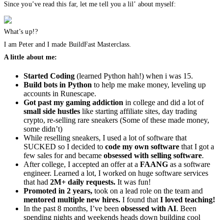
Since you’ve read this far, let me tell you a lil’ about myself:
What’s up!?
I am Peter and I made BuildFast Masterclass.
A little about me:
Started Coding
(learned Python hah!) when i was 15.
Build bots in Python
to help me make money, leveling up
accounts in Runescape.
Got past my gaming addiction
in college and did a lot of
small side hustles
like starting affiliate sites, day trading
crypto, re-selling rare sneakers (Some of these made money,
some didn’t)
While reselling sneakers, I used a lot of software that
SUCKED so I decided to
code my own software
that I got a
few sales for and became
obsessed with selling software
.
After college, I accepted an offer at a
FAANG
as a software
engineer. Learned a lot, I worked on huge software services
that had
2M+ daily requests.
It was fun!
Promoted in 2 years,
took on a lead role on the team and
mentored multiple new hires.
I found that
I loved teaching!
In the past 8 months, I’ve been
obsessed with AI
. Been
spending nights and weekends heads down building cool