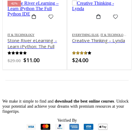
-62%
IT & TECHNOLOGY
EVERYTHING ELSE
,
IT & TECHNOLOGY
Stone River eLearning –
Creative Thinking – Lynda
Learn iPython: The Full
Python IDE
0
out of 5
3.65
out of 5
Original
Current
$
11.00
$
24.00
$
29.00
price
price
was:
is:
$29.00.
$11.00.
We make it simple to find and
download the best online courses
. Unlock
your potential and achieve your dreams with premium resources at your
fingertips.
Verified By