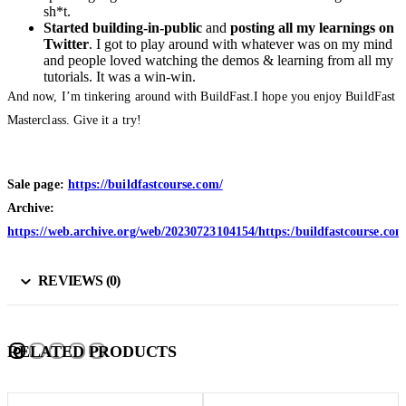
sh*t.
Started building-in-public
and
posting all my learnings on
Twitter
. I got to play around with whatever was on my mind
and people loved watching the demos & learning from all my
tutorials. It was a win-win.
And now, I’m tinkering around with BuildFast.I hope you enjoy BuildFast
Masterclass. Give it a try!
Sale page:
https://buildfastcourse.com/
Archive:
https://web.archive.org/web/20230723104154/https:/buildfastcourse.com
REVIEWS (0)
RELATED PRODUCTS