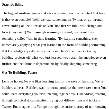
Start Building
The biggest mistake people make is consuming
too much
content.But how
is that even possible? Well, we read something on Twitter, or go through
never-ending online tutorials on YouTube that we think will change our
lives (they don’t).Well,
enough is enough.
Instead, you want to do
something called “just-in-time learning.”By learning something, then
immediately applying what you learned in the form of building something,
that knowledge crystallizes in your brain.Here’s the other kicker:By
building projects off what you just learned, you retain the knowledge even
further and the ultimate dopamine hit by finally shipping something.
Get To Building, Faster
Let’s be honest.No one likes learning just for the sake of learning. We’re
builders at heart. Builders want to create products that users fawn over.You
could learn everything yourself, piecing together YouTube videos, reading
through technical documentation, trying out different tips and tricks on
Twitter.But imagine this:You go through the entire journey of not knowing