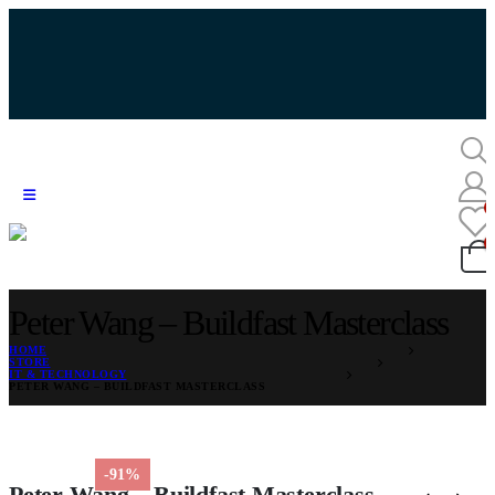
Peter Wang – Buildfast Masterclass
HOME
STORE
IT & TECHNOLOGY
PETER WANG – BUILDFAST MASTERCLASS
-91%
Peter Wang – Buildfast Masterclass