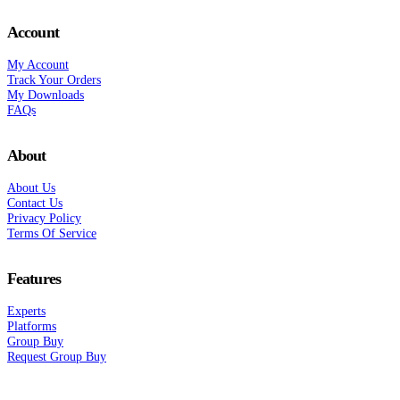
Account
My Account
Track Your Orders
My Downloads
FAQs
About
About Us
Contact Us
Privacy Policy
Terms Of Service
Features
Experts
Platforms
Group Buy
Request Group Buy