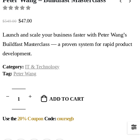
0
out of 5
Original
Current
$
47.00
$
549.00
price
price
was:
is:
Launch and scale your business faster with Peter Wang’s
$549.00.
$47.00.
Buildfast Masterclass — a proven system for rapid product
development.
Category:
IT & Technology
Tag:
Peter Wang
ADD TO CART
Use the
20% Coupon
Code:
coursegb