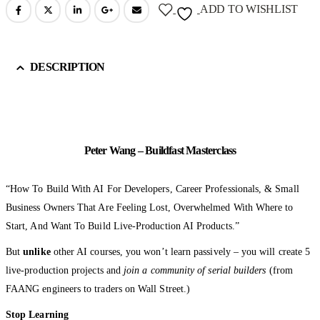
ADD TO WISHLIST
DESCRIPTION
Peter Wang – Buildfast Masterclass
“How To Build With AI For Developers, Career Professionals, & Small
Business Owners That Are Feeling Lost, Overwhelmed With Where to
Start, And Want To Build Live-Production AI Products.”
But
unlike
other AI courses, you won’t learn passively – you will create 5
live-production projects and
join a community of serial builders
(from
FAANG engineers to traders on Wall Street.)
Stop Learning