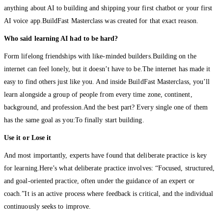
anything about AI to building and shipping your first chatbot or your first
AI voice app.BuildFast Masterclass was created for that exact reason.
Who said learning AI had to be hard?
Form lifelong friendships with like-minded builders.Building on the
internet can feel lonely, but it doesn’t have to be.The internet has made it
easy to find others just like you. And inside BuildFast Masterclass, you’ll
learn alongside a group of people from every time zone, continent,
background, and profession.And the best part? Every single one of them
has the same goal as you:To finally start building.
Use it or Lose it
And most importantly, experts have found that deliberate practice is key
for learning.Here’s what deliberate practice involves: “Focused, structured,
and goal-oriented practice, often under the guidance of an expert or
coach.”It is an active process where feedback is critical, and the individual
continuously seeks to improve.