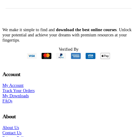
$299.00.
$74.00.
Chronic Pain, Addiction
and More! – Rochelle
Calvert
We make it simple to find and
download the best online courses
. Unlock
your potential and achieve your dreams with premium resources at your
fingertips.
Verified By
Account
My Account
Track Your Orders
My Downloads
FAQs
About
About Us
Contact Us