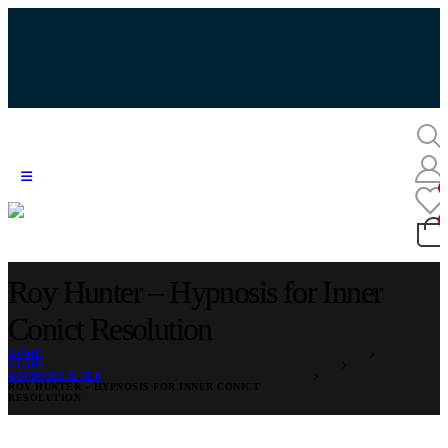
Roy Hunter – Hypnosis for Inner
Conict Resolution
HOME
STORE
HYPNOSIS & NLP
ROY HUNTER – HYPNOSIS FOR INNER CONICT
RESOLUTION