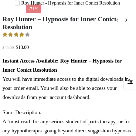
-71%
Roy Hunter – Hypnosis for Inner Conict
Resolution
4.27
out of 5
Original
Current
$
13.00
$
45.00
price
price
was:
is:
Instant Access Available: Roy Hunter – Hypnosis for
$45.00.
$13.00.
Inner Conict Resolution
You will have immediate access to the digital downloads in
your order email. You will also be able to access your
downloads from your account dashboard.
Short Description:
A ‘must read’ for any serious student of parts therapy, or for
any hypnotherapist going beyond direct suggestion hypnosis.