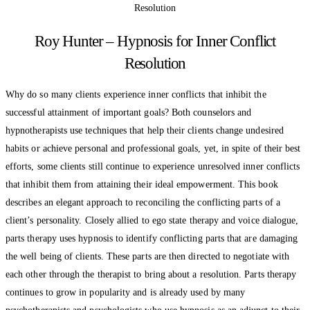
Roy Hunter – Hypnosis for Inner Conflict
Resolution
Why do so many clients experience inner conflicts that inhibit the
successful attainment of important goals? Both counselors and
hypnotherapists use techniques that help their clients change undesired
habits or achieve personal and professional goals, yet, in spite of their best
efforts, some clients still continue to experience unresolved inner conflicts
that inhibit them from attaining their ideal empowerment. This book
describes an elegant approach to reconciling the conflicting parts of a
client’s personality. Closely allied to ego state therapy and voice dialogue,
parts therapy uses hypnosis to identify conflicting parts that are damaging
the well being of clients. These parts are then directed to negotiate with
each other through the therapist to bring about a resolution. Parts therapy
continues to grow in popularity and is already used by many