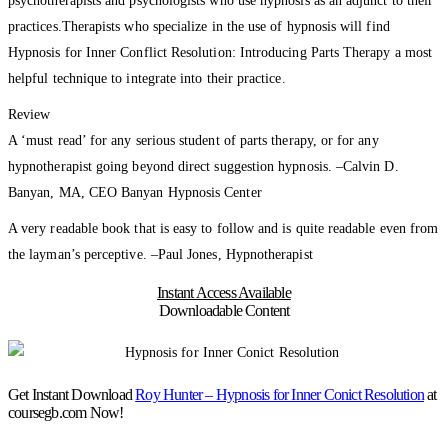
psychotherapists and psychologists who use hypnosis as an adjunct to their
practices.Therapists who specialize in the use of hypnosis will find
Hypnosis for Inner Conflict Resolution: Introducing Parts Therapy a most
helpful technique to integrate into their practice.
Review
A ‘must read’ for any serious student of parts therapy, or for any
hypnotherapist going beyond direct suggestion hypnosis. –Calvin D.
Banyan, MA, CEO Banyan Hypnosis Center
A very readable book that is easy to follow and is quite readable even from
the layman’s perceptive. –Paul Jones, Hypnotherapist
Instant Access Available
Downloadable Content
Get Instant Download
Roy Hunter – Hypnosis for Inner Conict Resolution
at
coursegb.com Now!