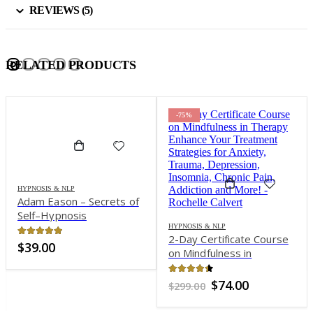
REVIEWS (5)
RELATED PRODUCTS
-75%
HYPNOSIS & NLP
Adam Eason – Secrets of
Self–Hypnosis
Masterclass 23 CD
HYPNOSIS & NLP
2-Day Certificate Course
Complete
4.82
out of 5
$
39.00
on Mindfulness in
Therapy: Enhance Your
Treatment Strategies for
4.32
out of 5
Original
Current
$
74.00
$
299.00
Anxiety, Trauma,
price
price
was:
is:
Depression, Insomnia,