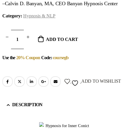
–Calvin D. Banyan, MA, CEO Banyan Hypnosis Center
Category:
Hypnosis & NLP
ADD TO CART
Use the
20% Coupon
Code:
coursegb
ADD TO WISHLIST
DESCRIPTION