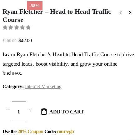
-58%
Ryan Fletcher – Head to Head Traffic
Course
0
out of 5
Original
Current
$
42.00
$
100.00
price
price
was:
is:
Learn Ryan Fletcher’s Head to Head Traffic Course to drive
$100.00.
$42.00.
targeted leads, boost visibility, and grow your online
business.
Category:
Internet Marketing
ADD TO CART
Use the
20% Coupon
Code:
coursegb