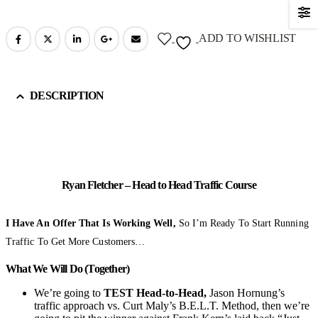
ADD TO WISHLIST
DESCRIPTION
Ryan Fletcher – Head to Head Traffic Course
I Have An Offer That Is Working Well,
So I’m Ready To Start Running
Traffic To Get More Customers…
What We Will Do (Together)
We’re going to
TEST Head-to-Head,
Jason Hornung’s
traffic approach vs. Curt Maly’s B.E.L.T. Method, then we’re