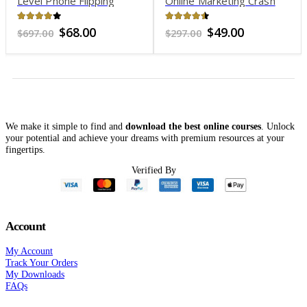
Level Phone Flipping
Online Marketing Crash
Program
Course
4.01
out of 5
4.37
out of 5
Original
Current
Original
Current
$
68.00
$
49.00
$
697.00
$
297.00
price
price
price
price
was:
is:
was:
is:
$697.00.
$68.00.
$297.00.
$49.00.
We make it simple to find and
download the best online courses
. Unlock
your potential and achieve your dreams with premium resources at your
fingertips.
Verified By
Account
My Account
Track Your Orders
My Downloads
FAQs