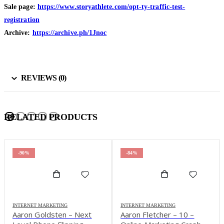
Sale page:
https://www.storyathlete.com/opt-ty-traffic-test-
registration
Archive:
https://archive.ph/1Jnoc
REVIEWS (0)
RELATED PRODUCTS
-90%
-84%
INTERNET MARKETING
INTERNET MARKETING
Aaron Goldsten – Next
Aaron Fletcher – 10 –