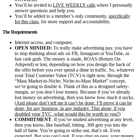
You’ll be invited to
LIVE WEEKLY calls
where I personally
answer questions and help you.
​You’ll be added to a member’s only community,
specifically
for this class
, for more support and accountability.
The Requirements
Internet access, and computer.
OPEN MINDED:
To really make advertising pay, you have
to stop thinking about ads on FB, Instagram or YouTube, as
fast cash grab. The money is made, ROAS (Return On
Adspend) or lost, depending on how you design the back of
the offer before you ever spend a dime in traffic. So, whatever
your Total Customer Value (TCV) is right now, through the
“Mass Market-to-Niche, Niche-to-Mass Market” concept,
we’re going to double it. Think of this as a designed safety-
margin, so you don’t lose money. Because if you’ve already
lost money on advertising, then you know how much it sucks.
(
And please don’t tell me it can’t be done. I’ll prove it can be
done, for any business, in any industry. This alone, if you
doubled your TVC, what would this be worth to you?
)
COMMITMENT
. If you’ve studied advertising at any level,
then you know, like baseball, hitting .300 gets you into the
hall of fame. You’re going to strike out, that’s ok. Even
expected. But you can’t quit. If you give up easy, your money