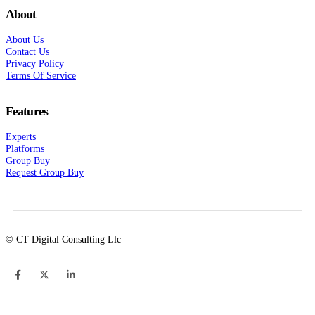
About
About Us
Contact Us
Privacy Policy
Terms Of Service
Features
Experts
Platforms
Group Buy
Request Group Buy
© CT Digital Consulting Llc