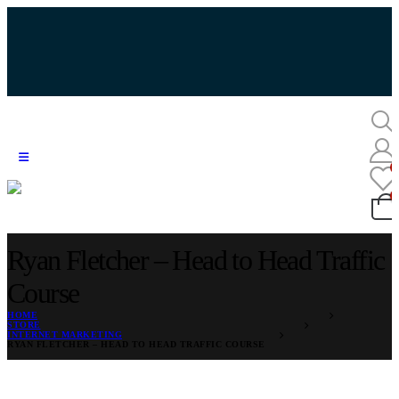
Ryan Fletcher – Head to Head Traffic
Course
HOME
STORE
INTERNET MARKETING
RYAN FLETCHER – HEAD TO HEAD TRAFFIC COURSE