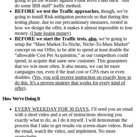
going to pit the winner against Frank Kern’s laid back “Just
do some IBB stuff” traffic method.
BEFORE we test the Traffic approaches,
though, we’re
going to install Risk-mitigation protocols so that during this
testing phase, due to our precautionary measures, rooted in
how we design the offer, it makes it almost impossible to lose
money. (
I hate losing money
)
BEFORE we start the Traffic tests,
also
,
we’re going to
setup the “Mass Market-To-Niche, Niche-To-Mass Market”
concept on our Offer, to be able to spend at least double the
“allowable Cost Per Acquisition,” as our competitors could
spend, to acquire that same new customer. This guarantees
that we win more often. It also means, we can let more
campaigns run, even if the lead cost or CPA rises or even
doubles. (
Yes, you will receive instruction on exactly how to
do this. It’s a proven strategy that works for every kind of
offer
).
How We’re Doing It
EVERY WEEKDAY FOR 30 DAYS
, I’ll send you an email
with a short video and a set of instructions showing you
exactly what to do, as I do it myself. I will demonstrate the
process that I take to get results via screen-share videos. Read
the email, watch the video, and implement. No more
overwhelm.