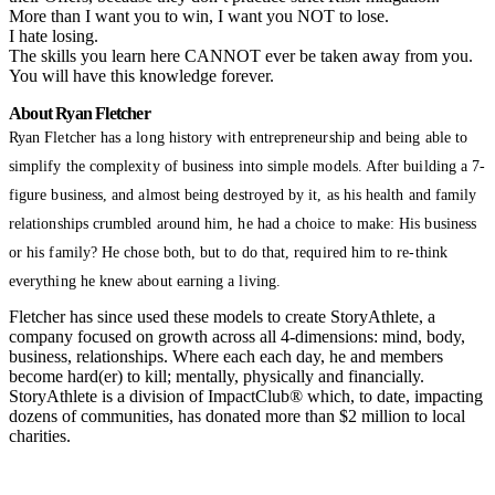
More than I want you to win, I want you NOT to lose.
I hate losing.
The skills you learn here CANNOT ever be taken away from you.
You will have this knowledge forever.
About Ryan Fletcher
Ryan Fletcher has a long history with entrepreneurship and being able to
simplify the complexity of business into simple models. After building a 7-
figure business, and almost being destroyed by it, as his health and family
relationships crumbled around him, he had a choice to make: His business
or his family? He chose both, but to do that, required him to re-think
everything he knew about earning a living.
Fletcher has since used these models to create StoryAthlete, a
company focused on growth across all 4-dimensions: mind, body,
business, relationships. Where each each day, he and members
become hard(er) to kill; mentally, physically and financially.
StoryAthlete is a division of ImpactClub® which, to date, impacting
dozens of communities, has donated more than $2 million to local
charities.