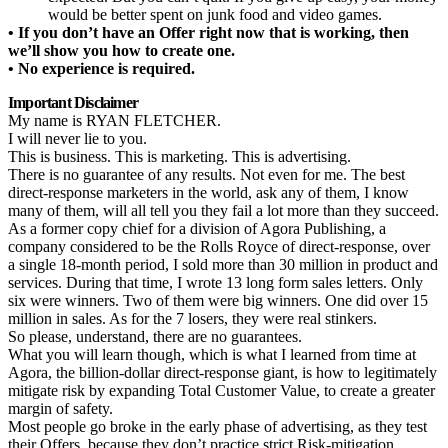
would be better spent on junk food and video games.
• If you don’t have an Offer right now that is working, then
we’ll show you how to create one.
• No experience is required.
Important Disclaimer
My name is RYAN FLETCHER.
I will never lie to you.
This is business. This is marketing. This is advertising.
There is no guarantee of any results. Not even for me. The best
direct-response marketers in the world, ask any of them, I know
many of them, will all tell you they fail a lot more than they succeed.
As a former copy chief for a division of Agora Publishing, a
company considered to be the Rolls Royce of direct-response, over
a single 18-month period, I sold more than 30 million in product and
services. During that time, I wrote 13 long form sales letters. Only
six were winners. Two of them were big winners. One did over 15
million in sales. As for the 7 losers, they were real stinkers.
So please, understand, there are no guarantees.
What you will learn though, which is what I learned from time at
Agora, the billion-dollar direct-response giant, is how to legitimately
mitigate risk by expanding Total Customer Value, to create a greater
margin of safety.
Most people go broke in the early phase of advertising, as they test
their Offers, because they don’t practice strict Risk-mitigation.