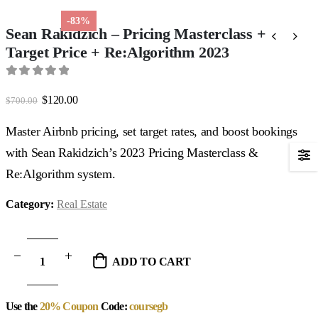
-83%
Sean Rakidzich – Pricing Masterclass +
Target Price + Re:Algorithm 2023
0
out of 5
Original
Current
$
120.00
$
700.00
price
price
was:
is:
Master Airbnb pricing, set target rates, and boost bookings
$700.00.
$120.00.
with Sean Rakidzich’s 2023 Pricing Masterclass &
Re:Algorithm system.
Category:
Real Estate
ADD TO CART
Use the
20% Coupon
Code:
coursegb