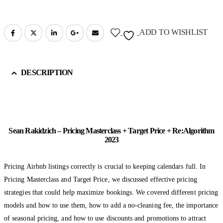
ADD TO WISHLIST
DESCRIPTION
Sean Rakidzich – Pricing Masterclass + Target Price + Re:Algorithm
2023
Pricing Airbnb listings correctly is crucial to keeping calendars full. In
Pricing Masterclass and Target Price, we discussed effective pricing
strategies that could help maximize bookings. We covered different pricing
models and how to use them, how to add a no-cleaning fee, the importance
of seasonal pricing, and how to use discounts and promotions to attract