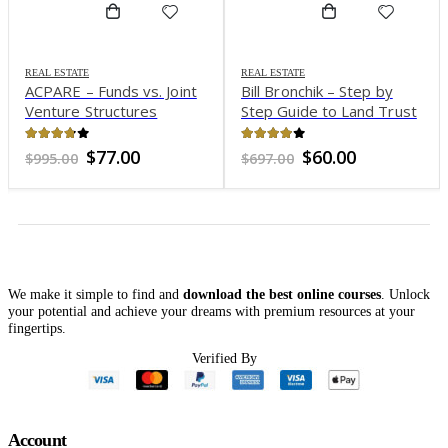
REAL ESTATE
REAL ESTATE
ACPARE – Funds vs. Joint
Bill Bronchik – Step by
Venture Structures
Step Guide to Land Trust
Mastery
3.73
out of 5
3.97
out of 5
Original
Current
Original
Current
$
77.00
$
60.00
$
995.00
$
697.00
price
price
price
price
was:
is:
was:
is:
$995.00.
$77.00.
$697.00.
$60.00.
We make it simple to find and
download the best online courses
. Unlock
your potential and achieve your dreams with premium resources at your
fingertips.
Verified By
Account