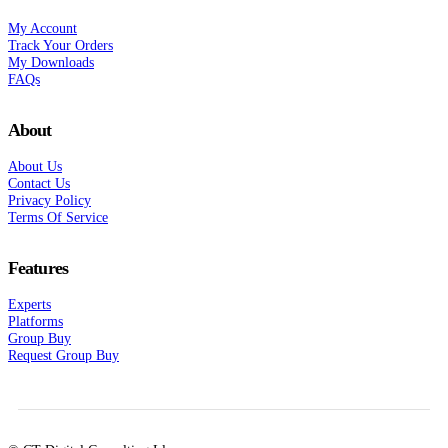
My Account
Track Your Orders
My Downloads
FAQs
About
About Us
Contact Us
Privacy Policy
Terms Of Service
Features
Experts
Platforms
Group Buy
Request Group Buy