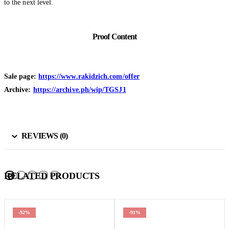
to the next level.
Proof Content
Sale page:
https://www.rakidzich.com/offer
Archive:
https://archive.ph/wip/TGSJ1
REVIEWS (0)
RELATED PRODUCTS
-92%
-91%