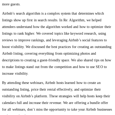
more guests.
Airbnb’s search algorithm is a complex system that determines which
listings show up first in search results. In Re: Algorithm, we helped
attendees understand how the algorithm worked and how to optimize their
listings to rank higher. We covered topics like keyword research, using
reviews to improve rankings, and leveraging Airbnb’s social features to
boost visibility. We discussed the best practices for creating an outstanding
Airbnb listing, covering everything from optimizing photos and
descriptions to creating a guest-friendly space. We also shared tips on how
to make listings stand out from the competition and how to use SEO to
increase visibility.
By attending these webinars, Airbnb hosts learned how to create an
outstanding listing, price their rental effectively, and optimize their
visibility on Airbnb’s platform. These strategies will help hosts keep their
calendars full and increase their revenue. We are offering a bundle offer
for all webinars, don’t miss the opportunity to take your Airbnb businesses