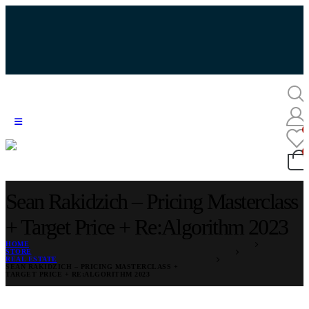
Sean Rakidzich – Pricing Masterclass
+ Target Price + Re:Algorithm 2023
HOME
STORE
REAL ESTATE
SEAN RAKIDZICH – PRICING MASTERCLASS +
TARGET PRICE + RE:ALGORITHM 2023