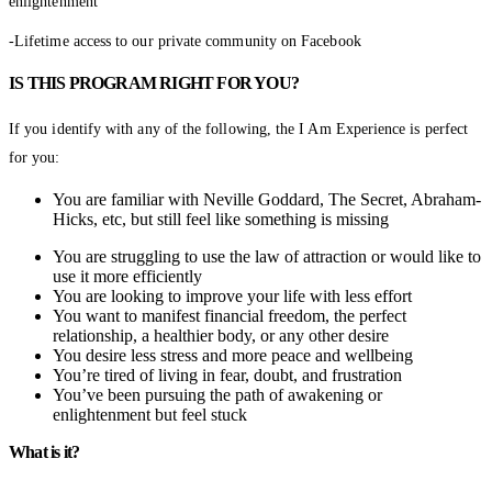
enlightenment
-Lifetime access to our private community on Facebook
IS THIS PROGRAM RIGHT FOR YOU?
If you identify with any of the following, the I Am Experience is perfect
for you:
You are familiar with Neville Goddard, The Secret, Abraham-
Hicks, etc, but still feel like something is missing
You are struggling to use the law of attraction or would like to
use it more efficiently
You are looking to improve your life with less effort
You want to manifest financial freedom, the perfect
relationship, a healthier body, or any other desire
You desire less stress and more peace and wellbeing
You’re tired of living in fear, doubt, and frustration
You’ve been pursuing the path of awakening or
enlightenment but feel stuck
What is it?