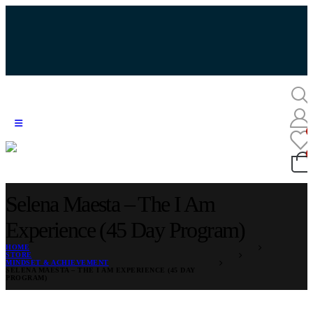
Selena Maesta – The I Am
Experience (45 Day Program)
HOME
STORE
MINDSET & ACHIEVEMENT
SELENA MAESTA – THE I AM EXPERIENCE (45 DAY
PROGRAM)