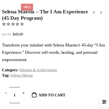
-49%
Selena Maesta – The I Am Experience
(45 Day Program)
0
out of 5
Original
Current
$
49.00
$
97.00
price
price
was:
is:
Transform your mindset with Selena Maesta’s 45-day “I Am
$97.00.
$49.00.
Experience.” Discover self-worth, healing, and personal
empowerment.
Category:
Mindset & Achievement
Tag:
Selena Maesta
ADD TO CART