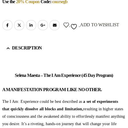
Use the
20% Coupon
Code:
coursegb
ADD TO WISHLIST
DESCRIPTION
Selena Maesta – The I Am Experience (45 Day Program)
A MANIFESTATION PROGRAM LIKE NO OTHER.
The I Am: Experience could be best described as
a set of experiments
that quickly dissolve all blocks and limitation,
resulting in higher states
of consciousness and the awakened ability to effortlessly manifest anything
you desire. It’s a riveting, hands-on journey that will change your life