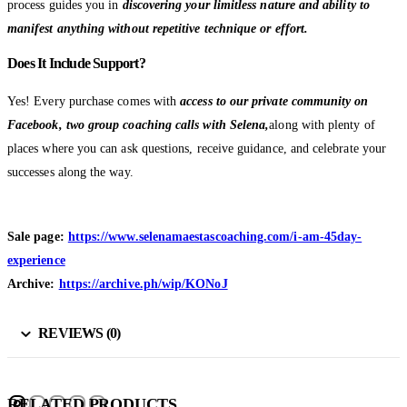
process guides you in
discovering your limitless nature and ability to
manifest anything without repetitive technique or effort.
Does It Include Support?
Yes! Every purchase comes with
access to our private community on
Facebook, two group coaching calls with Selena,
along with plenty of
places where you can ask questions, receive guidance, and celebrate your
successes along the way.
Sale page:
https://www.selenamaestascoaching.com/i-am-45day-
experience
Archive:
https://archive.ph/wip/KONoJ
REVIEWS (0)
RELATED PRODUCTS