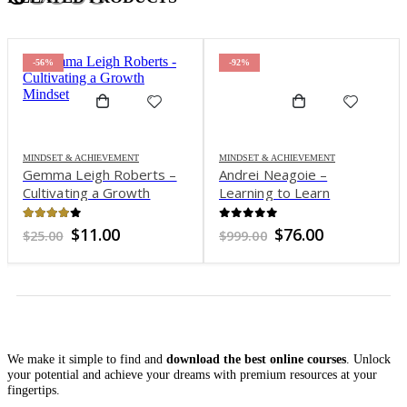
-56%
-92%
MINDSET & ACHIEVEMENT
MINDSET & ACHIEVEMENT
Gemma Leigh Roberts –
Andrei Neagoie –
Cultivating a Growth
Learning to Learn
Mindset
[Efficient Learning]: Zero
to Mastery Blueprint
3.88
out of 5
0
out of 5
Original
Current
Original
Current
$
11.00
$
76.00
$
25.00
$
999.00
price
price
price
price
was:
is:
was:
is:
$25.00.
$11.00.
$999.00.
$76.00.
We make it simple to find and
download the best online courses
. Unlock
your potential and achieve your dreams with premium resources at your
fingertips.