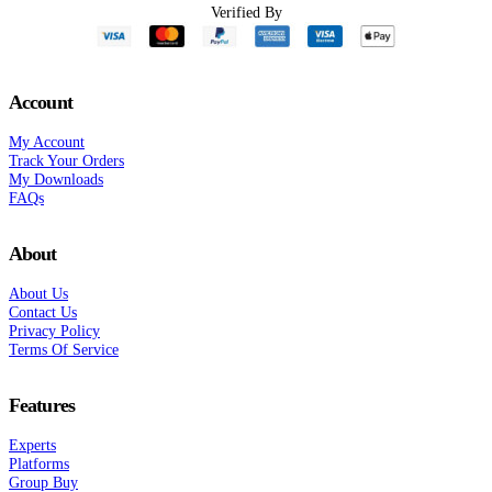
Verified By
Account
My Account
Track Your Orders
My Downloads
FAQs
About
About Us
Contact Us
Privacy Policy
Terms Of Service
Features
Experts
Platforms
Group Buy