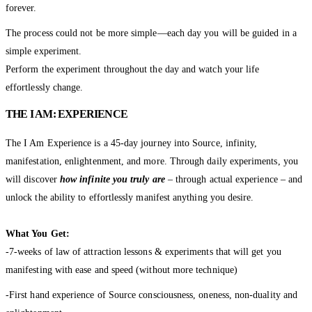
forever.
The process could not be more simple—each day you will be guided in a
simple experiment.
Perform the experiment throughout the day and watch your life
effortlessly change.
THE I AM: EXPERIENCE
The I Am Experience is a 45-day journey into Source, infinity,
manifestation, enlightenment, and more. Through daily experiments, you
will discover
how infinite you truly are
– through actual experience – and
unlock the ability to effortlessly manifest anything you desire.
What You Get:
-7-weeks of law of attraction lessons & experiments that will get you
manifesting with ease and speed (without more technique)
-First hand experience of Source consciousness, oneness, non-duality and