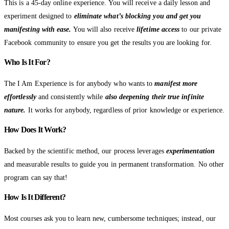
This is a 45-day online experience. You will receive a daily lesson and
experiment designed to
eliminate what’s blocking you and get you
manifesting with ease.
You will also receive
lifetime access
to our private
Facebook community to ensure you get the results you are looking for.
Who Is It For?
The I Am Experience is for anybody who wants to
manifest more
effortlessly
and consistently while
also deepening their true infinite
nature.
It works for anybody, regardless of prior knowledge or experience.
How Does It Work?
Backed by the scientific method, our process leverages
experimentation
and measurable results to guide you in permanent transformation. No other
program can say that!
How Is It Different?
Most courses ask you to learn new, cumbersome techniques; instead, our