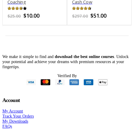
oaching
Cash Cow
Ty
.6
out of 5
4.51
out of 5
4.9
Original
Current
Original
Current
$
10.00
$
51.00
$
25.00
$
297.00
$
39
price
price
price
price
was:
is:
was:
is:
$25.00.
$10.00.
$297.00.
$51.00.
We make it simple to find and
download the best online courses
. Unlock
your potential and achieve your dreams with premium resources at your
fingertips.
Verified By
Account
My Account
Track Your Orders
My Downloads
FAQs