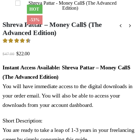
HOT
-53%
Shreva Pattar – Money Call$ (The
Advanced Edition)
4.6
out of 5
Original
Current
$
22.00
$
47.00
price
price
was:
is:
Instant Access Available: Shreva Pattar – Money Call$
$47.00.
$22.00.
(The Advanced Edition)
You will have immediate access to the digital downloads in
your order email. You will also be able to access your
downloads from your account dashboard.
Short Description:
You are ready to take a leap of 1-3 years in your freelancing
career by simply consuming this guide