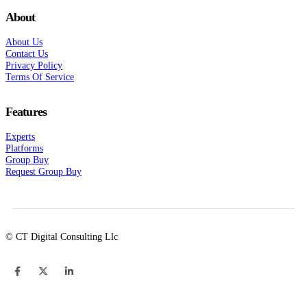
About
About Us
Contact Us
Privacy Policy
Terms Of Service
Features
Experts
Platforms
Group Buy
Request Group Buy
© CT Digital Consulting Llc