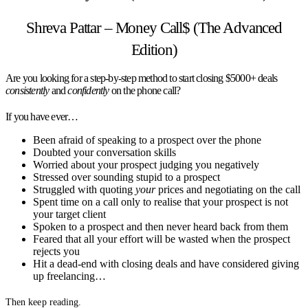
Shreva Pattar – Money Call$ (The Advanced
Edition)
Are you looking for a step-by-step method to start closing $5000+ deals
consistently
and
confidently
on the phone call?
If you have ever…
Been afraid of speaking to a prospect over the phone
Doubted your conversation skills
Worried about your prospect judging you negatively
Stressed over sounding stupid to a prospect
Struggled with quoting
your
prices and negotiating on the call
Spent time on a call only to realise that your prospect is not
your target client
Spoken to a prospect and then never heard back from them
Feared that all your effort will be wasted when the prospect
rejects you
Hit a dead-end with closing deals and have considered giving
up freelancing…
Then keep reading.