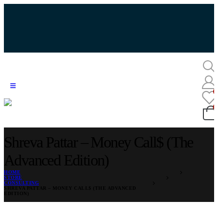
Shreva Pattar – Money Call$ (The
Advanced Edition)
HOME
STORE
CONSULTING
SHREVA PATTAR – MONEY CALL$ (THE ADVANCED
EDITION)