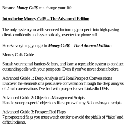
Because
Money Call$
can change your life.
Introducing Money Call$ – The Advanced Edition
The only system you will ever need for turning prospects into high-paying
clients confidently and systematically, over text or phone call.
Here’s everything you get in
Money Call$ – The Advanced Edition
:
Money Calls Guide
Smash your mental barriers & fears, and learn a repeatable system to conduct
outstanding calls with your prospects. Even if you’ve never done it before.
Advanced Guide 1: Deep Analysis of 2 Real Prospect Conversations
Discover the elements of a persuasive conversation through the deep analysis
of 2 real conversations I’ve had with prospects over LinkedIn DMs.
Advanced Guide 2: Objection-Management Scripts
Handle your prospects’ objections like a pro with my 5 done-for-you scripts.
Advanced Guide 3: Prospect Red Flags
7 prospect red flags you must watch out for to avoid the pitfalls of “fake” and
difficult clients.