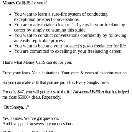
Money Call$
IS
for you if:
You want to learn a sure-fire system of conducting
exceptional prospect conversations
You are ready to take a leap of 1-3 years in your freelancing
career by simply consuming this guide
You want to conduct conversations confidently by following
an easily replicable process
You want to become your prospect’s go-to freelancer for life
You are committed to excelling in your freelancing career.
That’s what Money Call$ can do for you:
Erase your fears. Your hesitations. Your years & years of experimentation.
So you can make calls that you are proud of. Every. Single. Time.
For only $47, you will get access to the full
Advanced Edition
that has helped
me close $5000+ deals. Repeatedly.
“But Shreya…”
Yes, I know. You’ve got questions.
And I’ve got the answers to your questions.