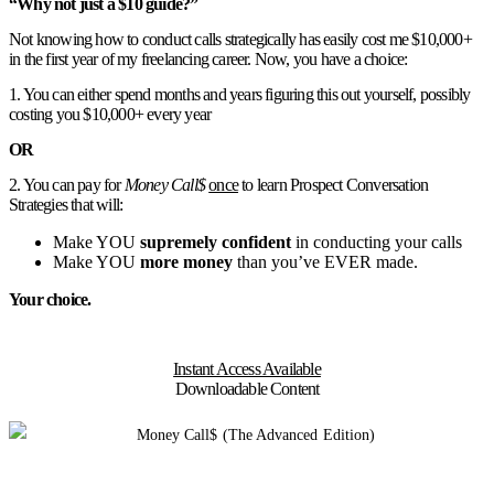
“Why not just a $10 guide?”
Not knowing how to conduct calls strategically has easily cost me $10,000+
in the first year of my freelancing career. Now, you have a choice:
1. You can either spend months and years figuring this out yourself, possibly
costing you $10,000+ every year
OR
2. You can pay for
Money Call$
once
to learn Prospect Conversation
Strategies that will:
Make YOU
supremely confident
in conducting your calls
Make YOU
more money
than you’ve EVER made.
Your choice.
Instant Access Available
Downloadable Content