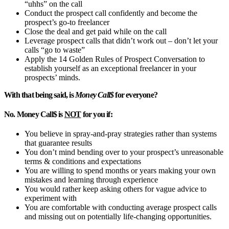
“uhhs” on the call
Conduct the prospect call confidently and become the
prospect’s go-to freelancer
Close the deal and get paid while on the call
Leverage prospect calls that didn’t work out – don’t let your
calls “go to waste”
Apply the 14 Golden Rules of Prospect Conversation to
establish yourself as an exceptional freelancer in your
prospects’ minds.
With that being said, is
Money Call$
for everyone?
No. Money Call$ is
NOT
for you if:
You believe in spray-and-pray strategies rather than systems
that guarantee results
You don’t mind bending over to your prospect’s unreasonable
terms & conditions and expectations
You are willing to spend months or years making your own
mistakes and learning through experience
You would rather keep asking others for vague advice to
experiment with
You are comfortable with conducting average prospect calls
and missing out on potentially life-changing opportunities.