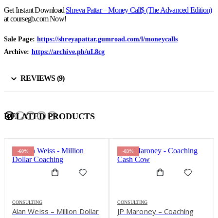
Get Instant Download
Shreva Pattar – Money Call$ (The Advanced Edition)
at coursegb.com Now!
Sale Page:
https://shreyapattar.gumroad.com/l/moneycalls
Archive:
https://archive.ph/uL8cg
REVIEWS (9)
RELATED PRODUCTS
-60%
-83%
-8
ONSULTING
CONSULTING
CON
lan Weiss – Million Dollar
JP Maroney – Coaching
Kyl