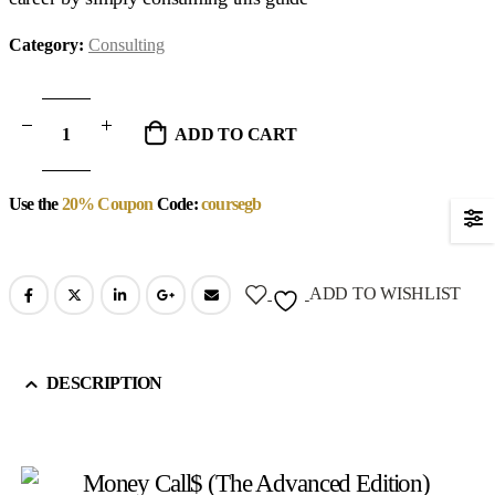
Category:
Consulting
ADD TO CART
Use the
20% Coupon
Code:
coursegb
ADD TO WISHLIST
DESCRIPTION