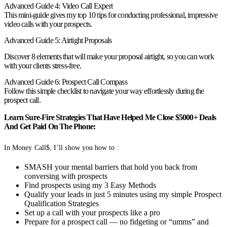
Advanced Guide 4: Video Call Expert
This mini-guide gives my top 10 tips for conducting professional, impressive
video calls with your prospects.
Advanced Guide 5: Airtight Proposals
Discover 8 elements that will make your proposal airtight, so you can work
with your clients stress-free.
Advanced Guide 6: Prospect Call Compass
Follow this simple checklist to navigate your way effortlessly during the
prospect call.
Learn Sure-Fire Strategies That Have Helped Me Close $5000+ Deals
And Get Paid On The Phone:
In Money Call$, I’ll show you how to :
SMASH your mental barriers that hold you back from
conversing with prospects
Find prospects using my 3 Easy Methods
Qualify your leads in just 5 minutes using my simple Prospect
Qualification Strategies
Set up a call with your prospects like a pro
Prepare for a prospect call — no fidgeting or “umms” and