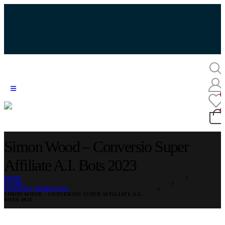
Simon Wood – Conversio Super
Affiliate A.I. Bots 2023
HOME
STORE
INTERNET MARKETING
SIMON WOOD – CONVERSIO SUPER AFFILIATE A.I.
BOTS 2023