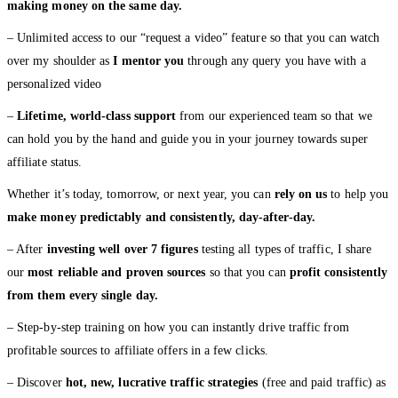
making money on the same day.
– Unlimited access to our “request a video” feature so that you can watch
over my shoulder as
I mentor you
through any query you have with a
personalized video
–
Lifetime, world-class support
from our experienced team so that we
can hold you by the hand and guide you in your journey towards super
affiliate status.
Whether it’s today, tomorrow, or next year, you can
rely on us
to help you
make money predictably and consistently, day-after-day.
– After
investing well over 7 figures
testing all types of traffic, I share
our
most reliable and proven sources
so that you can
profit consistently
from them every single day.
– Step-by-step training on how you can instantly drive traffic from
profitable sources to affiliate offers in a few clicks.
– Discover
hot, new, lucrative traffic strategies
(free and paid traffic) as