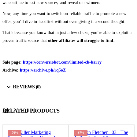
we continue to test new sources, and reveal our winners.
Now, any time you want to switch on reliable traffic to promote a new
offer, you’ll dive in headfirst without even giving it a second thought.
That’s because you know that in just a few clicks, you’re able to exploit a
proven traffic source that
other affiliates will struggle to find.
Sale page:
https://conversiobot.com/limited-cb-barry
Archive:
https://archive.ph/rq5oZ
REVIEWS (0)
RELATED PRODUCTS
-76%
-67%