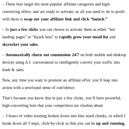
– These bots target the most popular affiliate categories and high-
converting offers, and are ready to activate; so all you need to do to profit
with them is
swap out your affiliate link and click “launch.”
– In
just a few clicks
you can choose to activate them as either “bot
landing pages” or “hijack bots” to
rapidly grow your email list
and
skyrocket your sales.
–
Automatically churn out commission 24/7
on both mobile and desktop
devices using A.I. conversation to intelligently convert your traffic into
leads & sales
Now, any time you want to promote an affiliate offer, you’ll leap into
action with a newfound sense of confidence.
That’s because you know that in just a few clicks, you’ll have powerful,
high-converting bots that your competitors are clueless about.
– 3 hours of video training broken down into bite-sized chunks, in which I
break down all 3 steps, click-by-click so that you can be
up and running,