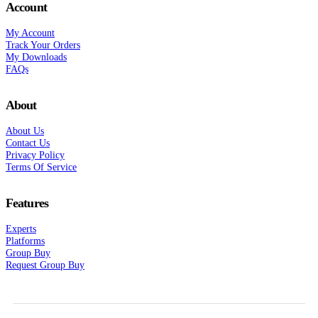
Account
My Account
Track Your Orders
My Downloads
FAQs
About
About Us
Contact Us
Privacy Policy
Terms Of Service
Features
Experts
Platforms
Group Buy
Request Group Buy