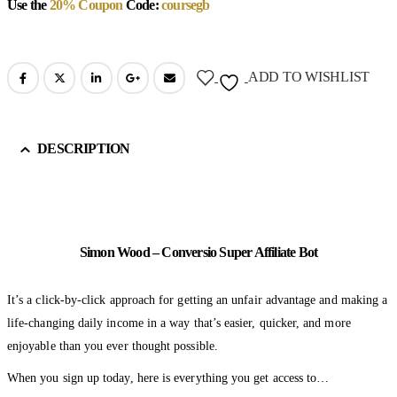
Use the
20% Coupon
Code:
coursegb
ADD TO WISHLIST
DESCRIPTION
Simon Wood – Conversio Super Affiliate Bot
It’s a click-by-click approach for getting an unfair advantage and making a
life-changing daily income in a way that’s easier, quicker, and more
enjoyable than you ever thought possible.
When you sign up today, here is everything you get access to…