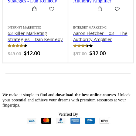
INTERNET MARKETING
INTERNET MARKETING
63 Killer Marketing
Aaron Fletcher – 03 – The
Strategies – Dan Kennedy
Authority Amplifier
4.27
out of 5
3.52
out of 5
Original
Current
Original
Current
$
12.00
$
32.00
$
49.00
$
97.00
price
price
price
price
was:
is:
was:
is:
$49.00.
$12.00.
$97.00.
$32.00.
We make it simple to find and
download the best online courses
. Unlock
your potential and achieve your dreams with premium resources at your
fingertips.
Verified By