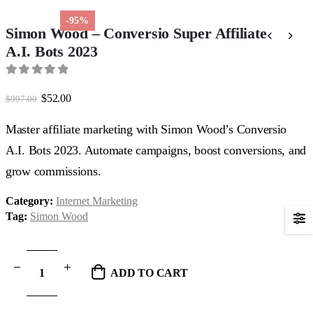
-95%
Simon Wood – Conversio Super Affiliate
A.I. Bots 2023
0
out of 5
Original
Current
$
52.00
$
997.00
price
price
was:
is:
Master affiliate marketing with Simon Wood’s Conversio
$997.00.
$52.00.
A.I. Bots 2023. Automate campaigns, boost conversions, and
grow commissions.
Category:
Internet Marketing
Tag:
Simon Wood
ADD TO CART