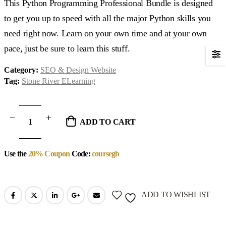
This Python Programming Professional Bundle is designed
to get you up to speed with all the major Python skills you
need right now. Learn on your own time and at your own
pace, just be sure to learn this stuff.
Category:
SEO & Design Website
Tag:
Stone River ELearning
ADD TO CART
Use the
20% Coupon
Code:
coursegb
ADD TO WISHLIST