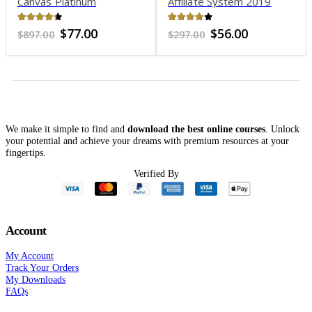
Canvas Platinum
Affiliate System 2019
4.21
out of 5
3.86
out of 5
Original
Current
Original
Current
$
77.00
$
56.00
$
897.00
$
297.00
price
price
price
price
was:
is:
was:
is:
$897.00.
$77.00.
$297.00.
$56.00.
We make it simple to find and
download the best online courses
. Unlock
your potential and achieve your dreams with premium resources at your
fingertips.
Verified By
Account
My Account
Track Your Orders
My Downloads
FAQs