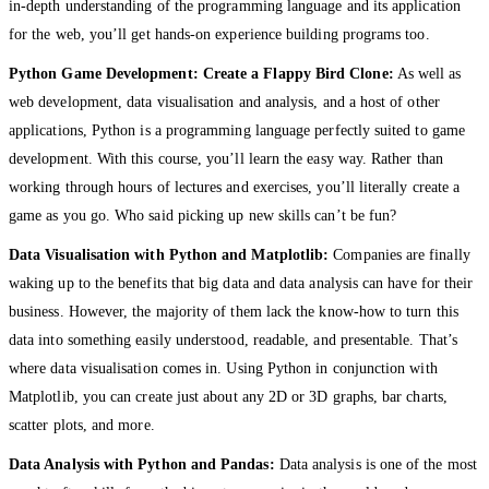
in-depth understanding of the programming language and its application
for the web, you’ll get hands-on experience building programs too.
Python Game Development: Create a Flappy Bird Clone:
As well as
web development, data visualisation and analysis, and a host of other
applications, Python is a programming language perfectly suited to game
development. With this course, you’ll learn the easy way. Rather than
working through hours of lectures and exercises, you’ll literally create a
game as you go. Who said picking up new skills can’t be fun?
Data Visualisation with Python and Matplotlib:
Companies are finally
waking up to the benefits that big data and data analysis can have for their
business. However, the majority of them lack the know-how to turn this
data into something easily understood, readable, and presentable. That’s
where data visualisation comes in. Using Python in conjunction with
Matplotlib, you can create just about any 2D or 3D graphs, bar charts,
scatter plots, and more.
Data Analysis with Python and Pandas:
Data analysis is one of the most