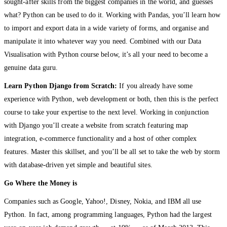
sought-after skills from the biggest companies in the world, and guesses
what? Python can be used to do it. Working with Pandas, you’ll learn how
to import and export data in a wide variety of forms, and organise and
manipulate it into whatever way you need. Combined with our Data
Visualisation with Python course below, it’s all your need to become a
genuine data guru.
Learn Python Django from Scratch:
If you already have some
experience with Python, web development or both, then this is the perfect
course to take your expertise to the next level. Working in conjunction
with Django you’ll create a website from scratch featuring map
integration, e-commerce functionality and a host of other complex
features. Master this skillset, and you’ll be all set to take the web by storm
with database-driven yet simple and beautiful sites.
Go Where the Money is
Companies such as Google, Yahoo!, Disney, Nokia, and IBM all use
Python. In fact, among programming languages, Python had the largest