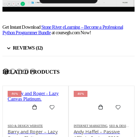
Get Instant Download
Stone River eLearning – Become a Professional
Python Programmer Bundle
at coursegb.com Now!
REVIEWS (12)
RELATED PRODUCTS
-91%
-81%
SEO & DESIGN WEBSITE
INTERNET MARKETING
,
SEO & DESIGN WEBSITE
Barry and Roger – Lazy
Andy Haffel – Passive