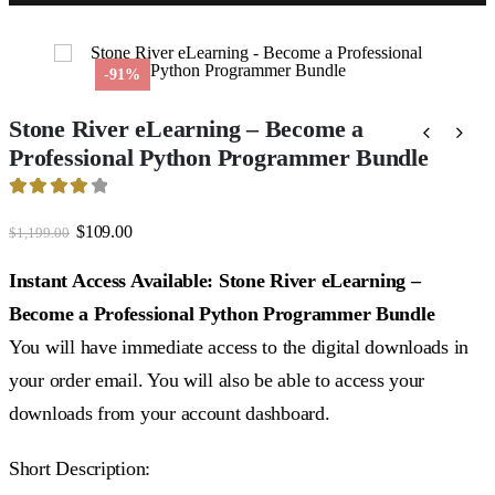
-91%
Stone River eLearning – Become a
Professional Python Programmer Bundle
4.17
out of 5
Original
Current
$
109.00
$
1,199.00
price
price
was:
is:
Instant Access Available: Stone River eLearning –
$1,199.00.
$109.00.
Become a Professional Python Programmer Bundle
You will have immediate access to the digital downloads in
your order email. You will also be able to access your
downloads from your account dashboard.
Short Description: