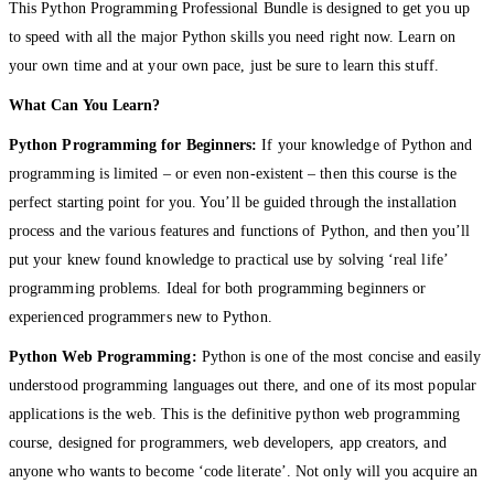
This Python Programming Professional Bundle is designed to get you up
to speed with all the major Python skills you need right now. Learn on
your own time and at your own pace, just be sure to learn this stuff.
What Can You Learn?
Python Programming for Beginners:
If your knowledge of Python and
programming is limited – or even non-existent – then this course is the
perfect starting point for you. You’ll be guided through the installation
process and the various features and functions of Python, and then you’ll
put your knew found knowledge to practical use by solving ‘real life’
programming problems. Ideal for both programming beginners or
experienced programmers new to Python.
Python Web Programming:
Python is one of the most concise and easily
understood programming languages out there, and one of its most popular
applications is the web. This is the definitive python web programming
course, designed for programmers, web developers, app creators, and
anyone who wants to become ‘code literate’. Not only will you acquire an