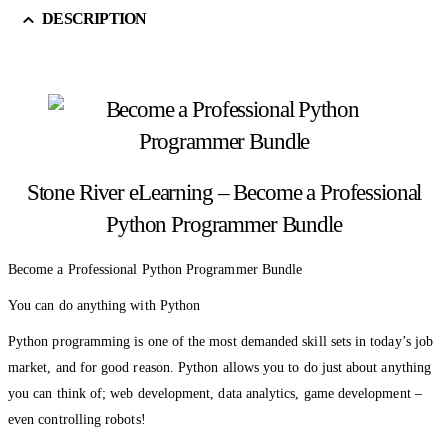
DESCRIPTION
Stone River eLearning – Become a Professional
Python Programmer Bundle
Become a Professional Python Programmer Bundle
You can do anything with Python
Python programming is one of the most demanded skill sets in today’s job
market, and for good reason. Python allows you to do just about anything
you can think of; web development, data analytics, game development –
even controlling robots!