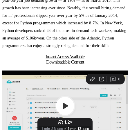
year-on-year job demand growth — at 19% — as of March 2013. This
growth has been increasing ever since. Notably, the overall hiring demand
for IT professionals dipped year over year by 5% as of January 2014,
except for Python programmers which increased by 8.7%. In New York,
Python developers ranked #8 of the most in-demand tech workers, making
an average of $106k/year. On the other side of the Atlantic, Python
programmers also enjoy a strongly rising demand for their skills .
Instant Access Available
Downloadable Content