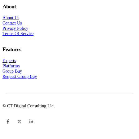
About
About Us
Contact Us
Privacy Policy
Terms Of Service
Features
Experts
Platforms
Group Buy
Request Group Buy
© CT Digital Consulting Llc