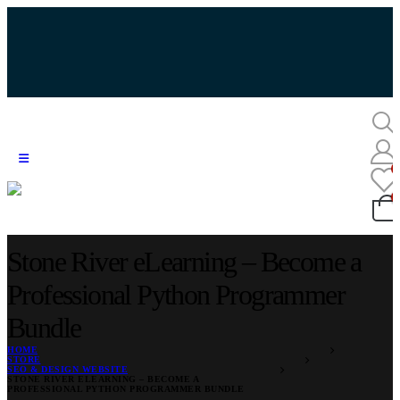
Stone River eLearning – Become a
Professional Python Programmer
Bundle
HOME
STORE
SEO & DESIGN WEBSITE
STONE RIVER ELEARNING – BECOME A
PROFESSIONAL PYTHON PROGRAMMER BUNDLE