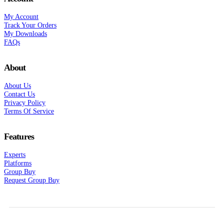
My Account
Track Your Orders
My Downloads
FAQs
About
About Us
Contact Us
Privacy Policy
Terms Of Service
Features
Experts
Platforms
Group Buy
Request Group Buy