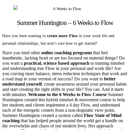
Summer Huntington – 6 Weeks to Flow
Have you been wanting to
create more Flow
in your work life and
personal relationships, but aren’t sure how to get started?
Have you tried other
online coaching programs
that feel
inauthentic, lacking heart or are too focused on material things? Do
you want a
practical, science based approach
to training mindset
and understanding true Flow in your personal and work life? Are
you craving more balance, stress reduction techniques that work and
a road map to your version of success? Do you want to
better
understand yourself
, create awareness around your personal habits
and start creating the right shifts in your life? You can. And it starts
with mindset.
Welcome to the 6 Weeks to Flow Course
Summer
Huntington created this hybrid mindset & movement course to help
her students and clients implement a 4 day Flow, and understand
each of the energetic centers from a non-dogmatic view point.
Summer Huntington created a system called
Flow State of Mind
coaching
that has helped people around the world get a handle on
the overwhelm and chaos of our modern lives. Her approach