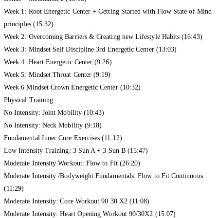
Week 1: Root Energetic Center + Getting Started with Flow State of Mind
principles (15:32)
Week 2: Overcoming Barriers & Creating new Lifestyle Habits (16:43)
Week 3: Mindset Self Discipline 3rd Energetic Center (13:03)
Week 4: Heart Energetic Center (9:26)
Week 5: Mindset Throat Center (9:19)
Week 6 Mindset Crown Energetic Center (10:32)
Physical Training
No Intensity: Joint Mobility (10:43)
No Intensity: Neck Mobility (9:18)
Fundamental Inner Core Exercises (11:12)
Low Intensity Training: 3 Sun A + 3 Sun B (15:47)
Moderate Intensity Workout: Flow to Fit (26:20)
Moderate Intensity /Bodyweight Fundamentals: Flow to Fit Continuous
(11:29)
Moderate Intensity: Core Workout 90 30 X2 (11:08)
Moderate Intensity: Heart Opening Workout 90/30X2 (15:07)