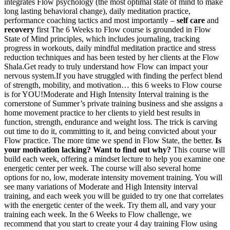
integrates Flow psychology (the most optimal state of mind to make
long lasting behavioral change), daily meditation practice,
performance coaching tactics and most importantly –
self care
and
recovery
first The 6 Weeks to Flow course is grounded in Flow
State of Mind principles, which includes journaling, tracking
progress in workouts, daily mindful meditation practice and stress
reduction techniques and has been tested by her clients at the Flow
Shala.Get ready to truly understand how Flow can impact your
nervous system.If you have struggled with finding the perfect blend
of strength, mobility, and motivation… this 6 weeks to Flow course
is for YOU!Moderate and High Intensity Interval training is the
cornerstone of Summer’s private training business and she assigns a
home movement practice to her clients to yield best results in
function, strength, endurance and weight loss. The trick is carving
out time to do it, committing to it, and being convicted about your
Flow practice. The more time we spend in Flow State, the better.
Is
your motivation lacking? Want to find out why?
This course will
build each week, offering a mindset lecture to help you examine one
energetic center per week. The course will also several home
options for no, low, moderate intensity movement training. You will
see many variations of Moderate and High Intensity interval
training, and each week you will be guided to try one that correlates
with the energetic center of the week. Try them all, and vary your
training each week. In the 6 Weeks to Flow challenge, we
recommend that you start to create your 4 day training Flow using