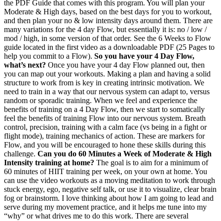
the PDF Guide that comes with this program. You will plan your
Moderate & High days, based on the best days for you to workout,
and then plan your no & low intensity days around them. There are
many variations for the 4 day Flow, but essentially it is: no / low /
mod / high, in some version of that order. See the 6 Weeks to Flow
guide located in the first video as a downloadable PDF (25 Pages to
help you commit to a Flow).
So you have your 4 Day Flow,
what’s next?
Once you have your 4 day Flow planned out, then
you can map out your workouts. Making a plan and having a solid
structure to work from is key in creating intrinsic motivation. We
need to train in a way that our nervous system can adapt to, versus
random or sporadic training. When we feel and experience the
benefits of training on a 4 Day Flow, then we start to somatically
feel the benefits of training Flow into our nervous system. Breath
control, precision, training with a calm face (vs being in a fight or
flight mode), training mechanics of action. These are markers for
Flow, and you will be encouraged to hone these skills during this
challenge.
Can you do 60 Minutes a Week of Moderate & High
Intensity training at home?
The goal is to aim for a minimum of
60 minutes of HIIT training per week, on your own at home. You
can use the video workouts as a moving meditation to work through
stuck energy, ego, negative self talk, or use it to visualize, clear brain
fog or brainstorm. I love thinking about how I am going to lead and
serve during my movement practice, and it helps me tune into my
“why” or what drives me to do this work. There are several