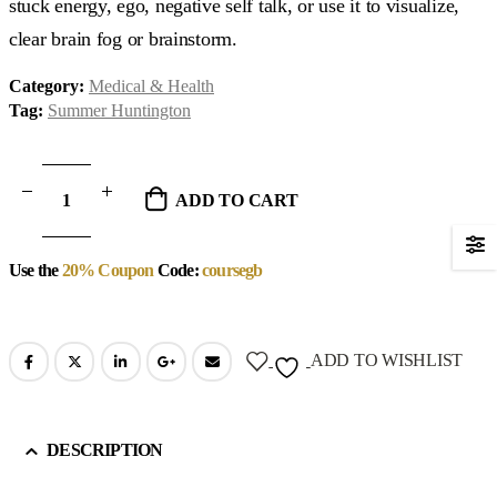
stuck energy, ego, negative self talk, or use it to visualize,
clear brain fog or brainstorm.
Category:
Medical & Health
Tag:
Summer Huntington
ADD TO CART
Use the
20% Coupon
Code:
coursegb
ADD TO WISHLIST
DESCRIPTION