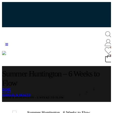
Summer Huntington – 6 Weeks to
Flow
HOME
STORE
MEDICAL & HEALTH
SUMMER HUNTINGTON – 6 WEEKS TO FLOW