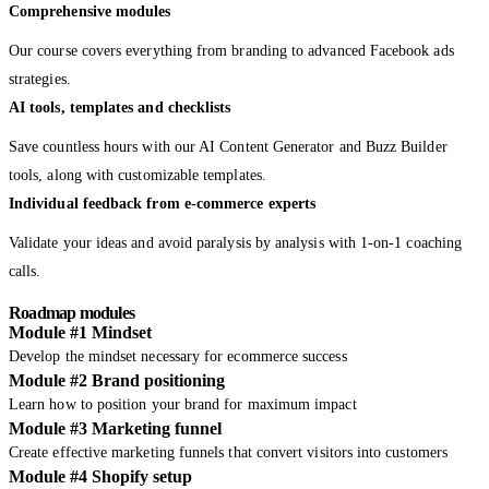
Comprehensive modules
Our course covers everything from branding to advanced Facebook ads
strategies.
AI tools, templates and checklists
Save countless hours with our AI Content Generator and Buzz Builder
tools, along with customizable templates.
Individual feedback from e-commerce experts
Validate your ideas and avoid paralysis by analysis with 1-on-1 coaching
calls.
Roadmap modules
Module #1 Mindset
Develop the mindset necessary for ecommerce success
Module #2 Brand positioning
Learn how to position your brand for maximum impact
Module #3 Marketing funnel
Create effective marketing funnels that convert visitors into customers
Module #4 Shopify setup