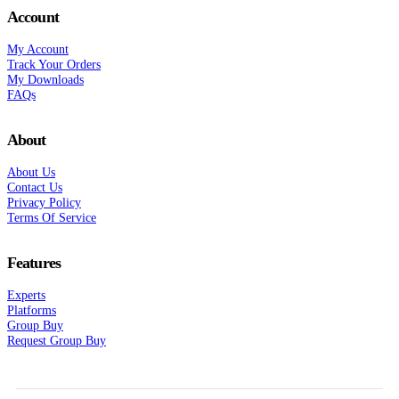
Account
My Account
Track Your Orders
My Downloads
FAQs
About
About Us
Contact Us
Privacy Policy
Terms Of Service
Features
Experts
Platforms
Group Buy
Request Group Buy