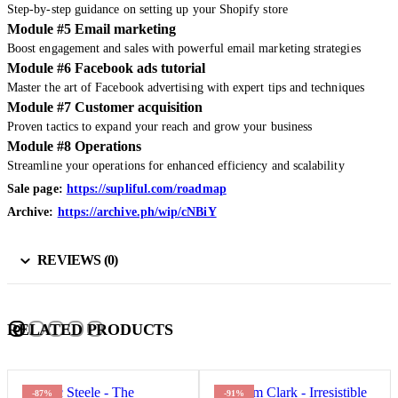
Step-by-step guidance on setting up your Shopify store
Module #5 Email marketing
Boost engagement and sales with powerful email marketing strategies
Module #6 Facebook ads tutorial
Master the art of Facebook advertising with expert tips and techniques
Module #7 Customer acquisition
Proven tactics to expand your reach and grow your business
Module #8 Operations
Streamline your operations for enhanced efficiency and scalability
Sale page:
https://supliful.com/roadmap
Archive:
https://archive.ph/wip/cNBiY
REVIEWS (0)
RELATED PRODUCTS
-87%
-91%