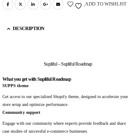
ADD TO WISHLIST
DESCRIPTION
Supliful – Supliful Roadmap
What you get with Supliful Roadmap
SUPPS theme
Get access to our specialized Shopify theme, designed to accelerate your
store setup and optimize performance.
Community support
Engage with our community where experts provide feedback and share
case studies of successful e-commerce businesses.