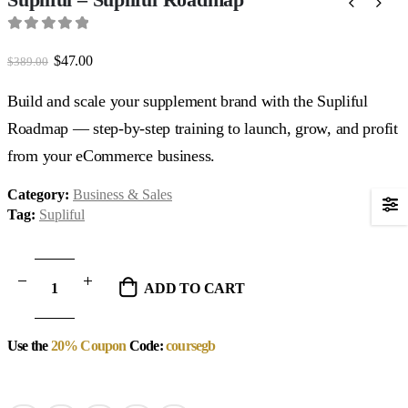
0
out of 5
Original
Current
$
47.00
$
389.00
price
price
was:
is:
Build and scale your supplement brand with the Supliful
$389.00.
$47.00.
Roadmap — step-by-step training to launch, grow, and profit
from your eCommerce business.
Category:
Business & Sales
Tag:
Supliful
ADD TO CART
Use the
20% Coupon
Code:
coursegb