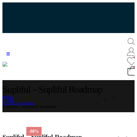
Supliful – Supliful Roadmap
HOME
STORE
BUSINESS & SALES
SUPLIFUL – SUPLIFUL ROADMAP
-88%
Supliful – Supliful Roadmap