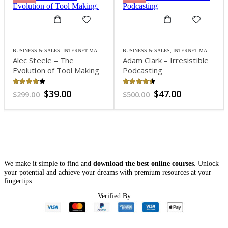
BUSINESS & SALES
,
INTERNET MARKETING
BUSINESS & SALES
,
INTERNET MARKETING
Alec Steele – The
Adam Clark – Irresistible
Evolution of Tool Making
Podcasting
3.8
out of 5
4.38
out of 5
Original
Current
Original
Current
$
39.00
$
47.00
$
299.00
$
500.00
price
price
price
price
was:
is:
was:
is:
$299.00.
$39.00.
$500.00.
$47.00.
We make it simple to find and
download the best online courses
. Unlock
your potential and achieve your dreams with premium resources at your
fingertips.
nt
Verified By
0.