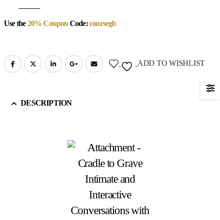
Use the
20% Coupon
Code:
coursegb
ADD TO WISHLIST
DESCRIPTION