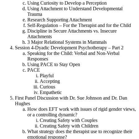
Using Curiosity to Develop a Perception
Using Attachment to Understand Developmental
Trauma
Research Supporting Attachment
Self-Regulation – For the Therapist and for the Child
Discipline in Secure Attachments vs. Insecure
Attachments
3 Major Relational Systems in Mammals
Session 4-Dyadic Development Psychotherapy – Part 2
Speaking for the Child: Verbal and Non-Verbal
Responses
Using PACE to Stay Open
PACE
Playful
Accepting
Curious
Empathetic
First Panel Discussion with Dr. Sue Johnson and Dr. Dan
Hughes
How does EFT work with issues of rigid gender views,
or a controlling dynamic?
Creating Safety with Couples
Creating Safety with Children
What strategy does the therapist use to recognize their
emotional response?