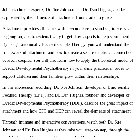
Join attachment experts, Dr. Sue Johnson and Dr. Dan Hughes, and be
captivated by the influence of attachment from cradle to grave.
Attachment provides clinicians with a secure base to stand on, to see what
is going on, and to systematically target those aspects to help your client.
By using Emotionally Focused Couple Therapy, you will understand the
framework of attachment and how to create a secure emotional connection
between couples. You will also learn how to apply the theoretical model of
Dyadic Developmental Psychotherapy in your daily practice, in order to
support children and their families grow within their relationships.
In this six-session recording, Dr. Sue Johnson, developer of Emotionally
Focused Therapy (EFT), and Dr. Dan Hughes, founder and developer of
Dyadic Developmental Psychotherapy (DDP), describe the great impact of
attachment and how EFT and DDP can reveal the elements of attachment.
Through intimate and interactive conversations, watch both Dr. Sue
Johnson and Dr. Dan Hughes as they take you, step-by-step, through the