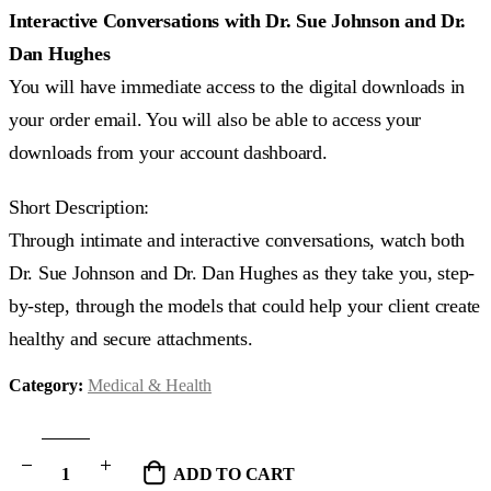
Interactive Conversations with Dr. Sue Johnson and Dr.
Dan Hughes
You will have immediate access to the digital downloads in
your order email. You will also be able to access your
downloads from your account dashboard.
Short Description:
Through intimate and interactive conversations, watch both
Dr. Sue Johnson and Dr. Dan Hughes as they take you, step-
by-step, through the models that could help your client create
healthy and secure attachments.
Category:
Medical & Health
ADD TO CART