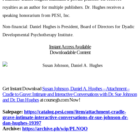
royalties as an author for multiple publishers. Dr. Hughes receives a
speaking honorarium from PESI, Inc.
Non-financial: Daniel Hughes is President, Board of Directors for Dyadic
Developmental Psychotherapy Institute.
Instant Access Available
Downloadable Content
Get Instant Download
Susan Johnson, Daniel A. Hughes – Attachment –
Cradle to Grave: Intimate and Interactive Conversations with Dr. Sue Johnson
and Dr. Dan Hughes
at coursegb.com Now!
Salepage:
https://catalog.pesi.com//item/attachment-cradle-
grave-intimate-interactive-conversations-dr-sue-johnson-dr-
dan-hughes-19397
Archive:
https://archive.ph/wip/PLNQO