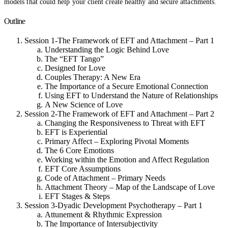
models that could help your client create healthy and secure attachments.
Outline
Session 1-The Framework of EFT and Attachment – Part 1
Understanding the Logic Behind Love
The “EFT Tango”
Designed for Love
Couples Therapy: A New Era
The Importance of a Secure Emotional Connection
Using EFT to Understand the Nature of Relationships
A New Science of Love
Session 2-The Framework of EFT and Attachment – Part 2
Changing the Responsiveness to Threat with EFT
EFT is Experiential
Primary Affect – Exploring Pivotal Moments
The 6 Core Emotions
Working within the Emotion and Affect Regulation
EFT Core Assumptions
Code of Attachment – Primary Needs
Attachment Theory – Map of the Landscape of Love
EFT Stages & Steps
Session 3-Dyadic Development Psychotherapy – Part 1
Attunement & Rhythmic Expression
The Importance of Intersubjectivity