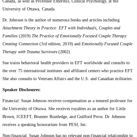
Canada, as well as Professor Emeritus, Clinical Psychology, at the
University of Ottawa, Canada.
Dr. Johnson is the author of numerous books and articles including
Attachment Theory in Practice: EFT with Individuals, Couples and
Families
(2019)
The Practice of Emotionally Focused Couple Therapy:
Creating Connection
(3rd edition, 2019) and
Emotionally Focused Couple
Therapy with Trauma Survivors
(2002).
Sue trains behavioral health providers in EFT worldwide and consults to
the over 75 international institutes and affiliated centers who practice EFT.
She also consults to Veterans Affairs and the U.S. and Canadian militaries.
Speaker Disclosures:
Financial: Susan Johnson receives compensation as a tenured professor for
the University of Ottawa. She receives royalties as an author for Little
Brown, ICEEFT, Brunner Routledge, and Guilford Press. Dr. Johnson
receives a speaking honorarium from PESI, Inc.
Non-financial: Susan Johnson has no relevant non-financial relationship to