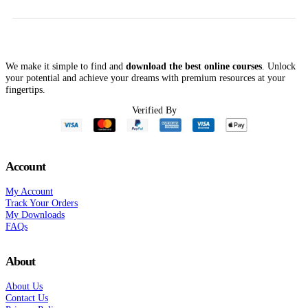
We make it simple to find and
download the best online courses
. Unlock
your potential and achieve your dreams with premium resources at your
fingertips.
Verified By
Account
My Account
Track Your Orders
My Downloads
FAQs
About
About Us
Contact Us
Privacy Policy
Terms Of Service