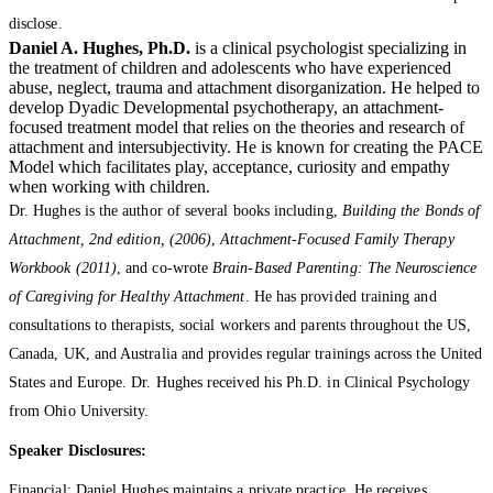
disclose.
Daniel A. Hughes, Ph.D.
is a clinical psychologist specializing in
the treatment of children and adolescents who have experienced
abuse, neglect, trauma and attachment disorganization. He helped to
develop Dyadic Developmental psychotherapy, an attachment-
focused treatment model that relies on the theories and research of
attachment and intersubjectivity. He is known for creating the PACE
Model which facilitates play, acceptance, curiosity and empathy
when working with children.
Dr. Hughes is the author of several books including,
Building the Bonds of
Attachment, 2nd edition, (2006)
,
Attachment-Focused Family Therapy
Workbook (2011)
, and co-wrote
Brain-Based Parenting: The Neuroscience
of Caregiving for Healthy Attachment
. He has provided training and
consultations to therapists, social workers and parents throughout the US,
Canada, UK, and Australia and provides regular trainings across the United
States and Europe. Dr. Hughes received his Ph.D. in Clinical Psychology
from Ohio University.
Speaker Disclosures:
Financial: Daniel Hughes maintains a private practice. He receives