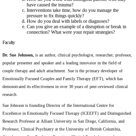
have caused the trauma?
Interventions take time, how do you manage the
pressure to fix things quickly?
How do you deal with labels or diagnoses?
Can you give an example of a disruption or break in
connection? What were your repair strategies?
Faculty
Dr. Sue Johnson,
is an author, clinical psychologist, researcher, professor,
popular presenter and speaker and a leading innovator in the field of
couple therapy and adult attachment. Sue is the primary developer of
Emotionally Focused Couples and Family Therapy (EFT), which has
demonstrated its effectiveness in over 30 years of peer-reviewed clinical
research.
Sue Johnson is founding Director of the International Centre for
Excellence in Emotionally Focused Therapy (ICEEFT) and Distinguished
Research Professor at Alliant University in San Diego, California, and
Professor, Clinical Psychiatry at the University of British Columbia,