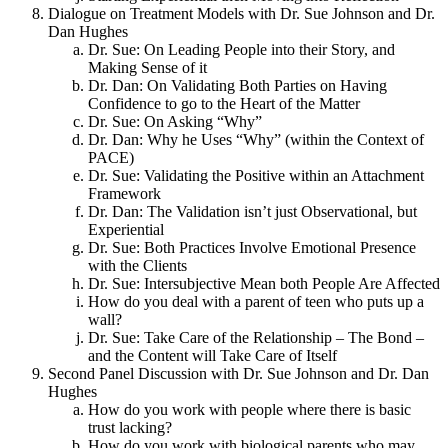
Dialogue on Treatment Models with Dr. Sue Johnson and Dr.
Dan Hughes
Dr. Sue: On Leading People into their Story, and
Making Sense of it
Dr. Dan: On Validating Both Parties on Having
Confidence to go to the Heart of the Matter
Dr. Sue: On Asking “Why”
Dr. Dan: Why he Uses “Why” (within the Context of
PACE)
Dr. Sue: Validating the Positive within an Attachment
Framework
Dr. Dan: The Validation isn’t just Observational, but
Experiential
Dr. Sue: Both Practices Involve Emotional Presence
with the Clients
Dr. Sue: Intersubjective Mean both People Are Affected
How do you deal with a parent of teen who puts up a
wall?
Dr. Sue: Take Care of the Relationship – The Bond –
and the Content will Take Care of Itself
Second Panel Discussion with Dr. Sue Johnson and Dr. Dan
Hughes
How do you work with people where there is basic
trust lacking?
How do you work with biological parents who may