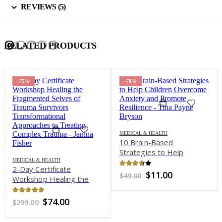
REVIEWS (5)
RELATED PRODUCTS
-78%
-75%
MEDICAL & HEALTH
MEDICAL & HEALTH
10 Brain-Based
101 Practical Strategies
Strategies to Help
for the Treatment of
Children Overcome
GAD, Panic, OCD, Social
Anxiety and Promote
Anxiety Disorder, Phobias
3.64
out of 5
4.71
out of 5
Original
Current
Original
Current
$
11.00
$
74.00
$
49.00
$
300.00
Resilience – Tina Payne
and Insomnia – Jennifer L.
price
price
price
price
was:
is:
was:
is:
Bryson
Abel
$49.00.
$11.00.
$300.00.
$74.00.