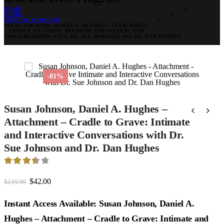
HOME
STORE
MEDICAL & HEALTH
SUSAN JOHNSON, DANIEL A. HUGHES – ATTACHMENT
– CRADLE TO GRAVE: INTIMATE AND INTERACTIVE
CONVERSATIONS WITH DR. SUE JOHNSON AND DR. DAN HUGHES
-81%
Susan Johnson, Daniel A. Hughes –
Attachment – Cradle to Grave: Intimate
and Interactive Conversations with Dr.
Sue Johnson and Dr. Dan Hughes
3.56
out of 5
Original
Current
$
42.00
$
219.99
price
price
was:
is:
Instant Access Available: Susan Johnson, Daniel A.
$219.99.
$42.00.
Hughes – Attachment – Cradle to Grave: Intimate and