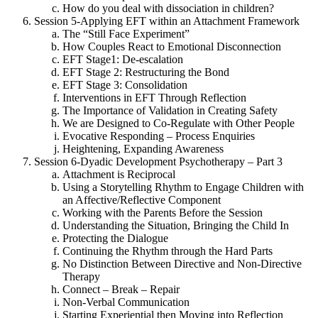
How do you deal with dissociation in children?
Session 5-Applying EFT within an Attachment Framework
The “Still Face Experiment”
How Couples React to Emotional Disconnection
EFT Stage1: De-escalation
EFT Stage 2: Restructuring the Bond
EFT Stage 3: Consolidation
Interventions in EFT Through Reflection
The Importance of Validation in Creating Safety
We are Designed to Co-Regulate with Other People
Evocative Responding – Process Enquiries
Heightening, Expanding Awareness
Session 6-Dyadic Development Psychotherapy – Part 3
Attachment is Reciprocal
Using a Storytelling Rhythm to Engage Children with
an Affective/Reflective Component
Working with the Parents Before the Session
Understanding the Situation, Bringing the Child In
Protecting the Dialogue
Continuing the Rhythm through the Hard Parts
No Distinction Between Directive and Non-Directive
Therapy
Connect – Break – Repair
Non-Verbal Communication
Starting Experiential then Moving into Reflection