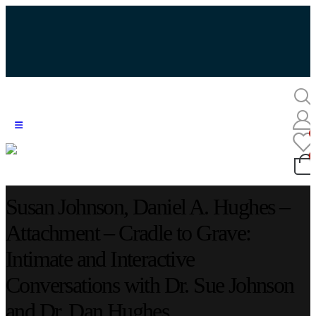
Susan Johnson, Daniel A. Hughes –
Attachment – Cradle to Grave:
Intimate and Interactive
Conversations with Dr. Sue Johnson
and Dr. Dan Hughes