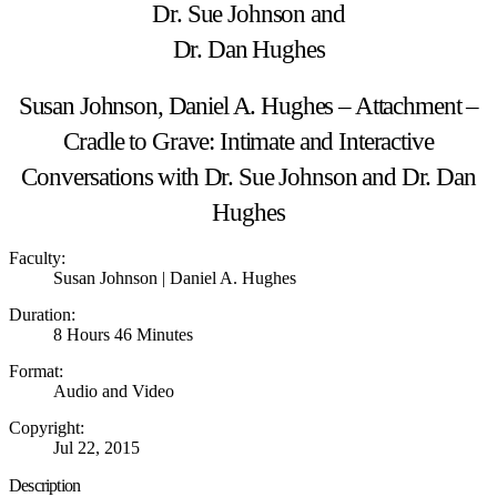
Susan Johnson, Daniel A. Hughes – Attachment –
Cradle to Grave: Intimate and Interactive
Conversations with Dr. Sue Johnson and Dr. Dan
Hughes
Faculty:
Susan Johnson | Daniel A. Hughes
Duration:
8 Hours 46 Minutes
Format:
Audio and Video
Copyright:
Jul 22, 2015
Description