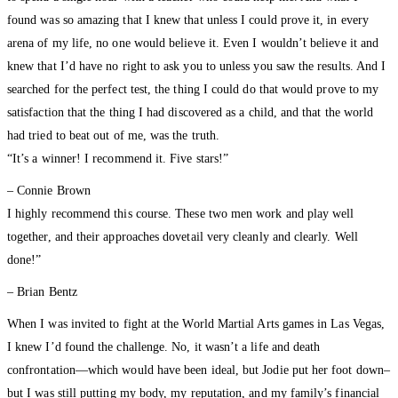
found was so amazing that I knew that unless I could prove it, in every
arena of my life, no one would believe it. Even I wouldn’t believe it and
knew that I’d have no right to ask you to unless you saw the results. And I
searched for the perfect test, the thing I could do that would prove to my
satisfaction that the thing I had discovered as a child, and that the world
had tried to beat out of me, was the truth.
“It’s a winner! I recommend it. Five stars!”
– Connie Brown
I highly recommend this course. These two men work and play well
together, and their approaches dovetail very cleanly and clearly. Well
done!”
– Brian Bentz
When I was invited to fight at the World Martial Arts games in Las Vegas,
I knew I’d found the challenge. No, it wasn’t a life and death
confrontation—which would have been ideal, but Jodie put her foot down–
but I was still putting my body, my reputation, and my family’s financial