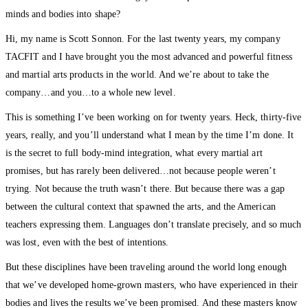
minds and bodies into shape?
Hi, my name is Scott Sonnon. For the last twenty years, my company
TACFIT and I have brought you the most advanced and powerful fitness
and martial arts products in the world. And we’re about to take the
company…and you…to a whole new level.
This is something I’ve been working on for twenty years. Heck, thirty-five
years, really, and you’ll understand what I mean by the time I’m done. It
is the secret to full body-mind integration, what every martial art
promises, but has rarely been delivered…not because people weren’t
trying. Not because the truth wasn’t there. But because there was a gap
between the cultural context that spawned the arts, and the American
teachers expressing them. Languages don’t translate precisely, and so much
was lost, even with the best of intentions.
But these disciplines have been traveling around the world long enough
that we’ve developed home-grown masters, who have experienced in their
bodies and lives the results we’ve been promised. And these masters know