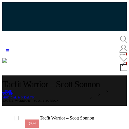
Tacfit Warrior – Scott Sonnon
HOME
STORE
MEDICAL & HEALTH
TACFIT WARRIOR – SCOTT SONNON
-76%