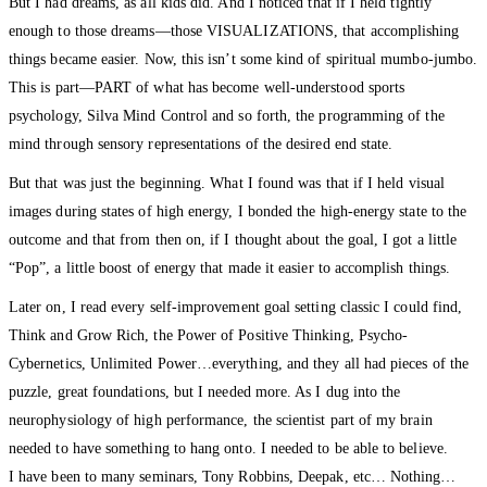
But I had dreams, as all kids did. And I noticed that if I held tightly
enough to those dreams—those VISUALIZATIONS, that accomplishing
things became easier. Now, this isn’t some kind of spiritual mumbo-jumbo.
This is part—PART of what has become well-understood sports
psychology, Silva Mind Control and so forth, the programming of the
mind through sensory representations of the desired end state.
But that was just the beginning. What I found was that if I held visual
images during states of high energy, I bonded the high-energy state to the
outcome and that from then on, if I thought about the goal, I got a little
“Pop”, a little boost of energy that made it easier to accomplish things.
Later on, I read every self-improvement goal setting classic I could find,
Think and Grow Rich, the Power of Positive Thinking, Psycho-
Cybernetics, Unlimited Power…everything, and they all had pieces of the
puzzle, great foundations, but I needed more. As I dug into the
neurophysiology of high performance, the scientist part of my brain
needed to have something to hang onto. I needed to be able to believe.
I have been to many seminars, Tony Robbins, Deepak, etc… Nothing…