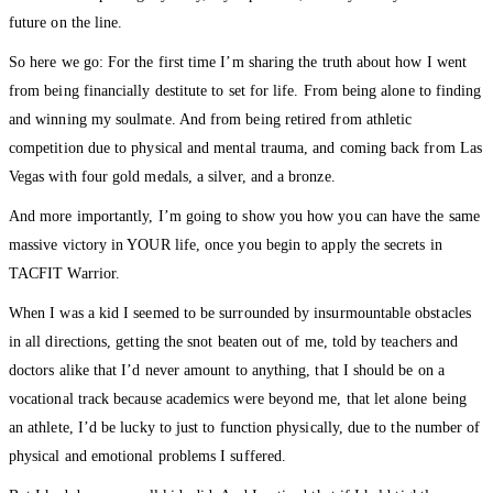
future on the line.
So here we go: For the first time I’m sharing the truth about how I went
from being financially destitute to set for life. From being alone to finding
and winning my soulmate. And from being retired from athletic
competition due to physical and mental trauma, and coming back from Las
Vegas with four gold medals, a silver, and a bronze.
And more importantly, I’m going to show you how you can have the same
massive victory in YOUR life, once you begin to apply the secrets in
TACFIT Warrior.
When I was a kid I seemed to be surrounded by insurmountable obstacles
in all directions, getting the snot beaten out of me, told by teachers and
doctors alike that I’d never amount to anything, that I should be on a
vocational track because academics were beyond me, that let alone being
an athlete, I’d be lucky to just to function physically, due to the number of
physical and emotional problems I suffered.