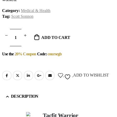
Category:
Medical & Health
Tag:
Scott Sonnon
ADD TO CART
Use the
20% Coupon
Code:
coursegb
ADD TO WISHLIST
DESCRIPTION