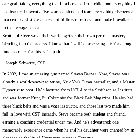
one goal: taking everything that I had created from childhood, everything I
had learned in twenty-five years of blood and tears, everything discovered
in a century of study at a cost of billions of rubles…and make it available
to the average person.
Scott and Steve wove their work together, their own personal mastery
blending into the process. I know that I will be processing this for a long
time to come, for this is the path.
– Joseph Schwartz, CST
In 2002, I met an amazing guy named Steven Barnes. Now, Steven was
already a world-renowned writer, New York Times bestseller, and a Master
Hypnotist to boot. He’d lectured from UCLA to the Smithsonian Institute,
and was former Kung Fu Columnist for Black Belt Magazine. He also had
three black belts and was a yoga instructor, and those last two made him
fall in love with CST instantly. Steve became both student and friend,
earning a coaching credential under me. And he’s adventured: one
memorably experience came when he and his daughter were charged by an