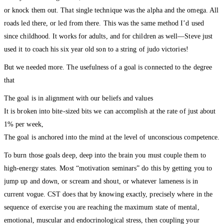
or knock them out. That single technique was the alpha and the omega. All
roads led there, or led from there. This was the same method I’d used
since childhood. It works for adults, and for children as well—Steve just
used it to coach his six year old son to a string of judo victories!
But we needed more. The usefulness of a goal is connected to the degree
that
The goal is in alignment with our beliefs and values
It is broken into bite-sized bits we can accomplish at the rate of just about
1% per week,
The goal is anchored into the mind at the level of unconscious competence.
To burn those goals deep, deep into the brain you must couple them to
high-energy states. Most “motivation seminars” do this by getting you to
jump up and down, or scream and shout, or whatever lameness is in
current vogue. CST does that by knowing exactly, precisely where in the
sequence of exercise you are reaching the maximum state of mental,
emotional, muscular and endocrinological stress, then coupling your