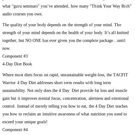
what “guru seminars” you’ve attended, how many “Think Your Way Rich”
audio courses you own.
The quality of your body depends on the strength of your mind. The
strength of your mind depends on the health of your body. It’s all knitted
together, but NO ONE has ever given you the complete package…until
now.
Component #3
4-Day Diet Book
Where most diets focus on rapid, unsustainable weight-loss, the TACFIT
Warrior 4 Day Diet addresses short term results with long term
sustainability. Not only does the 4 Day Diet provide fat loss and muscle
gain but it improves mental focus, concentration, alertness and emotional
control. Instead of merely telling you how to eat, the 4 Day Diet teaches
you how to reclaim an intuitive awareness of what nutrition you need to
exceed your unique goals!
Component #4