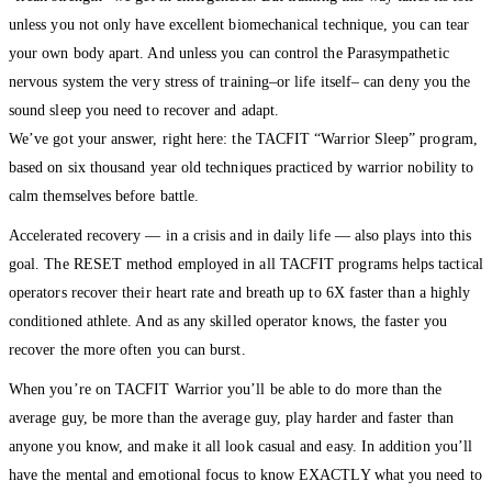
unless you not only have excellent biomechanical technique, you can tear
your own body apart. And unless you can control the Parasympathetic
nervous system the very stress of training–or life itself– can deny you the
sound sleep you need to recover and adapt.
We’ve got your answer, right here: the TACFIT “Warrior Sleep” program,
based on six thousand year old techniques practiced by warrior nobility to
calm themselves before battle.
Accelerated recovery — in a crisis and in daily life — also plays into this
goal. The RESET method employed in all TACFIT programs helps tactical
operators recover their heart rate and breath up to 6X faster than a highly
conditioned athlete. And as any skilled operator knows, the faster you
recover the more often you can burst.
When you’re on TACFIT Warrior you’ll be able to do more than the
average guy, be more than the average guy, play harder and faster than
anyone you know, and make it all look casual and easy. In addition you’ll
have the mental and emotional focus to know EXACTLY what you need to