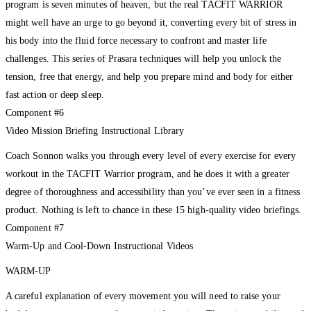
program is seven minutes of heaven, but the real TACFIT WARRIOR
might well have an urge to go beyond it, converting every bit of stress in
his body into the fluid force necessary to confront and master life
challenges. This series of Prasara techniques will help you unlock the
tension, free that energy, and help you prepare mind and body for either
fast action or deep sleep.
Component #6
Video Mission Briefing Instructional Library
Coach Sonnon walks you through every level of every exercise for every
workout in the TACFIT Warrior program, and he does it with a greater
degree of thoroughness and accessibility than you’ve ever seen in a fitness
product. Nothing is left to chance in these 15 high-quality video briefings.
Component #7
Warm-Up and Cool-Down Instructional Videos
WARM-UP
A careful explanation of every movement you will need to raise your