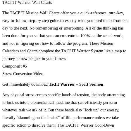
TACFIT Warrior Wall Charts
The TACFIT Mission Wall Charts offer you a quick-reference, turn-key,
easy-to-follow, step-by-step guide to exactly what you need to do from one
day to the next. No remembering or interpreting. All of the thinking has
been done for you so that you can concentrate 100% on the actual work,
and not in figuring out how to follow the program. These Mission
Calendars and Charts complete the TACFIT Warrior System like a map to
journey to new heights in your fitness.
Component #5
Stress Conversion Video
Get immediately download
Tacfit Warrior – Scott Sonnon
Any physical stress creates specific bands of tension, the body attempting
to lock us into a biomechanical machine that can efficiently perform
whatever task we ask of it. But these bands also “lock up” our energy,
literally “slamming on the brakes” of life performance unless we take
specific action to dissolve them. The TACFIT Warrior Cool-Down