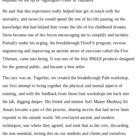
elephant on the lip of Ngorogoro crater in Tanzania.
He said that this experience really helped him get in touch with his
mortality, and swore he would spend the rest of his life passing on the
knowledge that had helped him create the life of his childhood dreams.
Steve became one of the forces encouraging me to simplify and turnkey.
Partially under his urging, the breakthrough FlowFit program, reverse
engineering and improving an ancient series of exercises called the Five
Tibetans, came into being. It was one of the first RMAX products designed
for the general public, and became a best seller.
The race was on. Together, we created the breakthrough Path workshop,
our first attempt to bring together the physical and mental aspects of
training, and with the feedback from those four workshops ent back into
the lab, digging deeper. His friend and mentor Sufi Master Mushtaq Ali
Ansari became a part of this process, sharing secrets that had never been
exposed to the outside world. We overlayed ancient and modern
techniques, saw where they agreed, and took that as the core, discarding
the non-essential, testing this on our students and clients and ourselves,