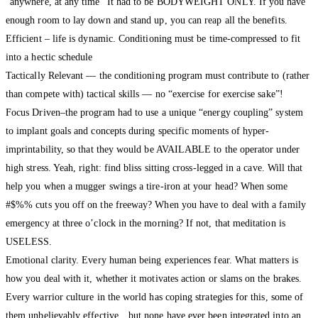
“anywhere, at any time” It had to be BODYWEIGHT ONLY. If you have
enough room to lay down and stand up, you can reap all the benefits.
Efficient – life is dynamic. Conditioning must be time-compressed to fit
into a hectic schedule
Tactically Relevant — the conditioning program must contribute to (rather
than compete with) tactical skills — no “exercise for exercise sake”!
Focus Driven–the program had to use a unique “energy coupling” system
to implant goals and concepts during specific moments of hyper-
imprintability, so that they would be AVAILABLE to the operator under
high stress. Yeah, right: find bliss sitting cross-legged in a cave. Will that
help you when a mugger swings a tire-iron at your head? When some
#$%% cuts you off on the freeway? When you have to deal with a family
emergency at three o’clock in the morning? If not, that meditation is
USELESS.
Emotional clarity. Every human being experiences fear. What matters is
how you deal with it, whether it motivates action or slams on the brakes.
Every warrior culture in the world has coping strategies for this, some of
them unbelievably effective…but none have ever been integrated into an