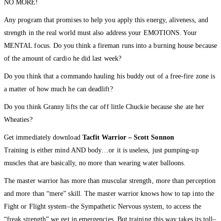
NO MORE!
Any program that promises to help you apply this energy, aliveness, and
strength in the real world must also address your EMOTIONS. Your
MENTAL focus. Do you think a fireman runs into a burning house because
of the amount of cardio he did last week?
Do you think that a commando hauling his buddy out of a free-fire zone is
a matter of how much he can deadlift?
Do you think Granny lifts the car off little Chuckie because she ate her
Wheaties?
Get immediately download
Tacfit Warrior – Scott Sonnon
Training is either mind AND body…or it is useless, just pumping-up
muscles that are basically, no more than wearing water balloons.
The master warrior has more than muscular strength, more than perception
and more than “mere” skill. The master warrior knows how to tap into the
Fight or Flight system–the Sympathetic Nervous system, to access the
“freak strength” we get in emergencies. But training this way takes its toll–