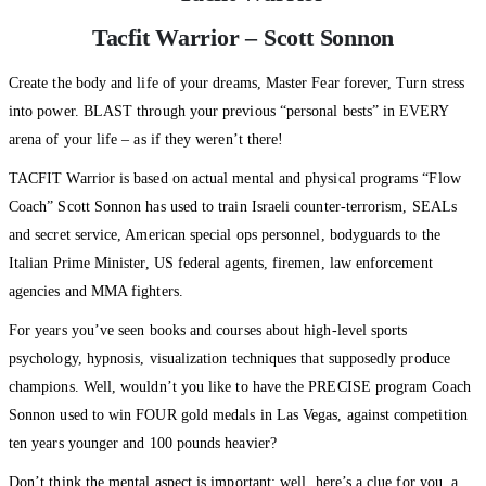
Tacfit Warrior – Scott Sonnon
Create the body and life of your dreams, Master Fear forever, Turn stress
into power. BLAST through your previous “personal bests” in EVERY
arena of your life – as if they weren’t there!
TACFIT Warrior is based on actual mental and physical programs “Flow
Coach” Scott Sonnon has used to train Israeli counter-terrorism, SEALs
and secret service, American special ops personnel, bodyguards to the
Italian Prime Minister, US federal agents, firemen, law enforcement
agencies and MMA fighters.
For years you’ve seen books and courses about high-level sports
psychology, hypnosis, visualization techniques that supposedly produce
champions. Well, wouldn’t you like to have the PRECISE program Coach
Sonnon used to win FOUR gold medals in Las Vegas, against competition
ten years younger and 100 pounds heavier?
Don’t think the mental aspect is important: well, here’s a clue for you, a