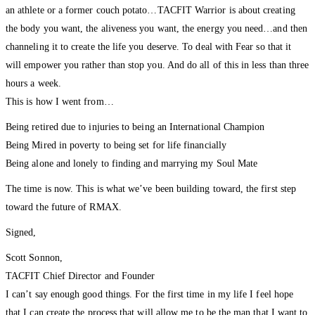
an athlete or a former couch potato…TACFIT Warrior is about creating
the body you want, the aliveness you want, the energy you need…and then
channeling it to create the life you deserve. To deal with Fear so that it
will empower you rather than stop you. And do all of this in less than three
hours a week.
This is how I went from…
Being retired due to injuries to being an International Champion
Being Mired in poverty to being set for life financially
Being alone and lonely to finding and marrying my Soul Mate
The time is now. This is what we’ve been building toward, the first step
toward the future of RMAX.
Signed,
Scott Sonnon,
TACFIT Chief Director and Founder
I can’t say enough good things. For the first time in my life I feel hope
that I can create the process that will allow me to be the man that I want to