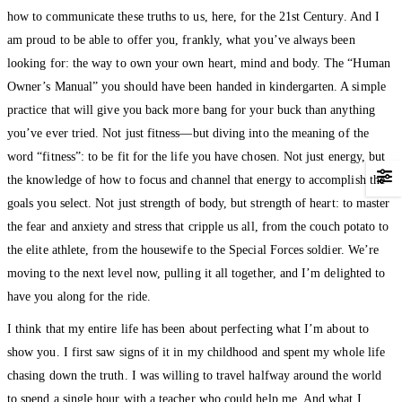
how to communicate these truths to us, here, for the 21st Century. And I
am proud to be able to offer you, frankly, what you’ve always been
looking for: the way to own your own heart, mind and body. The “Human
Owner’s Manual” you should have been handed in kindergarten. A simple
practice that will give you back more bang for your buck than anything
you’ve ever tried. Not just fitness—but diving into the meaning of the
word “fitness”: to be fit for the life you have chosen. Not just energy, but
the knowledge of how to focus and channel that energy to accomplish the
goals you select. Not just strength of body, but strength of heart: to master
the fear and anxiety and stress that cripple us all, from the couch potato to
the elite athlete, from the housewife to the Special Forces soldier. We’re
moving to the next level now, pulling it all together, and I’m delighted to
have you along for the ride.
I think that my entire life has been about perfecting what I’m about to
show you. I first saw signs of it in my childhood and spent my whole life
chasing down the truth. I was willing to travel halfway around the world
to spend a single hour with a teacher who could help me. And what I