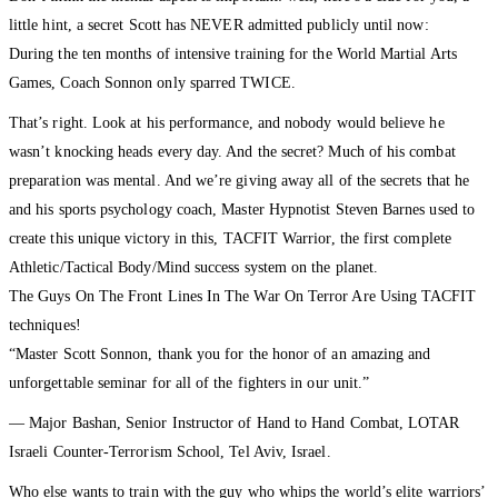
little hint, a secret Scott has NEVER admitted publicly until now:
During the ten months of intensive training for the World Martial Arts
Games, Coach Sonnon only sparred TWICE.
That’s right. Look at his performance, and nobody would believe he
wasn’t knocking heads every day. And the secret? Much of his combat
preparation was mental. And we’re giving away all of the secrets that he
and his sports psychology coach, Master Hypnotist Steven Barnes used to
create this unique victory in this, TACFIT Warrior, the first complete
Athletic/Tactical Body/Mind success system on the planet.
The Guys On The Front Lines In The War On Terror Are Using TACFIT
techniques!
“Master Scott Sonnon, thank you for the honor of an amazing and
unforgettable seminar for all of the fighters in our unit.”
— Major Bashan, Senior Instructor of Hand to Hand Combat, LOTAR
Israeli Counter-Terrorism School, Tel Aviv, Israel.
Who else wants to train with the guy who whips the world’s elite warriors’