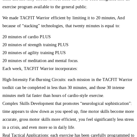
exercise program available to the general public.
We made TACFIT Warrior efficient by limiting it to 20 minutes, And
because of “stacking” technologies, that twenty minutes is equal to:
20 minutes of cardio PLUS
20 minutes of strength training PLUS
20 minutes of agility training PLUS
20 minutes of meditation and mental focus.
Each week, TACFIT Warrior incorporates:
High-Intensity Fat-Burning Circuits: each mission in the TACFIT Warrior
toolkit can be completed in less than 30 minutes, and those 30 intense
minutes melt fat faster than hours of cardio-style exercise.
Complex Skills Development that promotes “neurological sophistication”:
time appears to slow down as you speed up, fine motor skills become more
accurate, gross motor skills more efficient, you feel significantly less stress
in a crisis, and even more so in daily life.
Real Tactical Applications: each exercise has been carefully programmed to