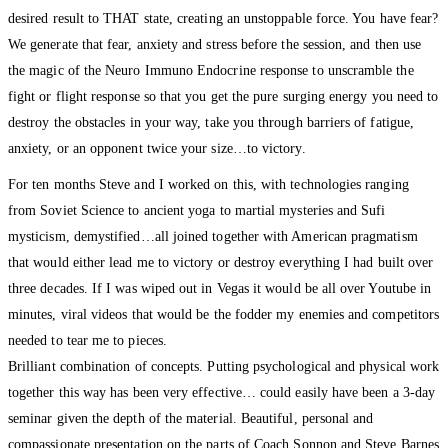
desired result to THAT state, creating an unstoppable force. You have fear?
We generate that fear, anxiety and stress before the session, and then use
the magic of the Neuro Immuno Endocrine response to unscramble the
fight or flight response so that you get the pure surging energy you need to
destroy the obstacles in your way, take you through barriers of fatigue,
anxiety, or an opponent twice your size…to victory.
For ten months Steve and I worked on this, with technologies ranging
from Soviet Science to ancient yoga to martial mysteries and Sufi
mysticism, demystified…all joined together with American pragmatism
that would either lead me to victory or destroy everything I had built over
three decades. If I was wiped out in Vegas it would be all over Youtube in
minutes, viral videos that would be the fodder my enemies and competitors
needed to tear me to pieces.
Brilliant combination of concepts. Putting psychological and physical work
together this way has been very effective… could easily have been a 3-day
seminar given the depth of the material. Beautiful, personal and
compassionate presentation on the parts of Coach Sonnon and Steve Barnes