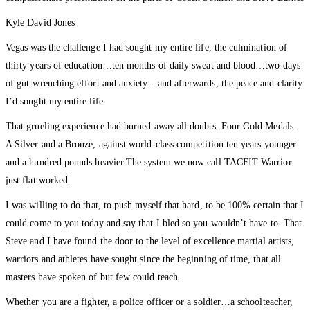
Kyle David Jones
Vegas was the challenge I had sought my entire life, the culmination of
thirty years of education…ten months of daily sweat and blood…two days
of gut-wrenching effort and anxiety…and afterwards, the peace and clarity
I’d sought my entire life.
That grueling experience had burned away all doubts. Four Gold Medals.
A Silver and a Bronze, against world-class competition ten years younger
and a hundred pounds heavier.The system we now call TACFIT Warrior
just flat worked.
I was willing to do that, to push myself that hard, to be 100% certain that I
could come to you today and say that I bled so you wouldn’t have to. That
Steve and I have found the door to the level of excellence martial artists,
warriors and athletes have sought since the beginning of time, that all
masters have spoken of but few could teach.
Whether you are a fighter, a police officer or a soldier…a schoolteacher,