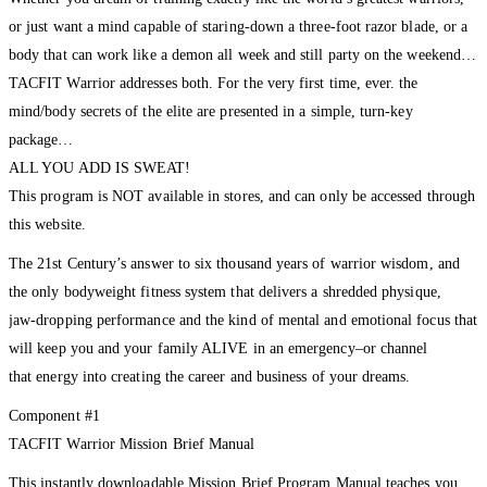
or just want a mind capable of staring-down a three-foot razor blade, or a
body that can work like a demon all week and still party on the weekend…
TACFIT Warrior addresses both. For the very first time, ever. the
mind/body secrets of the elite are presented in a simple, turn-key
package…
ALL YOU ADD IS SWEAT!
This program is NOT available in stores, and can only be accessed through
this website.
The 21st Century’s answer to six thousand years of warrior wisdom, and
the only bodyweight fitness system that delivers a shredded physique,
jaw-dropping performance and the kind of mental and emotional focus that
will keep you and your family ALIVE in an emergency–or channel
that energy into creating the career and business of your dreams.
Component #1
TACFIT Warrior Mission Brief Manual
This instantly downloadable Mission Brief Program Manual teaches you