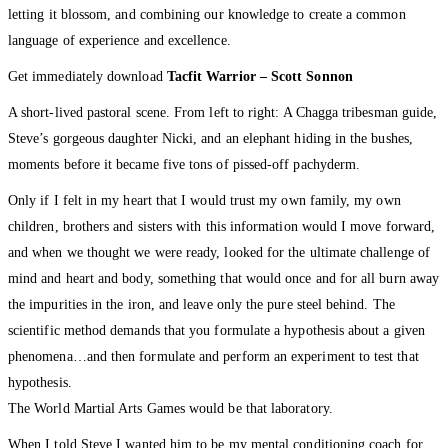
letting it blossom, and combining our knowledge to create a common
language of experience and excellence.
Get immediately download
Tacfit Warrior – Scott Sonnon
A short-lived pastoral scene. From left to right: A Chagga tribesman guide,
Steve’s gorgeous daughter Nicki, and an elephant hiding in the bushes,
moments before it became five tons of pissed-off pachyderm.
Only if I felt in my heart that I would trust my own family, my own
children, brothers and sisters with this information would I move forward,
and when we thought we were ready, looked for the ultimate challenge of
mind and heart and body, something that would once and for all burn away
the impurities in the iron, and leave only the pure steel behind. The
scientific method demands that you formulate a hypothesis about a given
phenomena…and then formulate and perform an experiment to test that
hypothesis.
The World Martial Arts Games would be that laboratory.
When I told Steve I wanted him to be my mental conditioning coach for