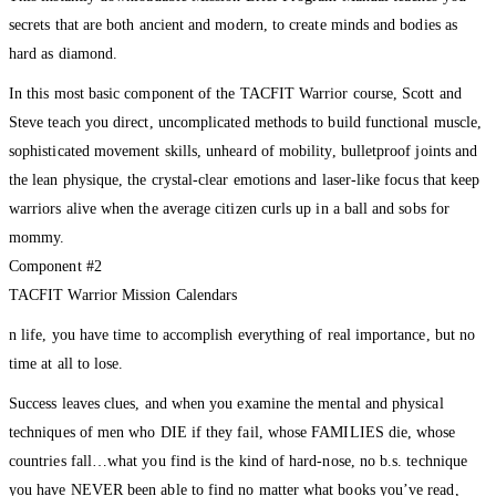
secrets that are both ancient and modern, to create minds and bodies as
hard as diamond.
In this most basic component of the TACFIT Warrior course, Scott and
Steve teach you direct, uncomplicated methods to build functional muscle,
sophisticated movement skills, unheard of mobility, bulletproof joints and
the lean physique, the crystal-clear emotions and laser-like focus that keep
warriors alive when the average citizen curls up in a ball and sobs for
mommy.
Component #2
TACFIT Warrior Mission Calendars
n life, you have time to accomplish everything of real importance, but no
time at all to lose.
Success leaves clues, and when you examine the mental and physical
techniques of men who DIE if they fail, whose FAMILIES die, whose
countries fall…what you find is the kind of hard-nose, no b.s. technique
you have NEVER been able to find no matter what books you’ve read,