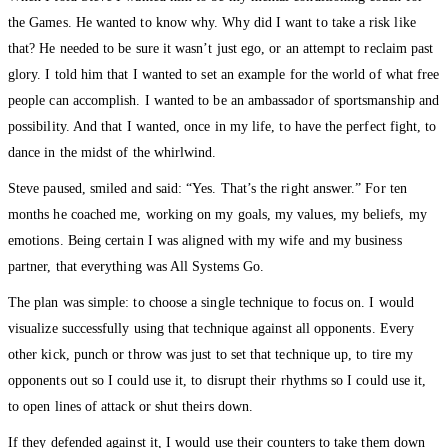
the Games. He wanted to know why. Why did I want to take a risk like
that? He needed to be sure it wasn’t just ego, or an attempt to reclaim past
glory. I told him that I wanted to set an example for the world of what free
people can accomplish. I wanted to be an ambassador of sportsmanship and
possibility. And that I wanted, once in my life, to have the perfect fight, to
dance in the midst of the whirlwind.
Steve paused, smiled and said: “Yes. That’s the right answer.” For ten
months he coached me, working on my goals, my values, my beliefs, my
emotions. Being certain I was aligned with my wife and my business
partner, that everything was All Systems Go.
The plan was simple: to choose a single technique to focus on. I would
visualize successfully using that technique against all opponents. Every
other kick, punch or throw was just to set that technique up, to tire my
opponents out so I could use it, to disrupt their rhythms so I could use it,
to open lines of attack or shut theirs down.
If they defended against it, I would use their counters to take them down