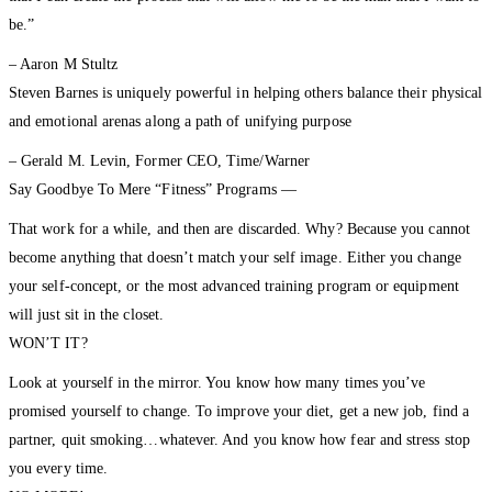
be.”
– Aaron M Stultz
Steven Barnes is uniquely powerful in helping others balance their physical
and emotional arenas along a path of unifying purpose
– Gerald M. Levin, Former CEO, Time/Warner
Say Goodbye To Mere “Fitness” Programs —
That work for a while, and then are discarded. Why? Because you cannot
become anything that doesn’t match your self image. Either you change
your self-concept, or the most advanced training program or equipment
will just sit in the closet.
WON’T IT?
Look at yourself in the mirror. You know how many times you’ve
promised yourself to change. To improve your diet, get a new job, find a
partner, quit smoking…whatever. And you know how fear and stress stop
you every time.