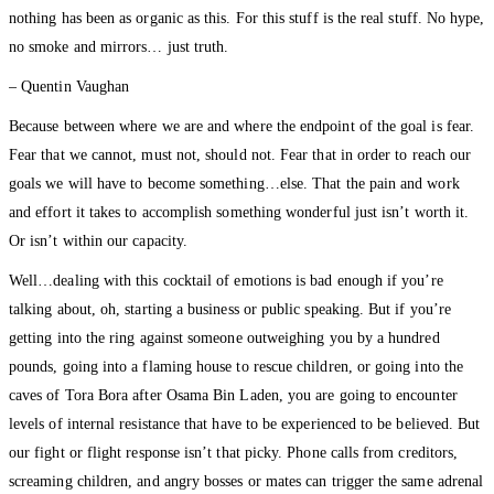
nothing has been as organic as this. For this stuff is the real stuff. No hype,
no smoke and mirrors… just truth.
– Quentin Vaughan
Because between where we are and where the endpoint of the goal is fear.
Fear that we cannot, must not, should not. Fear that in order to reach our
goals we will have to become something…else. That the pain and work
and effort it takes to accomplish something wonderful just isn’t worth it.
Or isn’t within our capacity.
Well…dealing with this cocktail of emotions is bad enough if you’re
talking about, oh, starting a business or public speaking. But if you’re
getting into the ring against someone outweighing you by a hundred
pounds, going into a flaming house to rescue children, or going into the
caves of Tora Bora after Osama Bin Laden, you are going to encounter
levels of internal resistance that have to be experienced to be believed. But
our fight or flight response isn’t that picky. Phone calls from creditors,
screaming children, and angry bosses or mates can trigger the same adrenal