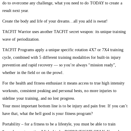
do to overcome any challenge, what you need to do TODAY to create a
result next year.
Create the body and life of your dreams…all you add is sweat!
TACFIT Warrior uses another TACFIT secret weapon: its unique training
wave of periodization.
TACFIT Programs apply a unique specific rotation 4X7 or 7X4 training
cycle, combined with 5 different training modalities for built-in injury
prevention and rapid recovery — so you’re always “mission ready”,
whether in the field or on the prowl.
For the health and fitness enthusiast it means access to true high intensity
workouts, consistent peaking and personal bests, no more injuries to
sideline your training, and no lost progress.
Your most important bottom line is to be injury and pain free. If you can’t
have that, what the hell good is your fitness program?
Portability – for a fitness to be a lifestyle, you must be able to train