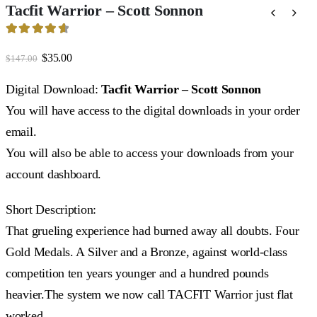
Tacfit Warrior – Scott Sonnon
4.73
out of 5
Original
Current
$
35.00
$
147.00
price
price
was:
is:
Digital Download:
Tacfit Warrior – Scott Sonnon
$147.00.
$35.00.
You will have access to the digital downloads in your order
email.
You will also be able to access your downloads from your
account dashboard.
Short Description:
That grueling experience had burned away all doubts. Four
Gold Medals. A Silver and a Bronze, against world-class
competition ten years younger and a hundred pounds
heavier.The system we now call TACFIT Warrior just flat
worked.