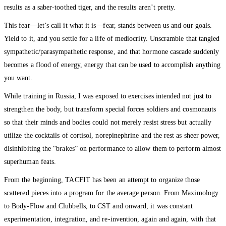
results as a saber-toothed tiger, and the results aren’t pretty.
This fear—let’s call it what it is—fear, stands between us and our goals.
Yield to it, and you settle for a life of mediocrity. Unscramble that tangled
sympathetic/parasympathetic response, and that hormone cascade suddenly
becomes a flood of energy, energy that can be used to accomplish anything
you want.
While training in Russia, I was exposed to exercises intended not just to
strengthen the body, but transform special forces soldiers and cosmonauts
so that their minds and bodies could not merely resist stress but actually
utilize the cocktails of cortisol, norepinephrine and the rest as sheer power,
disinhibiting the “brakes” on performance to allow them to perform almost
superhuman feats.
From the beginning, TACFIT has been an attempt to organize those
scattered pieces into a program for the average person. From Maximology
to Body-Flow and Clubbells, to CST and onward, it was constant
experimentation, integration, and re-invention, again and again, with that