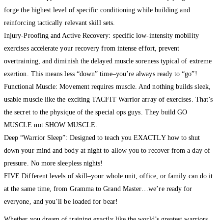
forge the highest level of specific conditioning while building and
reinforcing tactically relevant skill sets.
Injury-Proofing and Active Recovery: specific low-intensity mobility
exercises accelerate your recovery from intense effort, prevent
overtraining, and diminish the delayed muscle soreness typical of extreme
exertion. This means less “down” time–you’re always ready to “go”!
Functional Muscle: Movement requires muscle. And nothing builds sleek,
usable muscle like the exciting TACFIT Warrior array of exercises. That’s
the secret to the physique of the special ops guys. They build GO
MUSCLE not SHOW MUSCLE.
Deep “Warrior Sleep”: Designed to teach you EXACTLY how to shut
down your mind and body at night to allow you to recover from a day of
pressure. No more sleepless nights!
FIVE Different levels of skill–your whole unit, office, or family can do it
at the same time, from Gramma to Grand Master…we’re ready for
everyone, and you’ll be loaded for bear!
Whether you dream of training exactly like the world’s greatest warriors,