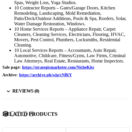
Spas, Weight Loss, Yoga Studios.
10 Contractor Reports – Gates/Garage Doors, Kitchen
Remodeling, Landscaping, Mold Remediation,
Patio/Deck/Outdoor Additions, Pools & Spa, Roofers, Solar,
Water Damage Restoration, Windows.
10 Home Services Reports – Appliance Repair, Carpet
Cleaners, Cleaning Services, Electricians, Flooring, HVAC,
Movers, Pest Control, Plumbers, Locksmiths, Residential
Cleaning.
10 Local Services Reports – Accountants, Auto Repair,
Automotive, Childcare, Fitness/Gyms, Law Firms, Criminal
Law Attorneys, Real Estate, Restaurants, Home Inspectors.
Sale page:
https://strategicmarketer.com/NicheKits
Archive:
https://archive.ph/wip/cNBiY
REVIEWS (0)
RELATED PRODUCTS