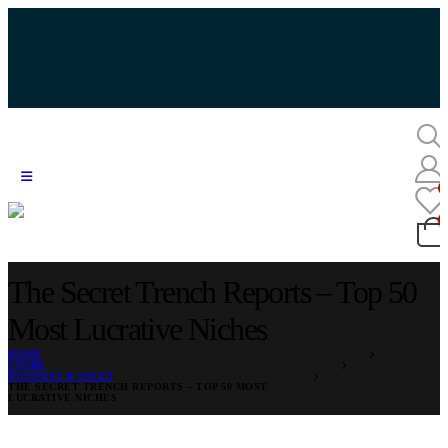
The Secret Trench Reports – Top 50
Most Lucrative Niches
HOME
STORE
BUSINESS & SALES
THE SECRET TRENCH REPORTS – TOP 50 MOST
LUCRATIVE NICHES