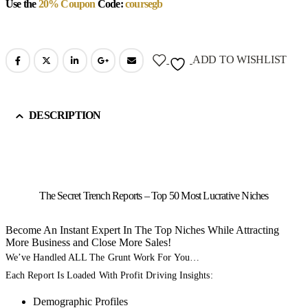
Use the
20% Coupon
Code:
coursegb
ADD TO WISHLIST
DESCRIPTION
The Secret Trench Reports – Top 50 Most Lucrative Niches
Become An Instant Expert In The Top Niches While Attracting
More Business and Close More Sales!
We’ve Handled ALL The Grunt Work For You…
Each Report Is Loaded With Profit Driving Insights:
Demographic Profiles