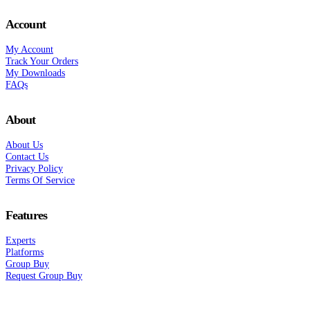
Account
My Account
Track Your Orders
My Downloads
FAQs
About
About Us
Contact Us
Privacy Policy
Terms Of Service
Features
Experts
Platforms
Group Buy
Request Group Buy