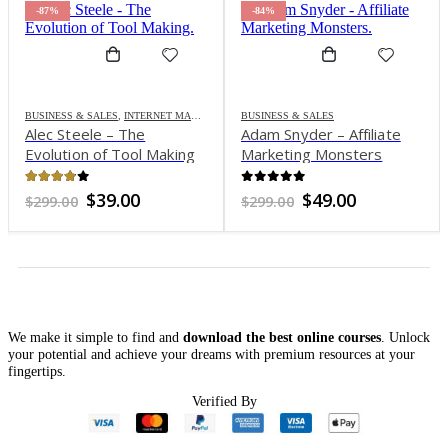
-87%
-84%
BUSINESS & SALES
,
INTERNET MARKETING
BUSINESS & SALES
Alec Steele – The
Adam Snyder – Affiliate
Evolution of Tool Making
Marketing Monsters
3.8
out of 5
out of 5
Original
Current
Original
Current
$
39.00
$
49.00
$
299.00
$
299.00
price
price
price
price
was:
is:
was:
is:
$299.00.
$39.00.
$299.00.
$49.00.
We make it simple to find and
download the best online courses
. Unlock
your potential and achieve your dreams with premium resources at your
fingertips.
Verified By