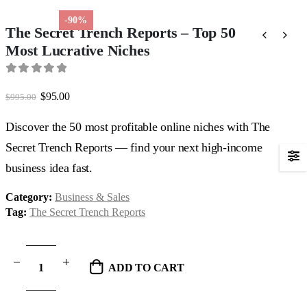
-90%
The Secret Trench Reports – Top 50
Most Lucrative Niches
0
out of 5
Original
Current
$
95.00
$
995.00
price
price
was:
is:
Discover the 50 most profitable online niches with The
$995.00.
$95.00.
Secret Trench Reports — find your next high-income
business idea fast.
Category:
Business & Sales
Tag:
The Secret Trench Reports
ADD TO CART