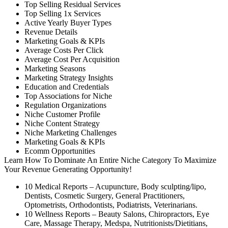
Top Selling Residual Services
Top Selling 1x Services
Active Yearly Buyer Types
Revenue Details
Marketing Goals & KPIs
Average Costs Per Click
Average Cost Per Acquisition
Marketing Seasons
Marketing Strategy Insights
Education and Credentials
Top Associations for Niche
Regulation Organizations
Niche Customer Profile
Niche Content Strategy
Niche Marketing Challenges
Marketing Goals & KPIs
Ecomm Opportunities
Learn How To Dominate An Entire Niche Category To Maximize
Your Revenue Generating Opportunity!
10 Medical Reports – Acupuncture, Body sculpting/lipo,
Dentists, Cosmetic Surgery, General Practitioners,
Optometrists, Orthodontists, Podiatrists, Veterinarians.
10 Wellness Reports – Beauty Salons, Chiropractors, Eye
Care, Massage Therapy, Medspa, Nutritionists/Dietitians,