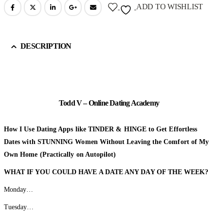
ADD TO WISHLIST
DESCRIPTION
Todd V – Online Dating Academy
How I Use Dating Apps like TINDER & HINGE to Get Effortless
Dates with STUNNING Women Without Leaving the Comfort of My
Own Home (Practically on Autopilot)
WHAT IF YOU COULD HAVE A DATE
ANY DAY OF THE WEEK?
Monday…
Tuesday…