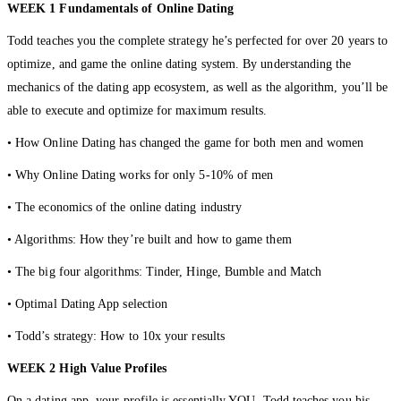
WEEK 1 Fundamentals of Online Dating
Todd teaches you the complete strategy he’s perfected for over 20 years to
optimize, and game the online dating system. By understanding the
mechanics of the dating app ecosystem, as well as the algorithm, you’ll be
able to execute and optimize for maximum results.
• How Online Dating has changed the game for both men and women
• Why Online Dating works for only 5-10% of men
• The economics of the online dating industry
• Algorithms: How they’re built and how to game them
• The big four algorithms: Tinder, Hinge, Bumble and Match
• Optimal Dating App selection
• Todd’s strategy: How to 10x your results
WEEK
2 High Value Profiles
On a dating app, your profile is essentially YOU. Todd teaches you his