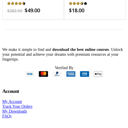
Fitness
3.59
out of 5
3.7
out of 5
Original
Current
$
18.00
$
48.00
$
221.00
price
price
was:
is:
$221.00.
$48.00.
We make it simple to find and
download the best online courses
. Unlock
your potential and achieve your dreams with premium resources at your
fingertips.
Verified By
Account
My Account
Track Your Orders
My Downloads
FAQs