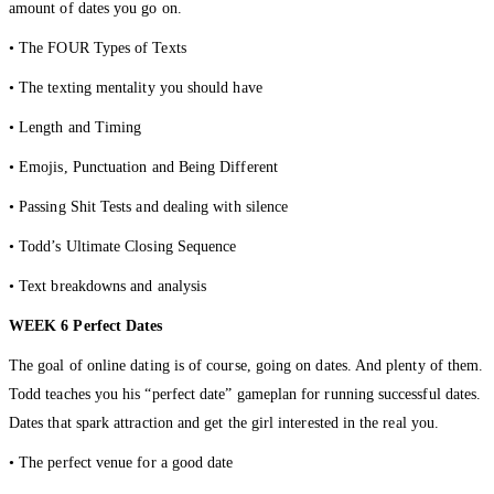
amount of dates you go on.
• The FOUR Types of Texts
• The texting mentality you should have
• Length and Timing
• Emojis, Punctuation and Being Different
• Passing Shit Tests and dealing with silence
• Todd’s Ultimate Closing Sequence
• Text breakdowns and analysis
WEEK 6 Perfect Dates
The goal of online dating is of course, going on dates. And plenty of them.
Todd teaches you his “perfect date” gameplan for running successful dates.
Dates that spark attraction and get the girl interested in the real you.
• The perfect venue for a good date