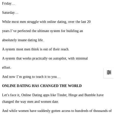
Friday…
Saturday…
While most men struggle with online dating, over the last 20
years I’ve perfected the ultimate system for building an
absolutely insane dating life.
A system most men think is out of their reach.
A system that works practically on autopilot, with minimal
effort.
And now I’m going to teach it to you…
ONLINE DATING HAS CHANGED
THE WORLD
Let’s face it, Online Dating apps like Tinder, Hinge and Bumble have
changed the way men and women date.
And while women have suddenly gotten access to hundreds of thousands of