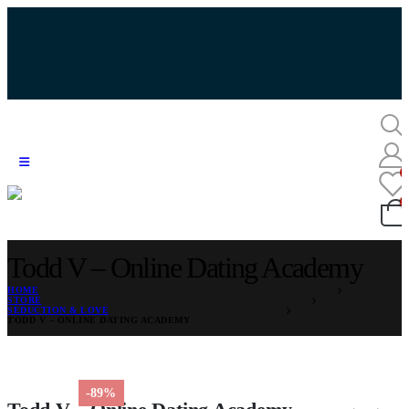
Todd V – Online Dating Academy
HOME
STORE
SEDUCTION & LOVE
TODD V – ONLINE DATING ACADEMY
-89%