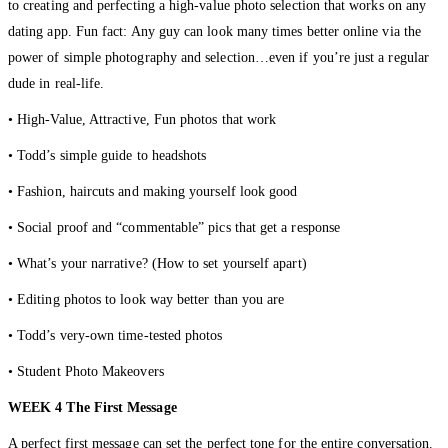
to creating and perfecting a high-value photo selection that works on any
dating app. Fun fact: Any guy can look many times better online via the
power of simple photography and selection…even if you’re just a regular
dude in real-life.
• High-Value, Attractive, Fun photos that work
• Todd’s simple guide to headshots
• Fashion, haircuts and making yourself look good
• Social proof and “commentable” pics that get a response
• What’s your narrative? (How to set yourself apart)
• Editing photos to look way better than you are
• Todd’s very-own time-tested photos
• Student Photo Makeovers
WEEK 4 The First Message
A perfect first message can set the perfect tone for the entire conversation.