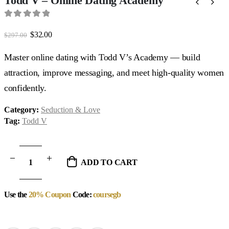
Todd V – Online Dating Academy
0
out of 5
Original
Current
$
32.00
$
297.00
price
price
was:
is:
Master online dating with Todd V’s Academy — build
$297.00.
$32.00.
attraction, improve messaging, and meet high-quality women
confidently.
Category:
Seduction & Love
Tag:
Todd V
ADD TO CART
Use the
20% Coupon
Code:
coursegb