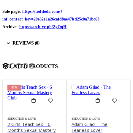
Sale page:
https://toddoda.com/?
inf_contact_key=20e82e1a26cafd8ae47bd25c0a71bc63
Archive:
https://archive.ph/ZgOqH
REVIEWS (0)
RELATED PRODUCTS
-78%
SEDUCTION & LOVE
SEDUCTION & LOVE
Adam Gilad – The
Alexander Institute –
Fearless Lover
Loving Sex – Sexual