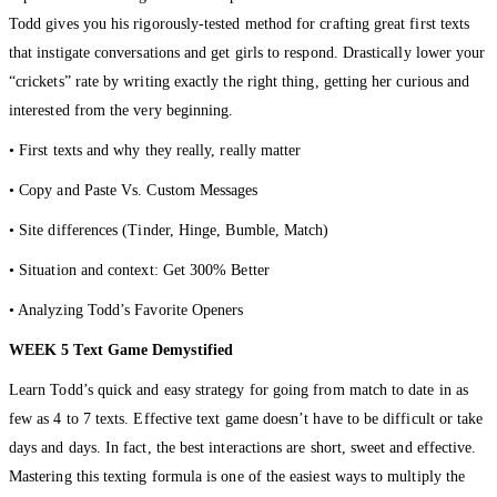
Todd gives you his rigorously-tested method for crafting great first texts
that instigate conversations and get girls to respond. Drastically lower your
“crickets” rate by writing exactly the right thing, getting her curious and
interested from the very beginning.
• First texts and why they really, really matter
• Copy and Paste Vs. Custom Messages
• Site differences (Tinder, Hinge, Bumble, Match)
• Situation and context: Get 300% Better
• Analyzing Todd’s Favorite Openers
WEEK 5 Text Game Demystified
Learn Todd’s quick and easy strategy for going from match to date in as
few as 4 to 7 texts. Effective text game doesn’t have to be difficult or take
days and days. In fact, the best interactions are short, sweet and effective.
Mastering this texting formula is one of the easiest ways to multiply the