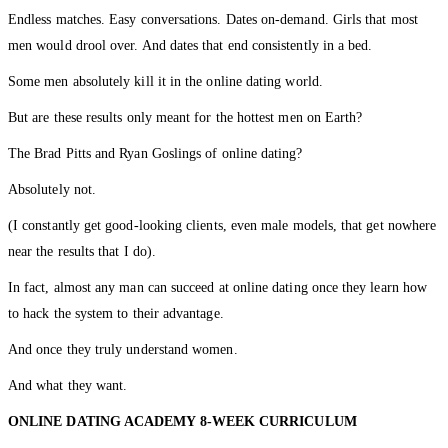
Endless matches. Easy conversations. Dates on-demand. Girls that most
men would drool over. And dates that end consistently in a bed.
Some men absolutely kill it in the online dating world.
But are these results only meant for the hottest men on Earth?
The Brad Pitts and Ryan Goslings of online dating?
Absolutely not.
(I constantly get good-looking clients, even male models, that get nowhere
near the results that I do).
In fact, almost any man can succeed at online dating once they learn how
to hack the system to their advantage.
And once they truly understand women.
And what they want.
ONLINE DATING ACADEMY
8-WEEK CURRICULUM