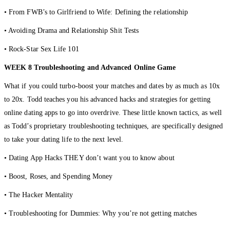
• From FWB’s to Girlfriend to Wife: Defining the relationship
• Avoiding Drama and Relationship Shit Tests
• Rock-Star Sex Life 101
WEEK 8 Troubleshooting and Advanced Online Game
What if you could turbo-boost your matches and dates by as much as 10x
to 20x. Todd teaches you his advanced hacks and strategies for getting
online dating apps to go into overdrive. These little known tactics, as well
as Todd’s proprietary troubleshooting techniques, are specifically designed
to take your dating life to the next level.
• Dating App Hacks THEY don’t want you to know about
• Boost, Roses, and Spending Money
• The Hacker Mentality
• Troubleshooting for Dummies: Why you’re not getting matches