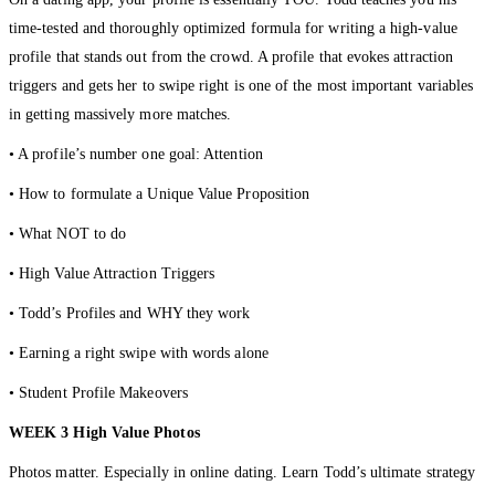
time-tested and thoroughly optimized formula for writing a high-value
profile that stands out from the crowd. A profile that evokes attraction
triggers and gets her to swipe right is one of the most important variables
in getting massively more matches.
• A profile’s number one goal: Attention
• How to formulate a Unique Value Proposition
• What NOT to do
• High Value Attraction Triggers
• Todd’s Profiles and WHY they work
• Earning a right swipe with words alone
• Student Profile Makeovers
WEEK 3 High Value Photos
Photos matter. Especially in online dating. Learn Todd’s ultimate strategy