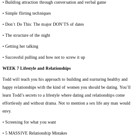
• Building attraction through conversation and verbal game
• Simple flirting techniques
• Don’t Do This: The major DON’TS of dates
• The structure of the night
• Getting her talking
• Successful pulling and how not to screw it up
WEEK 7 Lifestyle and Relationships
Todd will teach you his approach to building and nurturing healthy and
happy relationships with the kind of women you should be dating. You’ll
learn Todd’s secrets to a lifestyle where dating and relationships come
effortlessly and without drama. Not to mention a sex life any man would
envy.
• Screening for what you want
• 5 MASSIVE Relationship Mistakes