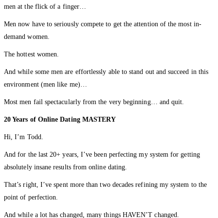
men at the flick of a finger…
Men now have to seriously compete to get the attention of the most in-
demand women.
The hottest women.
And while some men are effortlessly able to stand out and succeed in this
environment (men like me)…
Most men fail spectacularly from the very beginning… and quit.
20 Years of Online Dating MASTERY
Hi, I’m Todd.
And for the last 20+ years, I’ve been perfecting my system for getting
absolutely insane results from online dating.
That’s right, I’ve spent more than two decades refining my system to the
point of perfection.
And while a lot has changed, many things HAVEN’T changed.