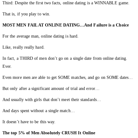
Third: Despite the first two facts, online dating is a WINNABLE game.
That is, if you play to win.
MOST MEN FAIL AT ONLINE DATING…And Failure is a Choice
For the average man, online dating is hard.
Like, really really hard.
In fact, a THIRD of men don’t go on a single date from online dating.
Ever.
Even more men are able to get SOME matches, and go on SOME dates…
But only after a significant amount of trial and error…
And usually with girls that don’t meet their standards…
And days spent without a single match…
It doesn’t have to be this way.
The top 5% of Men Absolutely CRUSH It Online