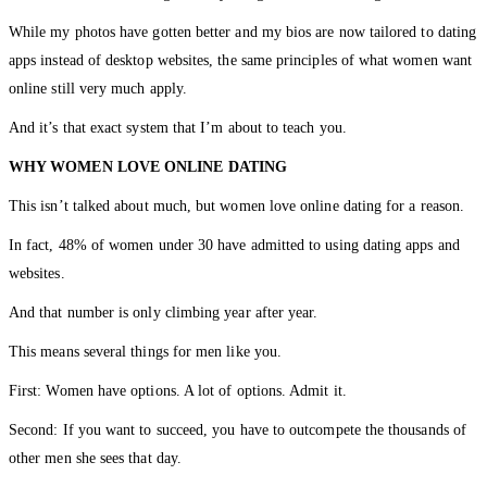
While my photos have gotten better and my bios are now tailored to dating
apps instead of desktop websites, the same principles of what women want
online still very much apply.
And it’s that exact system that I’m about to teach you.
WHY WOMEN LOVE ONLINE DATING
This isn’t talked about much, but women love online dating for a reason.
In fact, 48% of women under 30 have admitted to using dating apps and
websites.
And that number is only climbing year after year.
This means several things for men like you.
First: Women have options. A lot of options. Admit it.
Second: If you want to succeed, you have to outcompete the thousands of
other men she sees that day.