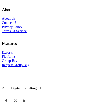
About
About Us
Contact Us
Privacy Policy
Terms Of Service
Features
Experts
Platforms
Group Buy
Request Group Buy
© CT Digital Consulting Llc