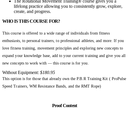
The Rotational Movement Training® course gives you a
lifelong practice allowing you to consistently grow, explore,
create, and progress.
WHO IS THIS COURSE FOR?
This course is offered to a wide range of individuals from fitness
enthusiasts, to personal trainers, to professional athletes, and more. If you
love fitness training, movement principles and exploring new concepts to
expand your knowledge base, add to your current training and give you all
new concepts to work with — this course is for you.
Without Equipment:
$180.95
This option is for those that already own the P.B.R Training Kit ( ProPulse
Speed Trainers, WM Resistance Bands, and the RMT Rope)
Proof Content