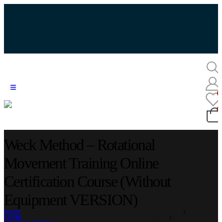
Weck Method – Rotational
Movement Training Online
Certification Course (Without
Equipment VERSION)
HOME
STORE