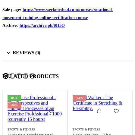
Sale page:
https://www.weckmethod.com/courses/rotational-
movement-training-online-certification-course
Archive:
https://archive.ph/t015O
REVIEWS (0)
RELATED PRODUCTS
HOT
-84%
-76%
SPORTS & FITNESS
SPORTS & FITNESS
Exercise Professional –
Brad Walker – The