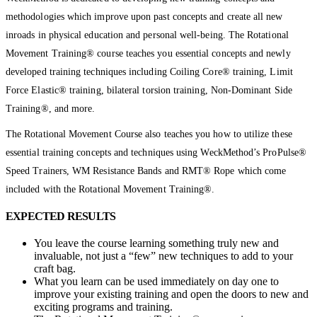
methodologies which improve upon past concepts and create all new
inroads in physical education and personal well-being. The Rotational
Movement Training® course teaches you essential concepts and newly
developed training techniques including Coiling Core® training, Limit
Force Elastic® training, bilateral torsion training, Non-Dominant Side
Training®, and more.
The Rotational Movement Course also teaches you how to utilize these
essential training concepts and techniques using WeckMethod’s ProPulse®
Speed Trainers, WM Resistance Bands and RMT® Rope which come
included with the Rotational Movement Training®.
EXPECTED RESULTS
You leave the course learning something truly new and
invaluable, not just a “few” new techniques to add to your
craft bag.
What you learn can be used immediately on day one to
improve your existing training and open the doors to new and
exciting programs and training.