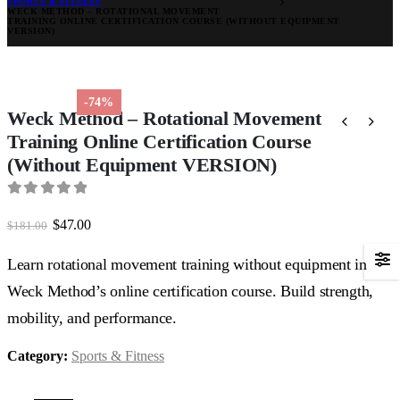
SPORTS & FITNESS
WECK METHOD – ROTATIONAL MOVEMENT
TRAINING ONLINE CERTIFICATION COURSE (WITHOUT EQUIPMENT
VERSION)
-74%
Weck Method – Rotational Movement
Training Online Certification Course
(Without Equipment VERSION)
0
out of 5
Original
Current
$
47.00
$
181.00
price
price
was:
is:
Learn rotational movement training without equipment in
$181.00.
$47.00.
Weck Method’s online certification course. Build strength,
mobility, and performance.
Category:
Sports & Fitness