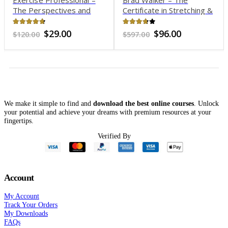
The Perspectives and
Certificate in Stretching &
Thought Processes of an
Flexibility
Exercise Professional –
4.61
out of 5
3.62
out of 5
Original
Current
Original
Current
$
29.00
$
96.00
$
120.00
$
597.00
1000 (currently 15 hours)
price
price
price
price
was:
is:
was:
is:
$120.00.
$29.00.
$597.00.
$96.00.
We make it simple to find and
download the best online courses
. Unlock
your potential and achieve your dreams with premium resources at your
fingertips.
t
Verified By
.
Account
My Account
Track Your Orders
My Downloads
FAQs