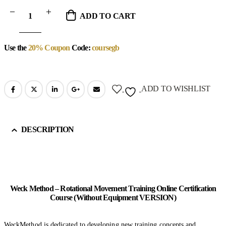
ADD TO CART
Use the
20% Coupon
Code:
coursegb
ADD TO WISHLIST
DESCRIPTION
Weck Method – Rotational Movement Training Online Certification
Course (Without Equipment VERSION)
WeckMethod is dedicated to developing new training concepts and