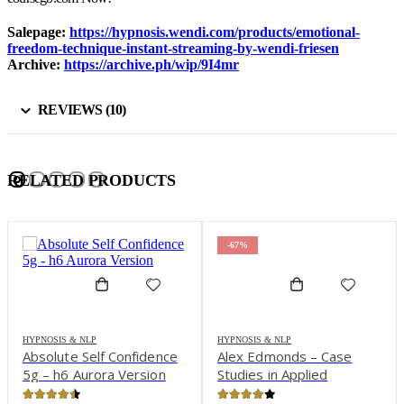
Salepage:
https://hypnosis.wendi.com/products/emotional-
freedom-technique-instant-streaming-by-wendi-friesen
Archive:
https://archive.ph/wip/9I4mr
REVIEWS (10)
RELATED PRODUCTS
-67%
HYPNOSIS & NLP
HYPNOSIS & NLP
Absolute Self Confidence
Alex Edmonds – Case
5g – h6 Aurora Version
Studies in Applied
Psychophysiology: