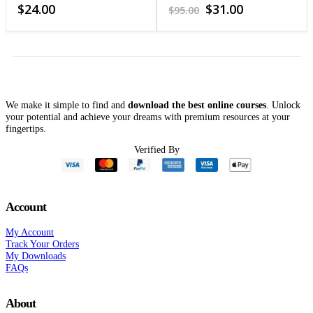
Neurofeedback and
4.38
out of 5
3.95
out of 5
Original
Current
$
24.00
$
31.00
$
95.00
Biofeedback
price
price
was:
is:
$95.00.
$31.00.
We make it simple to find and
download the best online courses
. Unlock
your potential and achieve your dreams with premium resources at your
fingertips.
Verified By
Account
My Account
Track Your Orders
My Downloads
FAQs
About