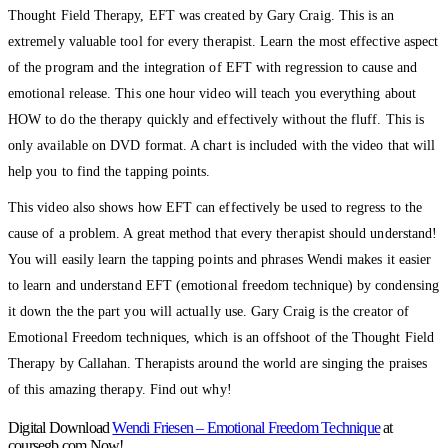
Thought Field Therapy, EFT was created by Gary Craig. This is an
extremely valuable tool for every therapist. Learn the most effective aspect
of the program and the integration of EFT with regression to cause and
emotional release. This one hour video will teach you everything about
HOW to do the therapy quickly and effectively without the fluff. This is
only available on DVD format. A chart is included with the video that will
help you to find the tapping points.
This video also shows how EFT can effectively be used to regress to the
cause of a problem. A great method that every therapist should understand!
You will easily learn the tapping points and phrases Wendi makes it easier
to learn and understand EFT (emotional freedom technique) by condensing
it down the the part you will actually use. Gary Craig is the creator of
Emotional Freedom techniques, which is an offshoot of the Thought Field
Therapy by Callahan. Therapists around the world are singing the praises
of this amazing therapy. Find out why!
Digital Download
Wendi Friesen – Emotional Freedom Technique
at
coursegb.com Now!