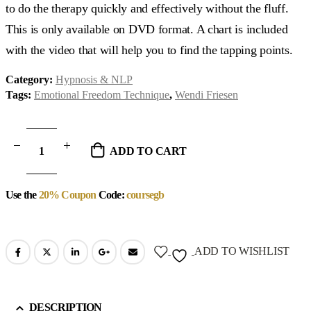
to do the therapy quickly and effectively without the fluff.
This is only available on DVD format. A chart is included
with the video that will help you to find the tapping points.
Category:
Hypnosis & NLP
Tags:
Emotional Freedom Technique
,
Wendi Friesen
ADD TO CART
Use the
20% Coupon
Code:
coursegb
ADD TO WISHLIST
DESCRIPTION