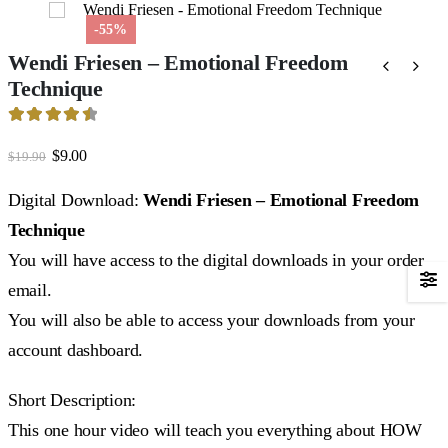
-55%
Wendi Friesen – Emotional Freedom
Technique
4.59
out of 5
Original
Current
$
9.00
$
19.90
price
price
was:
is:
Digital Download:
Wendi Friesen – Emotional Freedom
$19.90.
$9.00.
Technique
You will have access to the digital downloads in your order
email.
You will also be able to access your downloads from your
account dashboard.
Short Description:
This one hour video will teach you everything about HOW