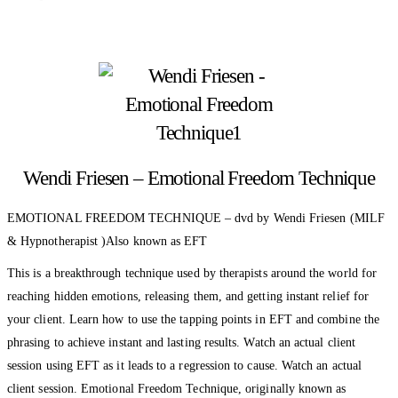
Wendi Friesen – Emotional Freedom Technique
EMOTIONAL FREEDOM TECHNIQUE – dvd by Wendi Friesen (MILF
& Hypnotherapist )Also known as EFT
This is a breakthrough technique used by therapists around the world for
reaching hidden emotions, releasing them, and getting instant relief for
your client. Learn how to use the tapping points in EFT and combine the
phrasing to achieve instant and lasting results. Watch an actual client
session using EFT as it leads to a regression to cause. Watch an actual
client session. Emotional Freedom Technique, originally known as