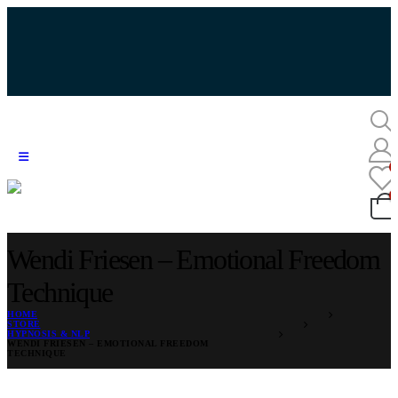
Wendi Friesen – Emotional Freedom
Technique
HOME
STORE
HYPNOSIS & NLP
WENDI FRIESEN – EMOTIONAL FREEDOM
TECHNIQUE