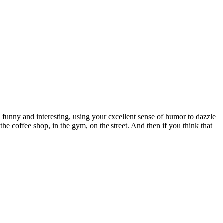
nny and interesting, using your excellent sense of humor to dazzle
e coffee shop, in the gym, on the street. And then if you think that