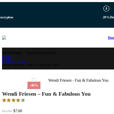
b
Digital 
Ho
Wendi Friesen – Fun & Fabulous You
HOME
STORE
HYPNOSIS & NLP
WENDI FRIESEN – FUN & FABULOUS YOU
-46%
Wendi Friesen – Fun & Fabulous You
3.94
out of 5
Original
Current
$
7.00
$
12.90