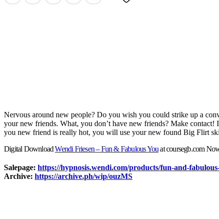
Nervous around new people? Do you wish you could strike up a conve
your new friends. What, you don’t have new friends? Make contact! Ins
you new friend is really hot, you will use your new found Big Flirt ski
Digital Download
Wendi Friesen – Fun & Fabulous You
at coursegb.com No
Salepage:
https://hypnosis.wendi.com/products/fun-and-fabulou
Archive:
https://archive.ph/wip/ouzMS