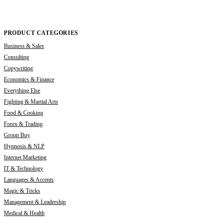
PRODUCT CATEGORIES
Business & Sales
Consulting
Copywriting
Economics & Finance
Everything Else
Fighting & Martial Arts
Food & Cooking
Forex & Trading
Group Buy
Hypnosis & NLP
Internet Marketing
IT & Technology
Languages & Accents
Magic & Tricks
Management & Leadership
Medical & Health