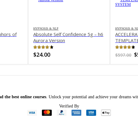
HYPNOSIS & NLP
HYPNOSIS & N
phors of
Absolute Self Confidence 5g – h6
ACCELER
Aurora Version
TEMPLATE
SYSTEM
4.38
out of 5
4.24
out 
O
$
24.00
$
$
597.00
p
w
$
d the best online courses
. Unlock your potential and achieve your dreams wit
Verified By