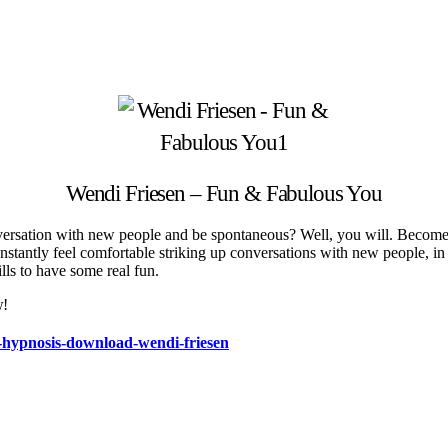
Wendi Friesen – Fun & Fabulous You
rsation with new people and be spontaneous? Well, you will. Become fu
tantly feel comfortable striking up conversations with new people, in th
lls to have some real fun.
w!
s-hypnosis-download-wendi-friesen