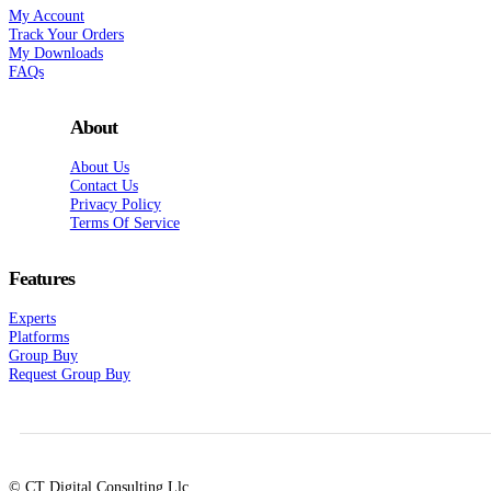
My Account
Track Your Orders
My Downloads
FAQs
About
About Us
Contact Us
Privacy Policy
Terms Of Service
Features
Experts
Platforms
Group Buy
Request Group Buy
© CT Digital Consulting Llc