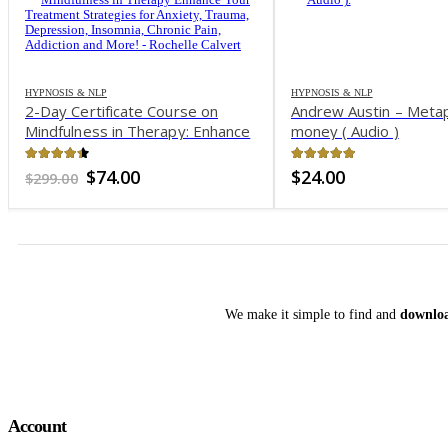
HYPNOSIS & NLP
HYPNOSIS & NLP
2-Day Certificate Course on
Andrew Austin – Meta
Mindfulness in Therapy: Enhance
money ( Audio )
Your Treatment Strategies for
Anxiety, Trauma, Depression,
4.32
out of 5
4.98
out of 5
Original
Current
$
74.00
$
24.00
$
299.00
Insomnia, Chronic Pain, Addiction
price
price
was:
is:
and More! – Rochelle Calvert
$299.00.
$74.00.
We make it simple to find and
downloa
Account