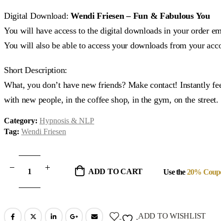
price
price
was:
is:
Digital Download:
Wendi Friesen – Fun & Fabulous You
$12.90.
$7.00.
You will have access to the digital downloads in your order em
You will also be able to access your downloads from your acc
Short Description:
What, you don’t have new friends? Make contact! Instantly fee
with new people, in the coffee shop, in the gym, on the street.
Category:
Hypnosis & NLP
Tag:
Wendi Friesen
ADD TO CART
Use the
20% Coup
ADD TO WISHLIST