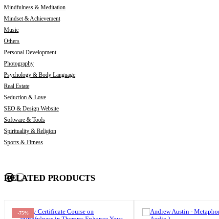
Mindfulness & Meditation
Mindset & Achievement
Music
Others
Personal Development
Photography
Psychology & Body Language
Real Estate
Seduction & Love
SEO & Design Website
Software & Tools
Spirituality & Religion
Sports & Fitness
RELATED PRODUCTS
-75%