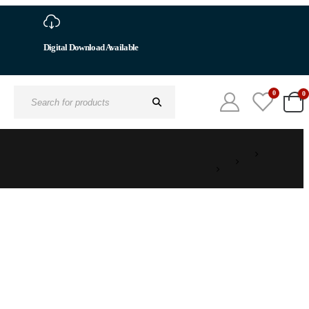
0
0
Search
for: