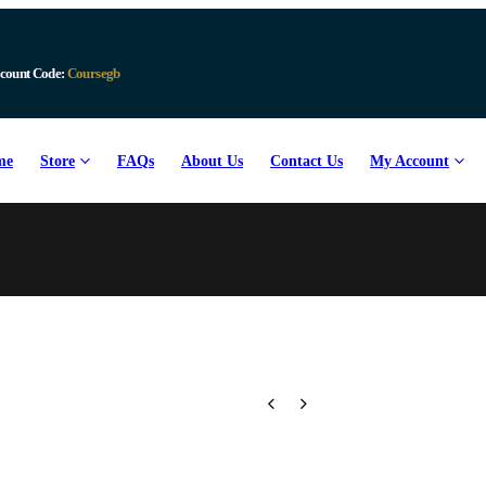
Download Available
me
Store
FAQs
About Us
Contact Us
My Account