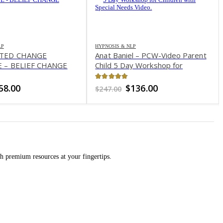
LP
HYPNOSIS & NLP
ATED CHANGE
Anat Baniel – PCW-Video Parent
 – BELIEF CHANGE
Child 5 Day Workshop for
Children with Special Needs
Video
of 5
4.8
out of 5
riginal
Current
Original
Current
58.00
$
136.00
$
247.00
rice
price
price
price
as:
is:
was:
is:
597.00.
$58.00.
$247.00.
$136.00.
h premium resources at your fingertips.