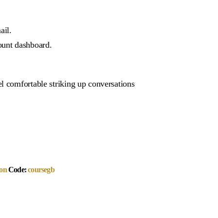
ail.
ount dashboard.
l comfortable striking up conversations
on
Code:
coursegb