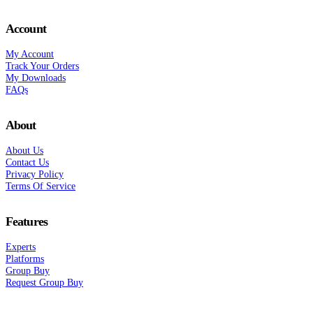
Account
My Account
Track Your Orders
My Downloads
FAQs
About
About Us
Contact Us
Privacy Policy
Terms Of Service
Features
Experts
Platforms
Group Buy
Request Group Buy