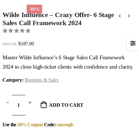
-81%
Wilde Influence – Crazy Offer- 6 Stage
Sales Call Framework 2024
0
out of 5
Original
Current
$
187.00
$
997.00
price
price
was:
is:
Master Wilde Influence’s 6 Stage Sales Call Framework
$997.00.
$187.00.
2024 to close high-ticket clients with confidence and clarity.
Category:
Business & Sales
ADD TO CART
Use the
20% Coupon
Code:
coursegb