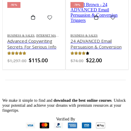
-91%
-70%
BUSINESS & SALES
,
INTERNET MARKETING
BUSINESS & SALES
Advanced Copywriting
24 ADVANCED Email
Secrets For Serious Info
Persuasion & Conversion
Marketers – Ken
Triggers – Todd Brown
McCarthy
4.94
out of 5
4.16
out of 5
Original
Current
Original
Current
$
115.00
$
22.00
$
1,297.00
$
74.00
price
price
price
price
was:
is:
was:
is:
$1,297.00.
$115.00.
$74.00.
$22.00.
We make it simple to find and
download the best online courses
. Unlock
your potential and achieve your dreams with premium resources at your
fingertips.
Verified By