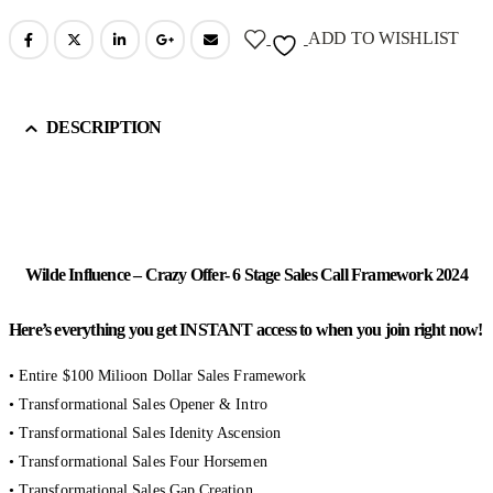
ADD TO WISHLIST
DESCRIPTION
Wilde Influence – Crazy Offer- 6 Stage Sales Call Framework 2024
Here’s everything you get INSTANT access to when you join right now!
• Entire $100 Milioon Dollar Sales Framework
• Transformational Sales Opener & Intro
• Transformational Sales Idenity Ascension
• Transformational Sales Four Horsemen
• Transformational Sales Gap Creation