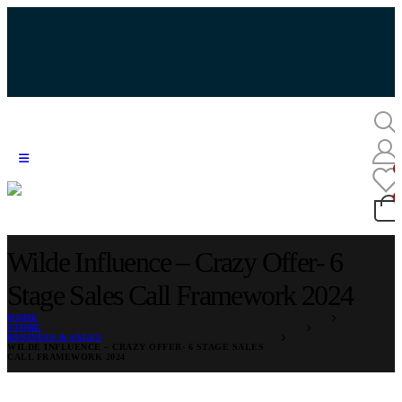
Wilde Influence – Crazy Offer- 6
Stage Sales Call Framework 2024
HOME
STORE
BUSINESS & SALES
WILDE INFLUENCE – CRAZY OFFER- 6 STAGE SALES
CALL FRAMEWORK 2024