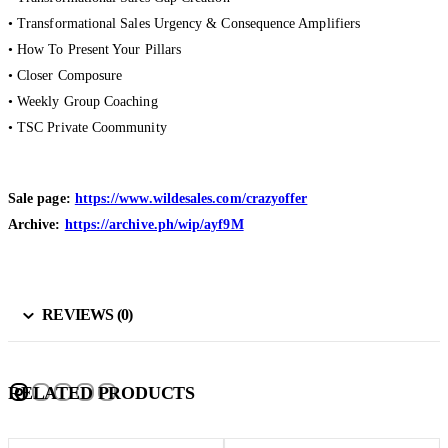
• Transformational Sales Urgency & Consequence Amplifiers
• How To Present Your Pillars
• Closer Composure
• Weekly Group Coaching
• TSC Private Coommunity
Sale page:
https://www.wildesales.com/crazyoffer
Archive:
https://archive.ph/wip/ayf9M
REVIEWS (0)
RELATED PRODUCTS