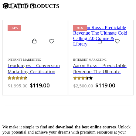
RELATED PRODUCTS
-94%
-95%
INTERNET MARKETING
INTERNET MARKETING
Leadpages – Conversion
Aaron Ross – Predictable
Marketing Certification
Revenue The Ultimate
Program
“Cold Calling 2.0″ Course
& Library
4.61
out of 5
3.5
out of 5
Original
Current
Original
Current
$
119.00
$
119.00
$
1,995.00
$
2,500.00
price
price
price
price
was:
is:
was:
is:
$1,995.00.
$119.00.
$2,500.00.
$119.00.
We make it simple to find and
download the best online courses
. Unlock
your potential and achieve your dreams with premium resources at your