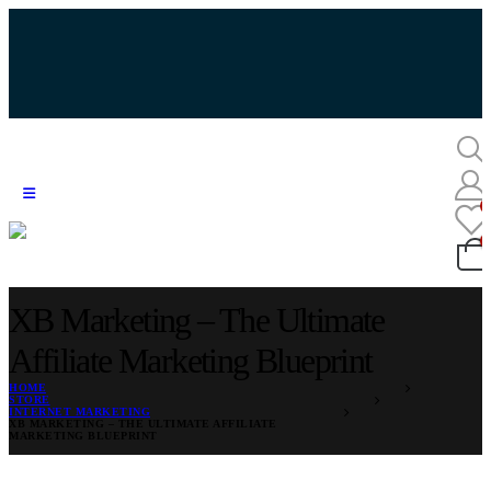
XB Marketing – The Ultimate
Affiliate Marketing Blueprint
HOME
STORE
INTERNET MARKETING
XB MARKETING – THE ULTIMATE AFFILIATE
MARKETING BLUEPRINT