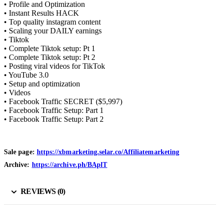
• Profile and Optimization
• Instant Results HACK
• Top quality instagram content
• Scaling your DAILY earnings
• Tiktok
• Complete Tiktok setup: Pt 1
• Complete Tiktok setup: Pt 2
• Posting viral videos for TikTok
• YouTube 3.0
• Setup and optimization
• Videos
• Facebook Traffic SECRET ($5,997)
• Facebook Traffic Setup: Part 1
• Facebook Traffic Setup: Part 2
Sale page:
https://xbmarketing.selar.co/Affiliatemarketing
Archive:
https://archive.ph/BAplT
REVIEWS (0)