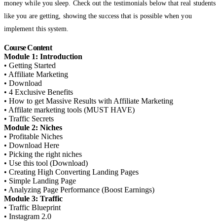
money while you sleep. Check out the testimonials below that real students
like you are getting, showing the success that is possible when you
implement this system.
Course Content
Module 1: Introduction
• Getting Started
• Affiliate Marketing
• Download
• 4 Exclusive Benefits
• How to get Massive Results with Affiliate Marketing
• Affilate marketing tools (MUST HAVE)
• Traffic Secrets
Module 2: Niches
• Profitable Niches
• Download Here
• Picking the right niches
• Use this tool (Download)
• Creating High Converting Landing Pages
• Simple Landing Page
• Analyzing Page Performance (Boost Earnings)
Module 3: Traffic
• Traffic Blueprint
• Instagram 2.0