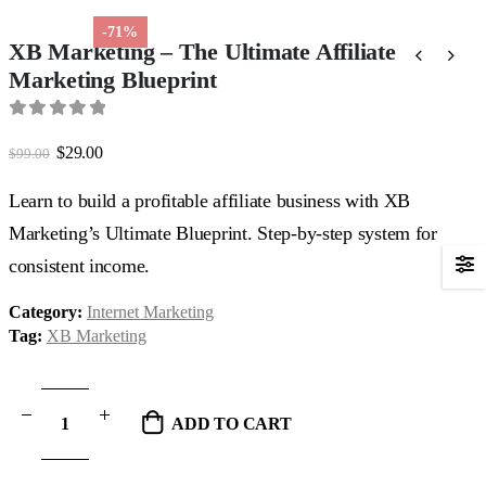
-71%
XB Marketing – The Ultimate Affiliate
Marketing Blueprint
0
out of 5
Original
Current
$
29.00
$
99.00
price
price
was:
is:
Learn to build a profitable affiliate business with XB
$99.00.
$29.00.
Marketing’s Ultimate Blueprint. Step-by-step system for
consistent income.
Category:
Internet Marketing
Tag:
XB Marketing
ADD TO CART