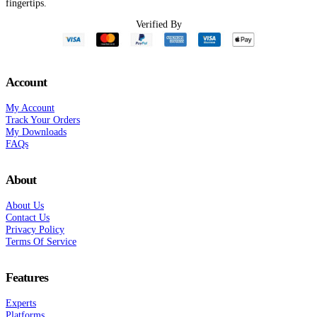
fingertips.
Verified By
Account
My Account
Track Your Orders
My Downloads
FAQs
About
About Us
Contact Us
Privacy Policy
Terms Of Service
Features
Experts
Platforms