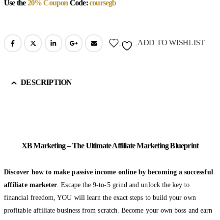
Use the
20% Coupon
Code:
coursegb
ADD TO WISHLIST
DESCRIPTION
XB Marketing – The Ultimate Affiliate Marketing Blueprint
Discover how to make passive income online by becoming a successful
affiliate marketer
. Escape the 9-to-5 grind and unlock the key to
financial freedom, YOU will learn the exact steps to build your own
profitable affiliate business from scratch. Become your own boss and earn