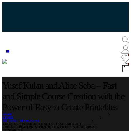
Yusef Kulan and Alice Seba – Fast
and Simple Course Creation with the
Power of Easy to Create Printables
HOME
STORE
INTERNET MARKETING
YUSEF KULAN AND ALICE SEBA – FAST AND SIMPLE
COURSE CREATION WITH THE POWER OF EASY TO CREATE
PRINTABLES