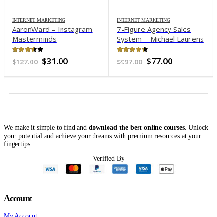
INTERNET MARKETING
INTERNET MARKETING
AaronWard – Instagram
7-Figure Agency Sales
Masterminds
System – Michael Laurens
3.51
out of 5
4.25
out of 5
Original
Current
Original
Current
$
31.00
$
77.00
$
127.00
$
997.00
price
price
price
price
was:
is:
was:
is:
$127.00.
$31.00.
$997.00.
$77.00.
We make it simple to find and
download the best online courses
. Unlock
your potential and achieve your dreams with premium resources at your
fingertips.
Verified By
Account
My Account