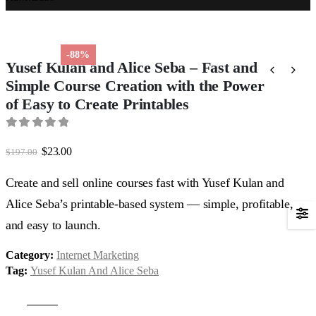
-88%
Yusef Kulan and Alice Seba – Fast and
Simple Course Creation with the Power
of Easy to Create Printables
0
out of 5
Original
Current
$
23.00
$
197.00
price
price
was:
is:
Create and sell online courses fast with Yusef Kulan and
$197.00.
$23.00.
Alice Seba’s printable-based system — simple, profitable,
and easy to launch.
Category:
Internet Marketing
Tag:
Yusef Kulan And Alice Seba