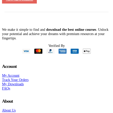
We make it simple to find and
download the best online courses
. Unlock
your potential and achieve your dreams with premium resources at your
fingertips.
Verified By
Account
My Account
Track Your Orders
My Downloads
FAQs
About
About Us