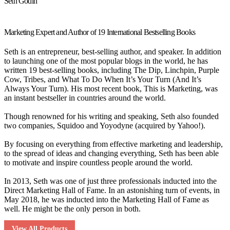
Seth Godin
Marketing Expert and Author of 19 International Bestselling Books
Seth is an entrepreneur, best-selling author, and speaker. In addition
to launching one of the most popular blogs in the world, he has
written 19 best-selling books, including The Dip, Linchpin, Purple
Cow, Tribes, and What To Do When It’s Your Turn (And It’s
Always Your Turn). His most recent book, This is Marketing, was
an instant bestseller in countries around the world.
Though renowned for his writing and speaking, Seth also founded
two companies, Squidoo and Yoyodyne (acquired by Yahoo!).
By focusing on everything from effective marketing and leadership,
to the spread of ideas and changing everything, Seth has been able
to motivate and inspire countless people around the world.
In 2013, Seth was one of just three professionals inducted into the
Direct Marketing Hall of Fame. In an astonishing turn of events, in
May 2018, he was inducted into the Marketing Hall of Fame as
well. He might be the only person in both.
View All Products