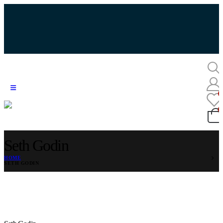
Seth Godin
HOME
SETH GODIN