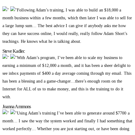
Following Adam’s training, I was able to build an $18,000 a
month business within a few months, which then later I was able to sell for
a large lump sum… The best advice I can give if anybody asks me how
they can have success online, I would really, really follow Adam Short’s
teachings. He knows what he is talking about.
Steve Kadlec
With Adam’s program, I’ve been able to scale my business to
earning a minimum of $12,000 a month, and it has been a sheer delight to
see inbox payments of $400 a day average coming through my email. This
has been a blessing and a game-changer…there’s enough room on the
Internet for ALL of us to make money, and this is the training to do it
with.
Joanna Ammons
Using Adam’s training I’ve been able to generate around $7700 a
month… I saw the way the system worked and finally I had something that
worked perfectly… Whether you are just starting out, or have been doing