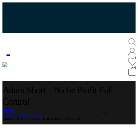
Adam Short – Niche Profit Full
Control
HOME
STORE
INTERNET MARKETING
ADAM SHORT – NICHE PROFIT FULL CONTROL