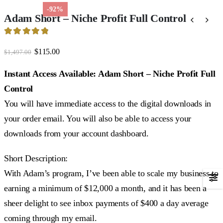
-92%
Adam Short – Niche Profit Full Control
4.96
out of 5
Original
Current
$
115.00
$
1,497.00
price
price
was:
is:
Instant Access Available: Adam Short – Niche Profit Full
$1,497.00.
$115.00.
Control
You will have immediate access to the digital downloads in
your order email. You will also be able to access your
downloads from your account dashboard.
Short Description:
With Adam’s program, I’ve been able to scale my business to
earning a minimum of $12,000 a month, and it has been a
sheer delight to see inbox payments of $400 a day average
coming through my email.