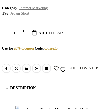
Category:
Internet Marketing
Tag:
Adam Short
ADD TO CART
Use the
20% Coupon
Code:
coursegb
ADD TO WISHLIST
DESCRIPTION