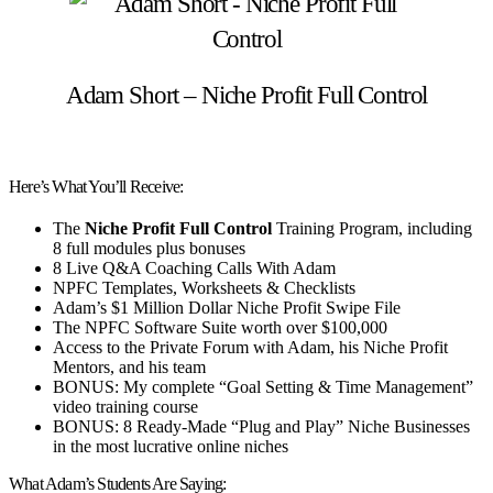
Adam Short – Niche Profit Full Control
Here’s What You’ll Receive:
The
Niche Profit Full Control
Training Program, including
8 full modules plus bonuses
8 Live Q&A Coaching Calls With Adam
NPFC Templates, Worksheets & Checklists
Adam’s $1 Million Dollar Niche Profit Swipe File
The NPFC Software Suite worth over $100,000
Access to the Private Forum with Adam, his Niche Profit
Mentors, and his team
BONUS:
My complete “Goal Setting & Time Management”
video training course
BONUS:
8 Ready-Made “Plug and Play” Niche Businesses
in the most lucrative online niches
What Adam’s Students Are Saying: