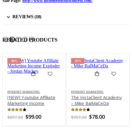
Sale Page:
http://www.nicheprofitfullcontrol.com/
REVIEWS (10)
RELATED PRODUCTS
-86%
-92%
INTERNET MARKETING
INTERNET MARKETING
[NEW] Youtube Affiliate
The InstaClient Academy
Marketing Income
– Mike BalMaCeDa
Exploder – Jordan Mackey
4.14
out of 5
4.04
out of 5
Original
Current
Original
Current
$
99.00
$
78.00
$
697.00
$
997.00
price
price
price
price
was:
is:
was:
is: