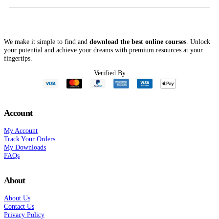
$697.00.
$99.00.
$997.00.
$78.00.
We make it simple to find and
download the best online courses
. Unlock
your potential and achieve your dreams with premium resources at your
fingertips.
Verified By
Account
My Account
Track Your Orders
My Downloads
FAQs
About
About Us
Contact Us
Privacy Policy