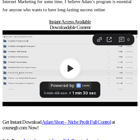
Internet Marketing for some time, I believe Adam’s program is essential
for anyone who wants to have long-lasting success online.
Instant Access Available
Downloadable Content
Get Instant Download
Adam Short – Niche Profit Full Control
at
coursegb.com Now!