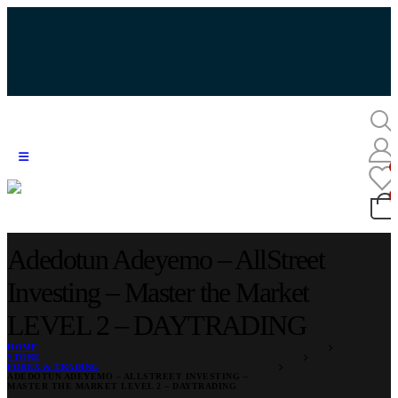
Adedotun Adeyemo – AllStreet
Investing – Master the Market
LEVEL 2 – DAYTRADING
HOME
STORE
FOREX & TRADING
ADEDOTUN ADEYEMO – ALLSTREET INVESTING –
MASTER THE MARKET LEVEL 2 – DAYTRADING