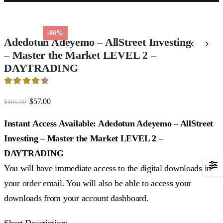
-86%
Adedotun Adeyemo – AllStreet Investing
– Master the Market LEVEL 2 –
DAYTRADING
4.54
out of 5
Original
Current
$
57.00
$
400.00
price
price
was:
is:
Instant Access Available: Adedotun Adeyemo – AllStreet
$400.00.
$57.00.
Investing – Master the Market LEVEL 2 –
DAYTRADING
You will have immediate access to the digital downloads in
your order email. You will also be able to access your
downloads from your account dashboard.
Short Description: