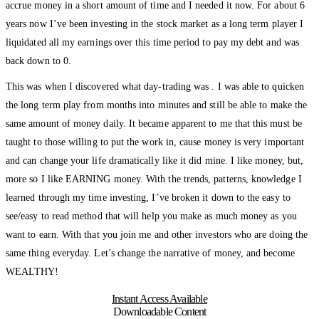
accrue money in a short amount of time and I needed it now. For about 6
years now I’ve been investing in the stock market as a long term player I
liquidated all my earnings over this time period to pay my debt and was
back down to 0.
This was when I discovered what day-trading was . I was able to quicken
the long term play from months into minutes and still be able to make the
same amount of money daily. It became apparent to me that this must be
taught to those willing to put the work in, cause money is very important
and can change your life dramatically like it did mine. I like money, but,
more so I like EARNING money. With the trends, patterns, knowledge I
learned through my time investing, I’ve broken it down to the easy to
see/easy to read method that will help you make as much money as you
want to earn. With that you join me and other investors who are doing the
same thing everyday. Let’s change the narrative of money, and become
WEALTHY!
Instant Access Available
Downloadable Content