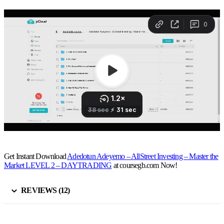
Get Instant Download
Adedotun Adeyemo – AllStreet Investing – Master the
Market LEVEL 2 – DAYTRADING
at coursegb.com Now!
REVIEWS (12)