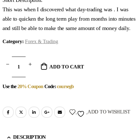
This was when I discovered what day-trading was . I was
able to quicken the long term play from months into minutes
and still be able to make the same amount of money daily.
Category:
Forex & Trading
ADD TO CART
Use the
20% Coupon
Code:
coursegb
ADD TO WISHLIST
DESCRIPTION