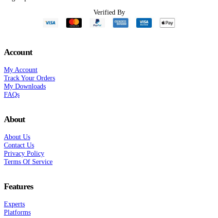
Verified By
Account
My Account
Track Your Orders
My Downloads
FAQs
About
About Us
Contact Us
Privacy Policy
Terms Of Service
Features
Experts
Platforms