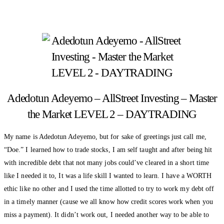
Adedotun Adeyemo – AllStreet Investing – Master
the Market LEVEL 2 – DAYTRADING
My name is Adedotun Adeyemo, but for sake of greetings just call me,
“Doe.” I learned how to trade stocks, I am self taught and after being hit
with incredible debt that not many jobs could’ve cleared in a short time
like I needed it to, It was a life skill I wanted to learn. I have a WORTH
ethic like no other and I used the time allotted to try to work my debt off
in a timely manner (cause we all know how credit scores work when you
miss a payment). It didn’t work out, I needed another way to be able to