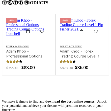
RELATED PRODUCTS
-89%
-90%
FOREX & TRADING
FOREX & TRADING
Adam Khoo –
Adam Khoo – Forex
Professional Options
Trading Course Level 1
Trading Course: Options
Pip Fisher 2021
Ironshell
3.87
out of 5
3.98
out of 5
nt
Original
Current
Original
Current
$
88.00
$
86.00
$
799.00
$
873.00
price
price
price
price
was:
is:
was:
is:
0.
$799.00.
$88.00.
$873.00.
$86.00.
We make it simple to find and
download the best online courses
. Unlock
your potential and achieve your dreams with premium resources at your
fingertips.