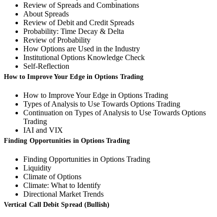
Review of Spreads and Combinations
About Spreads
Review of Debit and Credit Spreads
Probability: Time Decay & Delta
Review of Probability
How Options are Used in the Industry
Institutional Options Knowledge Check
Self-Reflection
How to Improve Your Edge in Options Trading
How to Improve Your Edge in Options Trading
Types of Analysis to Use Towards Options Trading
Continuation on Types of Analysis to Use Towards Options
Trading
IAI and VIX
Finding Opportunities in Options Trading
Finding Opportunities in Options Trading
Liquidity
Climate of Options
Climate: What to Identify
Directional Market Trends
Vertical Call Debit Spread (Bullish)