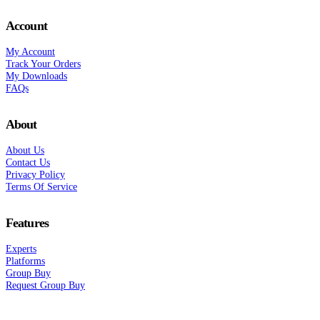
Account
My Account
Track Your Orders
My Downloads
FAQs
About
About Us
Contact Us
Privacy Policy
Terms Of Service
Features
Experts
Platforms
Group Buy
Request Group Buy