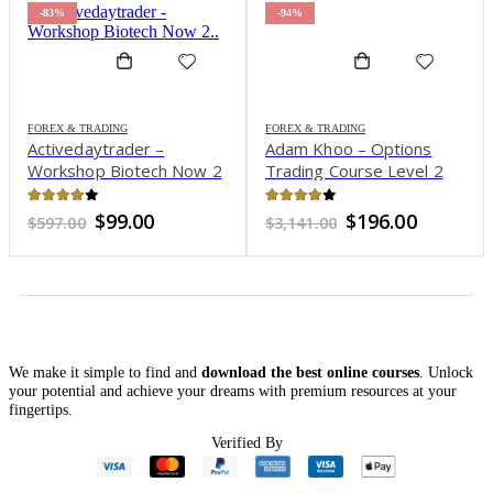
-83%
-94%
FOREX & TRADING
FOREX & TRADING
Activedaytrader –
Adam Khoo – Options
Workshop Biotech Now 2
Trading Course Level 2
Options Ironstriker 2021
3.81
out of 5
3.83
out of 5
Original
Current
Original
Current
$
99.00
$
196.00
$
597.00
$
3,141.00
price
price
price
price
was:
is:
was:
is:
$597.00.
$99.00.
$3,141.00.
$196.00.
We make it simple to find and
download the best online courses
. Unlock
your potential and achieve your dreams with premium resources at your
fingertips.
Verified By