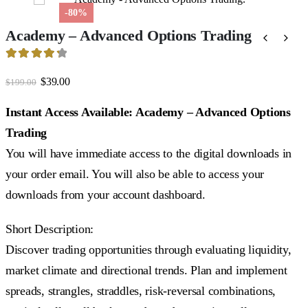
-80%
Academy – Advanced Options Trading
4.39
out of 5
Original
Current
$
39.00
$
199.00
price
price
was:
is:
Instant Access Available: Academy – Advanced Options
$199.00.
$39.00.
Trading
You will have immediate access to the digital downloads in
your order email. You will also be able to access your
downloads from your account dashboard.
Short Description:
Discover trading opportunities through evaluating liquidity,
market climate and directional trends. Plan and implement
spreads, strangles, straddles, risk-reversal combinations,