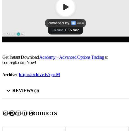
Get Instant Download
Academy – Advanced Options Trading
at
coursegb.com Now!
Archive:
http://archive.is/xgecM
REVIEWS (9)
RELATED PRODUCTS