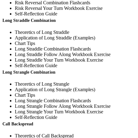
Risk Reversal Combination Flashcards
Risk Reversal Your Turn Workbook Exercise
Self-Reflection Guide
Long Straddle Combination
Theoretics of Long Straddle
Application of Long Straddle (Examples)
Chart Tips
Long Straddle Combination Flashcards
Long Straddle Follow Along Workbook Exercise
Long Straddle Your Turn Workbook Exercise
Self-Reflection Guide
Long Strangle Combination
Theoretics of Long Strangle
Application of Long Strangle (Examples)
Chart Tips
Long Strangle Combination Flashcards
Long Strangle Follow Along Workbook Exercise
Long Strangle Your Turn Workbook Exercise
Self-Reflection Guide
Call Backspread
Theoretics of Call Backspread