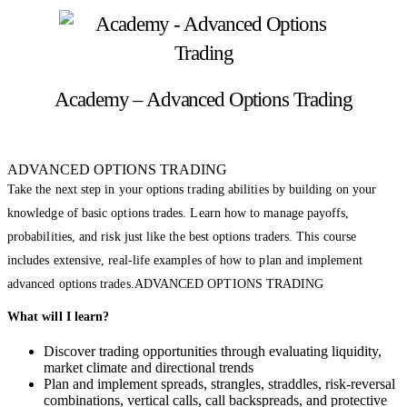
Academy – Advanced Options Trading
ADVANCED OPTIONS TRADING
Take the next step in your options trading abilities by building on your
knowledge of basic options trades. Learn how to manage payoffs,
probabilities, and risk just like the best options traders. This course
includes extensive, real-life examples of how to plan and implement
advanced options trades.ADVANCED OPTIONS TRADING
What will I learn?
Discover trading opportunities through evaluating liquidity,
market climate and directional trends
Plan and implement spreads, strangles, straddles, risk-reversal
combinations, vertical calls, call backspreads, and protective