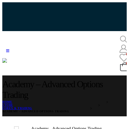
Academy – Advanced Options
Trading
HOME
STORE
FOREX & TRADING
ACADEMY – ADVANCED OPTIONS TRADING