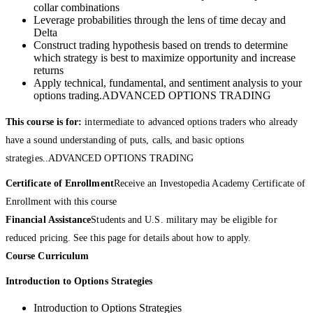
collar combinations
Leverage probabilities through the lens of time decay and
Delta
Construct trading hypothesis based on trends to determine
which strategy is best to maximize opportunity and increase
returns
Apply technical, fundamental, and sentiment analysis to your
options trading.ADVANCED OPTIONS TRADING
This course is for:
intermediate to advanced options traders who already
have a sound understanding of puts, calls, and basic options
strategies..ADVANCED OPTIONS TRADING
Certificate of Enrollment
Receive an Investopedia Academy Certificate of
Enrollment with this course
Financial Assistance
Students and U.S. military may be eligible for
reduced pricing. See this page for details about how to apply.
Course Curriculum
Introduction to Options Strategies
Introduction to Options Strategies