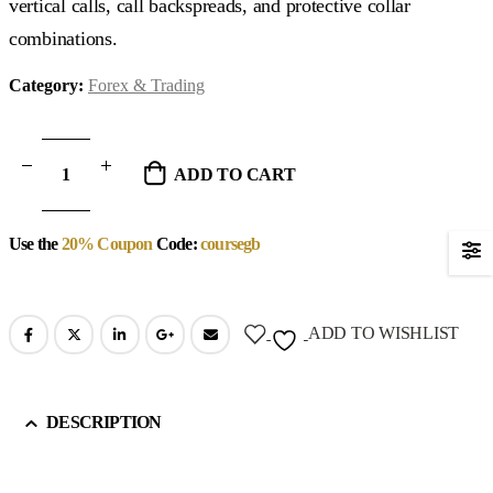
vertical calls, call backspreads, and protective collar
combinations.
Category:
Forex & Trading
ADD TO CART
Use the
20% Coupon
Code:
coursegb
ADD TO WISHLIST
DESCRIPTION