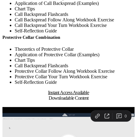
Application of Call Backspread (Examples)
Chart Tips
Call Backspread Flashcards
Call Backspread Follow Along Workbook Exercise
Call Backspread Your Turn Workbook Exercise
Self-Reflection Guide
Protective Collar Combination
Theoretics of Protective Collar
Application of Protective Collar (Examples)
Chart Tips
Call Backspread Flashcards
Protective Collar Follow Along Workbook Exercise
Protective Collar Your Turn Workbook Exercise
Self-Reflection Guide
Instant Access Available
Downloadable Content