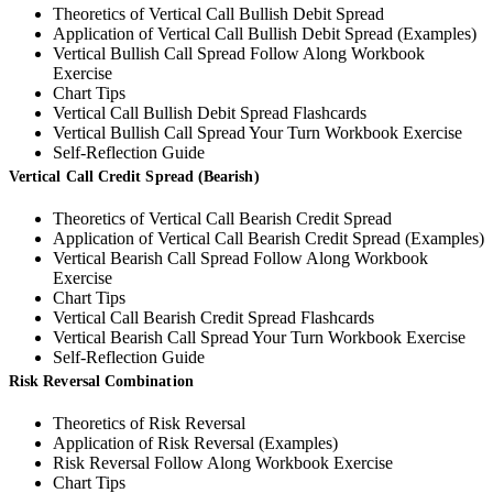
Theoretics of Vertical Call Bullish Debit Spread
Application of Vertical Call Bullish Debit Spread (Examples)
Vertical Bullish Call Spread Follow Along Workbook
Exercise
Chart Tips
Vertical Call Bullish Debit Spread Flashcards
Vertical Bullish Call Spread Your Turn Workbook Exercise
Self-Reflection Guide
Vertical Call Credit Spread (Bearish)
Theoretics of Vertical Call Bearish Credit Spread
Application of Vertical Call Bearish Credit Spread (Examples)
Vertical Bearish Call Spread Follow Along Workbook
Exercise
Chart Tips
Vertical Call Bearish Credit Spread Flashcards
Vertical Bearish Call Spread Your Turn Workbook Exercise
Self-Reflection Guide
Risk Reversal Combination
Theoretics of Risk Reversal
Application of Risk Reversal (Examples)
Risk Reversal Follow Along Workbook Exercise
Chart Tips