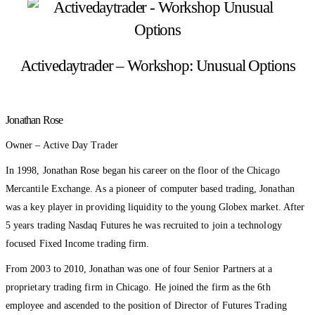
Activedaytrader – Workshop: Unusual Options
Jonathan Rose
Owner – Active Day Trader
In 1998, Jonathan Rose began his career on the floor of the Chicago
Mercantile Exchange. As a pioneer of computer based trading, Jonathan
was a key player in providing liquidity to the young Globex market. After
5 years trading Nasdaq Futures he was recruited to join a technology
focused Fixed Income trading firm.
From 2003 to 2010, Jonathan was one of four Senior Partners at a
proprietary trading firm in Chicago. He joined the firm as the 6th
employee and ascended to the position of Director of Futures Trading