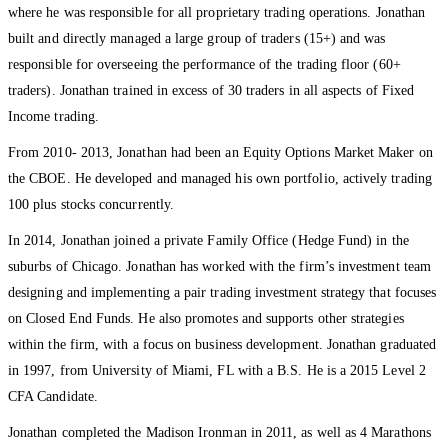
where he was responsible for all proprietary trading operations. Jonathan
built and directly managed a large group of traders (15+) and was
responsible for overseeing the performance of the trading floor (60+
traders). Jonathan trained in excess of 30 traders in all aspects of Fixed
Income trading.
From 2010- 2013, Jonathan had been an Equity Options Market Maker on
the CBOE. He developed and managed his own portfolio, actively trading
100 plus stocks concurrently.
In 2014, Jonathan joined a private Family Office (Hedge Fund) in the
suburbs of Chicago. Jonathan has worked with the firm’s investment team
designing and implementing a pair trading investment strategy that focuses
on Closed End Funds. He also promotes and supports other strategies
within the firm, with a focus on business development. Jonathan graduated
in 1997, from University of Miami, FL with a B.S. He is a 2015 Level 2
CFA Candidate.
Jonathan completed the Madison Ironman in 2011, as well as 4 Marathons