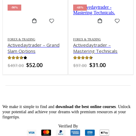
-90%
-68%
FOREX & TRADING
FOREX & TRADING
Activedaytrader – Grand
Activedaytrader –
Slam Options
Mastering Technicals
3.66
out of 5
4.64
out of 5
Original
Current
Original
Current
$
52.00
$
31.00
$
497.00
$
97.00
price
price
price
price
was:
is:
was:
is:
$497.00.
$52.00.
$97.00.
$31.00.
We make it simple to find and
download the best online courses
. Unlock
your potential and achieve your dreams with premium resources at your
fingertips.
Verified By