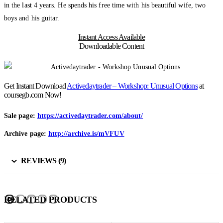
in the last 4 years. He spends his free time with his beautiful wife, two
boys and his guitar.
Instant Access Available
Downloadable Content
Get Instant Download
Activedaytrader – Workshop: Unusual Options
at
coursegb.com Now!
Sale page:
https://activedaytrader.com/about/
Archive page:
http://archive.is/mVFUV
REVIEWS (9)
RELATED PRODUCTS