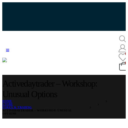
Activedaytrader – Workshop:
Unusual Options
HOME
STORE
FOREX & TRADING
ACTIVEDAYTRADER – WORKSHOP: UNUSUAL
OPTIONS