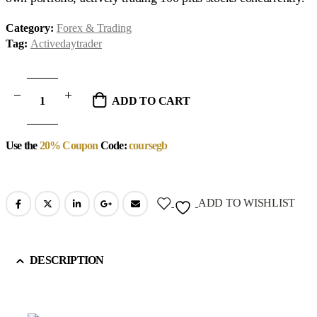
Category:
Forex & Trading
Tag:
Activedaytrader
ADD TO CART
Use the
20% Coupon
Code:
coursegb
ADD TO WISHLIST
DESCRIPTION