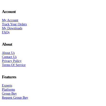
Account
My Account
Track Your Orders
My Downloads
FAQs
About
About Us
Contact Us
Privacy Policy
Terms Of Service
Features
Experts
Platforms
Group Buy
Request Group Buy