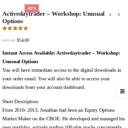
-82%
Activedaytrader – Workshop: Unusual
Options
4.72
out of 5
Original
Current
$
54.00
$
297.00
price
price
was:
is:
Instant Access Available: Activedaytrader – Workshop:
$297.00.
$54.00.
Unusual Options
You will have immediate access to the digital downloads in
your order email. You will also be able to access your
downloads from your account dashboard.
Short Description:
From 2010- 2013, Jonathan had been an Equity Options
Market Maker on the CBOE. He developed and managed his
own portfolio, actively trading 100 plus stocks concurrently.