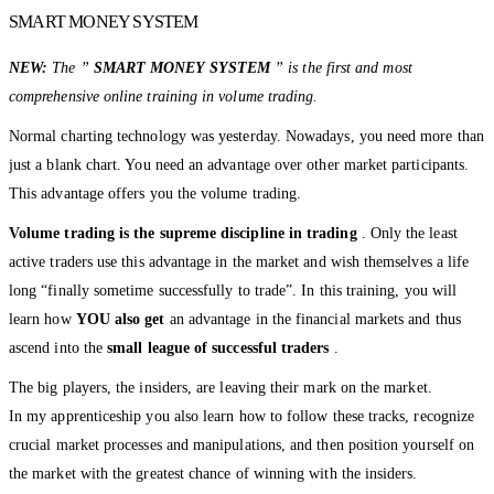
SMART MONEY SYSTEM
NEW:
The ”
SMART MONEY SYSTEM
” is the first and most
comprehensive online training in volume trading.
Normal charting technology was yesterday. Nowadays, you need more than
just a blank chart. You need an advantage over other market participants.
This advantage offers you the volume trading.
Volume trading is the supreme discipline in trading
. Only the least
active traders use this advantage in the market and wish themselves a life
long “finally sometime successfully to trade”. In this training, you will
learn how
YOU also get
an advantage in the financial markets and thus
ascend into the
small league of successful traders
.
The big players, the insiders, are leaving their mark on the market.
In my apprenticeship you also learn how to follow these tracks, recognize
crucial market processes and manipulations, and then position yourself on
the market with the greatest chance of winning with the insiders.