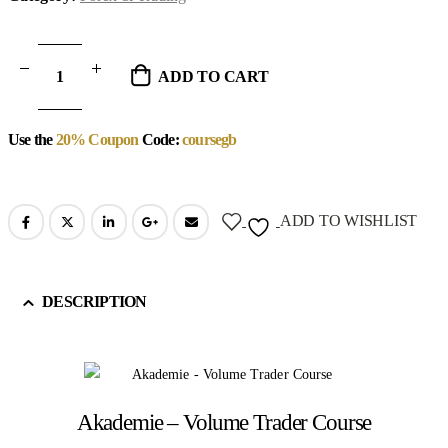
ADD TO CART
Use the
20% Coupon
Code:
coursegb
ADD TO WISHLIST
DESCRIPTION
Akademie – Volume Trader Course