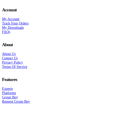
Account
My Account
Track Your Orders
My Downloads
FAQs
About
About Us
Contact Us
Privacy Policy
Terms Of Service
Features
Experts
Platforms
Group Buy
Request Group Buy