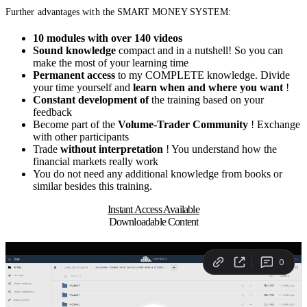
Further advantages with the SMART MONEY SYSTEM:
10 modules with over 140 videos
Sound knowledge
compact and in a nutshell! So you can
make the most of your learning time
Permanent access
to my COMPLETE knowledge. Divide
your time yourself and
learn when and where you want
!
Constant development of
the training based on your
feedback
Become part of the
Volume-Trader Community
! Exchange
with other participants
Trade
without interpretation
! You understand how the
financial markets really work
You do not need any additional knowledge from books or
similar besides this training.
Instant Access Available
Downloadable Content