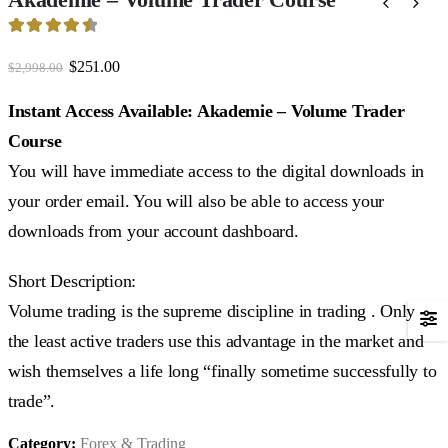
4.59
out of 5
Original
Current
$
251.00
$
2,998.00
price
price
was:
is:
Instant Access Available: Akademie – Volume Trader
$2,998.00.
$251.00.
Course
You will have immediate access to the digital downloads in
your order email. You will also be able to access your
downloads from your account dashboard.
Short Description:
Volume trading is the supreme discipline in trading . Only
the least active traders use this advantage in the market and
wish themselves a life long “finally sometime successfully to
trade”.
Category:
Forex & Trading