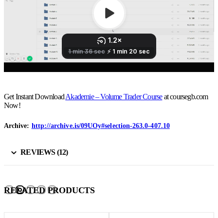
Get Instant Download
Akademie – Volume Trader Course
at coursegb.com
Now!
Archive:
http://archive.is/09UOy#selection-263.0-407.10
REVIEWS (12)
RELATED PRODUCTS