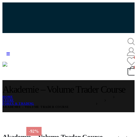
Akademie – Volume Trader Course
HOME
STORE
FOREX & TRADING
AKADEMIE – VOLUME TRADER COURSE
-92%
Akademie – Volume Trader Course