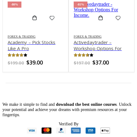
-80%
-81%
FOREX & TRADING
FOREX & TRADING
Academy – Pick Stocks
Activedaytrader –
Like A Pro
Workshop Options For
Income
4.01
out of 5
3.65
out of 5
Original
Current
Original
Current
$
39.00
$
37.00
$
199.00
$
197.00
price
price
price
price
was:
is:
was:
is:
$199.00.
$39.00.
$197.00.
$37.00.
We make it simple to find and
download the best online courses
. Unlock
your potential and achieve your dreams with premium resources at your
fingertips.
Verified By