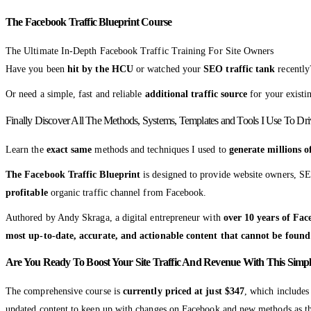
The Facebook Traffic Blueprint Course
The Ultimate In-Depth Facebook Traffic Training For Site Owners
Have you been
hit by the HCU
or watched your
SEO traffic tank
recently
Or need a simple, fast and reliable
additional traffic source
for your existi
Finally Discover All The Methods, Systems, Templates and Tools I Use To Dr
Learn the
exact same
methods and techniques I used to
generate millions 
The Facebook Traffic Blueprint
is designed to provide website owners, SE
profitable
organic traffic channel from Facebook.
Authored by Andy Skraga, a digital entrepreneur with
over 10 years of Fac
most up-to-date, accurate, and actionable content that cannot be found
Are You Ready To Boost Your Site Traffic And Revenue With This Simpl
The comprehensive course is
currently priced at just $347
, which include
updated content to keep up with changes on Facebook and new methods as th