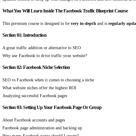
What You Will Learn Inside The Facebook Traffic Blueprint Course
This premium course is designed to be
very in-depth
and is
regularly upda
Section 01: Introduction
A great traffic addition or alternative to SEO
Why use Facebook to drive traffic your website?
Section 02: Facebook Niche Selection
SEO vs Facebook when it comes to choosing a niche
What website niches offer the highest ROI
Analyzing successful Facebook pages
Section 03: Setting Up Your Facebook Page Or Group
About Facebook accounts and pages
Facebook page administration and backing up
How many Facebook pages should I create?