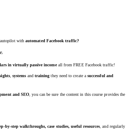
autopilot with
automated Facebook traffic?
e.
lars in virtually passive income
all from FREE Facebook traffic!
sights
,
systems
and
training
they need to create a
successful and
lopment and SEO
, you can be sure the content in this course provides the
tep-by-step walkthroughs, case studies, useful resources
, and regularly