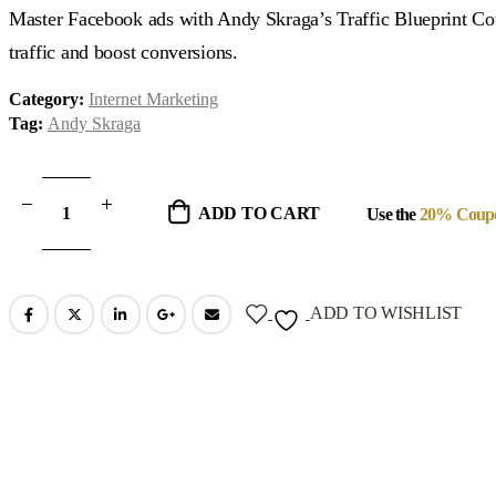
was:
is:
Master Facebook ads with Andy Skraga’s Traffic Blueprint Cou
$347.00.
$37.00.
traffic and boost conversions.
Category:
Internet Marketing
Tag:
Andy Skraga
ADD TO CART
Use the
20% Coup
ADD TO WISHLIST