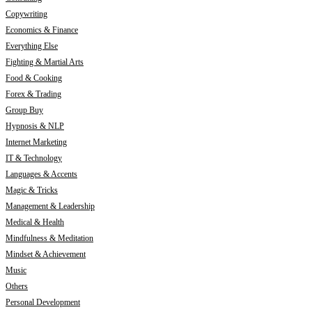
Copywriting
Economics & Finance
Everything Else
Fighting & Martial Arts
Food & Cooking
Forex & Trading
Group Buy
Hypnosis & NLP
Internet Marketing
IT & Technology
Languages & Accents
Magic & Tricks
Management & Leadership
Medical & Health
Mindfulness & Meditation
Mindset & Achievement
Music
Others
Personal Development