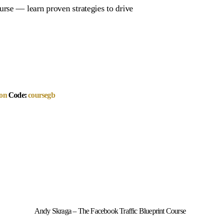
rse — learn proven strategies to drive
on
Code:
coursegb
Andy Skraga – The Facebook Traffic Blueprint Course