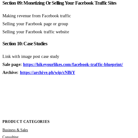
Section 09: Monetizing Or Selling Your Facebook Traffic Sites
Making revenue from Facebook traffic
Selling your Facebook page or group
Selling your Facebook traffic website
Section 10: Case Studies
Link with image post case study
Sale page:
https://hikeyourlikes.com/facebook-traffic-blueprint/
Archive:
https://archive.ph/wip/cNBiY
PRODUCT CATEGORIES
Business & Sales
Consulting