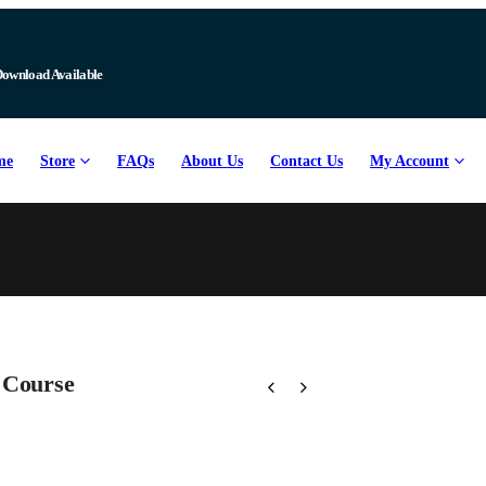
Download Available
me
Store
FAQs
About Us
Contact Us
My Account
 Course