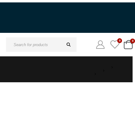
0
0
Search
for: