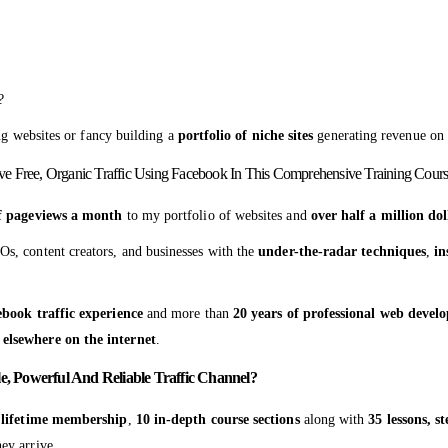
?
ng websites or fancy building a
portfolio of niche sites
generating revenue on 
ive Free, Organic Traffic Using Facebook In This Comprehensive Training Cours
of pageviews a month
to my portfolio of websites and
over half a million dol
Os, content creators, and businesses with the
under-the-radar techniques
,
in
ebook traffic experience
and more than
20 years of professional web deve
 elsewhere on the internet
.
e, Powerful And Reliable Traffic Channel?
s
lifetime membership
,
10 in-depth course sections
along with
35 lessons, s
ey arrive.