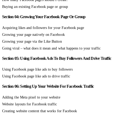
Buying an existing Facebook page or group
Section 04: Growing Your Facebook Page Or Group
Acquiring likes and followers for your Facebook page
Growing your page natively on Facebook
Growing your page via the Like Button
Going viral – what does it mean and what happens to your traffic
Section 05: Using Facebook Ads To Buy Followers And Drive Traffic
Using Facebook page like ads to buy followers
Using Facebook page like ads to drive traffic
Section 06: Setting Up Your Website For Facebook Traffic
Adding the Meta pixel to your website
Website layouts for Facebook traffic
Creating website content that works for Facebook