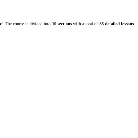
ic
! The course is divided into
10 sections
with a total of
35 detailed lessons
: