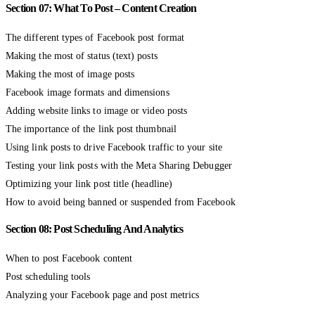
Section 07: What To Post – Content Creation
The different types of Facebook post format
Making the most of status (text) posts
Making the most of image posts
Facebook image formats and dimensions
Adding website links to image or video posts
The importance of the link post thumbnail
Using link posts to drive Facebook traffic to your site
Testing your link posts with the Meta Sharing Debugger
Optimizing your link post title (headline)
How to avoid being banned or suspended from Facebook
Section 08: Post Scheduling And Analytics
When to post Facebook content
Post scheduling tools
Analyzing your Facebook page and post metrics