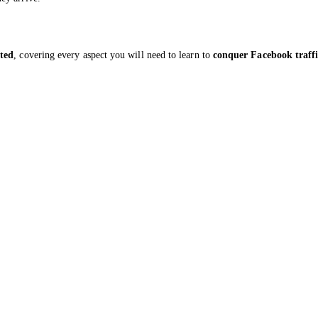
ted
, covering every aspect you will need to learn to
conquer Facebook traff