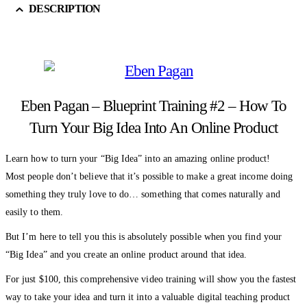
DESCRIPTION
Eben Pagan – Blueprint Training #2 – How To
Turn Your Big Idea Into An Online Product
Learn how to turn your “Big Idea” into an amazing online product!
Most people don’t believe that it’s possible to make a great income doing
something they truly love to do… something that comes naturally and
easily to them.
But I’m here to tell you this is absolutely possible when you find your
“Big Idea” and you create an online product around that idea.
For just $100, this comprehensive video training will show you the fastest
way to take your idea and turn it into a valuable digital teaching product