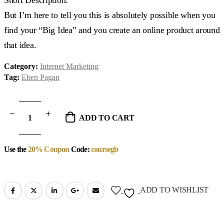
But I’m here to tell you this is absolutely possible when you
find your “Big Idea” and you create an online product around
that idea.
Category:
Internet Marketing
Tag:
Eben Pagan
ADD TO CART
Use the
20% Coupon
Code:
coursegb
ADD TO WISHLIST