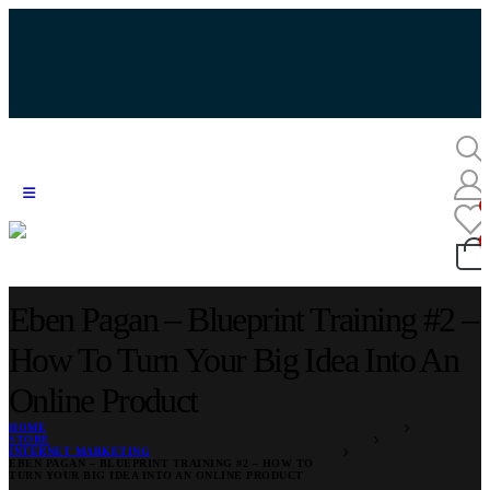
Eben Pagan – Blueprint Training #2 –
How To Turn Your Big Idea Into An
Online Product
HOME
STORE
INTERNET MARKETING
EBEN PAGAN – BLUEPRINT TRAINING #2 – HOW TO
TURN YOUR BIG IDEA INTO AN ONLINE PRODUCT