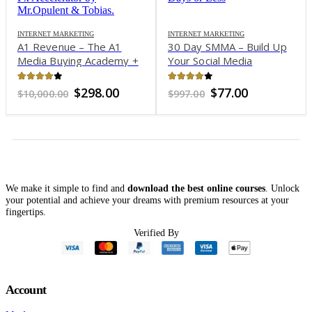
INTERNET MARKETING
INTERNET MARKETING
A1 Revenue – The A1
30 Day SMMA – Build Up
Media Buying Academy +
Your Social Media
A1 Revenue Accelerator x
Marketing Agency in 30
Fx Accelerator by
Days or Less
3.76
out of 5
3.82
out of 5
Original
Current
Original
Current
$
298.00
$
77.00
$
10,000.00
$
997.00
Mr.Opulent & Tobias
price
price
price
price
was:
is:
was:
is:
$10,000.00.
$298.00.
$997.00.
$77.00.
We make it simple to find and
download the best online courses
. Unlock
your potential and achieve your dreams with premium resources at your
fingertips.
Verified By
Account