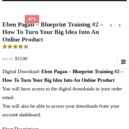
-85%
Eben Pagan – Blueprint Training #2 –
How To Turn Your Big Idea Into An
Online Product
4.53
out of 5
Original
Current
$
15.00
$
99.00
price
price
was:
is:
Digital Download:
Eben Pagan – Blueprint Training #2 –
$99.00.
$15.00.
How To Turn Your Big Idea Into An Online Product
You will have access to the digital downloads in your order
email.
You will also be able to access your downloads from your
account dashboard.
Short Description: