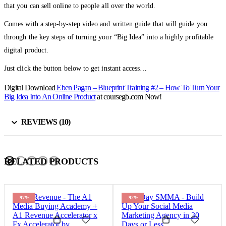
that you can sell online to people all over the world.
Comes with a step-by-step video and written guide that will guide you
through the key steps of turning your “Big Idea” into a highly profitable
digital product.
Just click the button below to get instant access…
Digital Download
Eben Pagan – Blueprint Training #2 – How To Turn Your
Big Idea Into An Online Product
at coursegb.com Now!
REVIEWS (10)
RELATED PRODUCTS
-97%
-92%