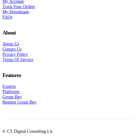
My Account
Track Your Orders
My Downloads
FAQs
About
About Us
Contact Us
Privacy Policy
Terms Of Service
Features
Experts
Platforms
Group Buy
Request Group Buy
© CT Digital Consulting Llc