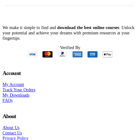
$297.00.
$62.00.
$10,000.00.
$298.00
We make it simple to find and
download the best online courses
. Unlock
your potential and achieve your dreams with premium resources at your
fingertips.
Verified By
Account
My Account
Track Your Orders
My Downloads
FAQs
About
About Us
Contact Us
Privacy Policy