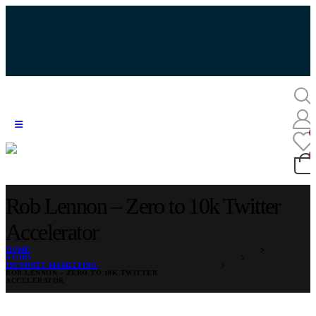
Rob Lennon – Zero to 10k Twitter
Accelerator
HOME
STORE
INTERNET MARKETING
ROB LENNON – ZERO TO 10K TWITTER
ACCELERATOR