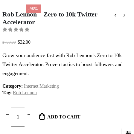
-96%
Rob Lennon – Zero to 10k Twitter
Accelerator
0
out of 5
Original
Current
$
32.00
$
799.00
price
price
was:
is:
Grow your audience fast with Rob Lennon’s Zero to 10k
$799.00.
$32.00.
Twitter Accelerator. Proven tactics to boost followers and
engagement.
Category:
Internet Marketing
Tag:
Rob Lennon
ADD TO CART