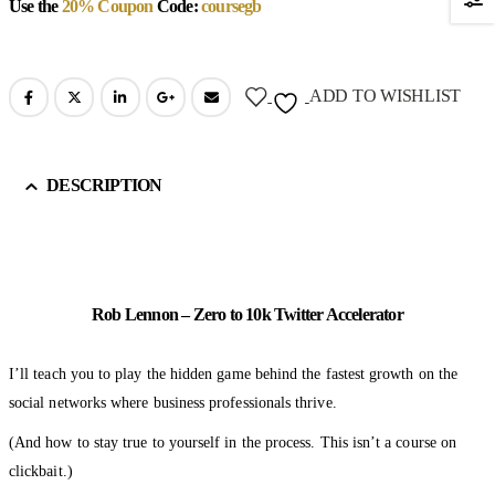
Use the
20% Coupon
Code:
coursegb
ADD TO WISHLIST
DESCRIPTION
Rob Lennon – Zero to 10k Twitter Accelerator
I’ll teach you to play the hidden game behind the fastest growth on the
social networks where business professionals thrive.
(And how to stay true to yourself in the process. This isn’t a course on
clickbait.)