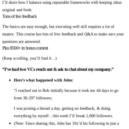
I’ll share how I balance using repeatable frameworks with keeping ideas
original and fresh.
Tons of live feedback
The basics are easy enough, but executing well still requires a lot of
nuance. This course has lots of live feedback and Q&A to make sure your
questions are answered.
Plus $500+ in bonus content
(Keep scrolling, you’ll find it…)
“I’ve had two VCs reach out & ask to chat about my company.”
Here’s what happened with John:
“I reached out to Rob initially because it took me 44 days to go
from 30-297 followers.
I was posting a thread a day, getting no feedback, & doing
everything by myself…this week I’ll break 1,000 followers.
(Note: Since sharing this, John has 10x’d his following in just a