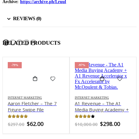
Archive:
https://archive.ph/Lruul
REVIEWS (0)
RELATED PRODUCTS
-79%
-97%
INTERNET MARKETING
INTERNET MARKETING
Aaron Fletcher – The 7
A1 Revenue – The A1
Figure Swipe File
Media Buying Academy +
A1 Revenue Accelerator x
Fx Accelerator by
4.91
out of 5
3.76
out of 5
Original
Current
Original
Curren
$
62.00
$
298.00
$
297.00
$
10,000.00
Mr.Opulent & Tobias
price
price
price
price
was:
is:
was:
is: