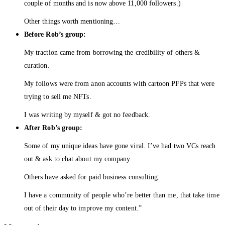
couple of months and is now above 11,000 followers.)
Other things worth mentioning…
Before Rob’s group:
My traction came from borrowing the credibility of others &
curation.
My follows were from anon accounts with cartoon PFPs that were
trying to sell me NFTs.
I was writing by myself & got no feedback.
After Rob’s group:
Some of my unique ideas have gone viral. I’ve had two VCs reach
out & ask to chat about my company.
Others have asked for paid business consulting.
I have a community of people who’re better than me, that take time
out of their day to improve my content.”