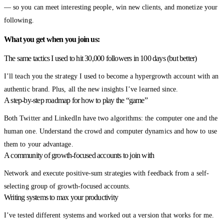
— so you can meet interesting people, win new clients, and monetize your
following.
What you get when you join us:
The same tactics I used to hit 30,000 followers in 100 days (but better)
I’ll teach you the strategy I used to become a hypergrowth account with an
authentic brand. Plus, all the new insights I’ve learned since.
A step-by-step roadmap for how to play the “game”
Both Twitter and LinkedIn have two algorithms: the computer one and the
human one. Understand the crowd and computer dynamics and how to use
them to your advantage.
A community of growth-focused accounts to join with
Network and execute positive-sum strategies with feedback from a self-
selecting group of growth-focused accounts.
Writing systems to max your productivity
I’ve tested different systems and worked out a version that works for me.