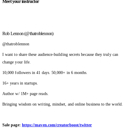
Meet your instructor
Rob Lennon (@thatroblennon)
@thatroblennon
I want to share these audience-building secrets because they truly can
change your life.
10,000 followers in 41 days. 50,000+ in 6 months.
16+ years in startups.
Author w/ 1M+ page reads.
Bringing wisdom on writing, mindset, and online business to the world.
Sale page:
https://maven.com/creatorboost/twitter