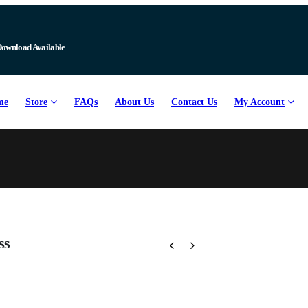
Download Available
me
Store
FAQs
About Us
Contact Us
My Account
ss