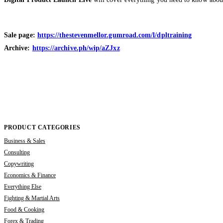
Sale page:
https://thestevenmellor.gumroad.com/l/dpltraining
Archive:
https://archive.ph/wip/aZJxz
PRODUCT CATEGORIES
Business & Sales
Consulting
Copywriting
Economics & Finance
Everything Else
Fighting & Martial Arts
Food & Cooking
Forex & Trading