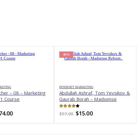
-85%
KETING
INTERNET MARKETING
cher – 08 – Marketing
Abdullah Ashraf, Tom Yevsikov &
01 Course
Gaurab Borah – Madsense
Reborn
of 5
3.76
out of 5
riginal
Current
Original
Current
74.00
$
15.00
$
97.00
rice
price
price
price
as:
is:
was:
is:
497.00.
$74.00.
$97.00.
$15.00.