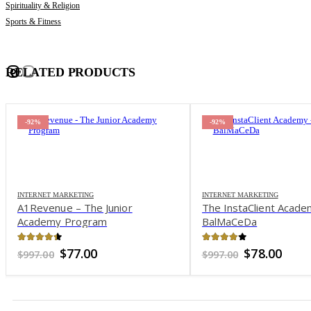
Spirituality & Religion
Sports & Fitness
RELATED PRODUCTS
-92%
-92%
INTERNET MARKETING
INTERNET MARKETING
A1Revenue – The Junior
The InstaClient Acade
Academy Program
BalMaCeDa
4.35
out of 5
4.04
out of 5
Original
Current
Original
Curr
$
77.00
$
78.00
$
997.00
$
997.00
price
price
price
pric
was:
is:
was:
is:
$997.00.
$77.00.
$997.00.
$78.0