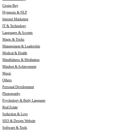
Group Buy
Hypnosis & NLP
Internet Marketing
IT & Technology
Languages & Accents
Magic & Tricks
Management & Leadership
Medical & Health
Mindfulness & Meditation
Mindset & Achievement
Music
Others
Personal Development
Photography
Psychology & Body Language
Real Estate
Seduction & Love
SEO & Design Website
Software & Tools