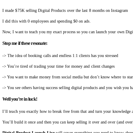
I made $75K selling Digital Products over the last 8 months on Instagram
I did this with 0 employees and spending $0 on ads.
Now, I want to teach you my exact process so you can launch your own Digit
Stop me if these resonate:
-> The idea of booking calls and endless 1:1 clients has you stressed
-> You’re tired of trading your time for money and client changes
-> You want to make money from social media but don’t know where to star
-> You see others having success selling digital products and you wish you h
Well you’re in luck!
I’ll teach you exactly how to break free from that and turn your knowledge an
You’ll build it once and then you can keep selling it over and over (and over
Digital Product Launch Live
will cover everything you need to know about