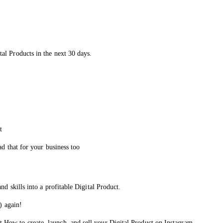
al Products in the next 30 days.
t
ad that for your business too
d skills into a profitable Digital Product.
) again!
 How to create, launch, and sell your Digital Product on Instagram.