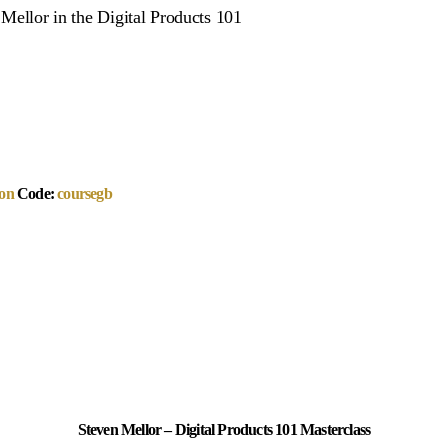
n Mellor in the Digital Products 101
on
Code:
coursegb
Steven Mellor – Digital Products 101 Masterclass