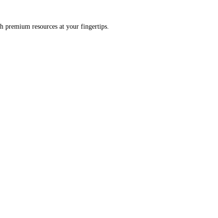
h premium resources at your fingertips.