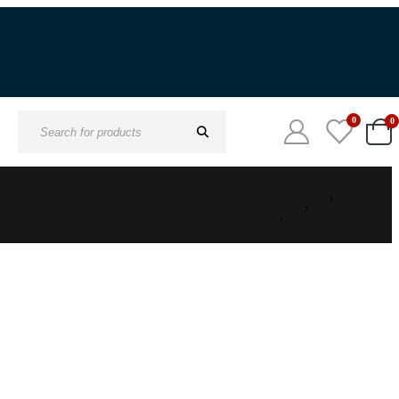
0
0
Search
for: