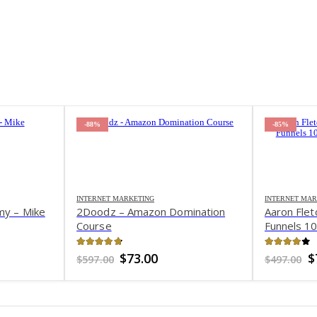
-88%
-85%
INTERNET MARKETING
INTERNET MAR
my – Mike
2Doodz – Amazon Domination
Aaron Flet
Course
Funnels 1
4.76
out of 5
3.96
out 
ent
Original
Current
O
$
73.00
$
$
597.00
$
497.00
e
price
price
p
was:
is:
w
0.
$597.00.
$73.00.
$