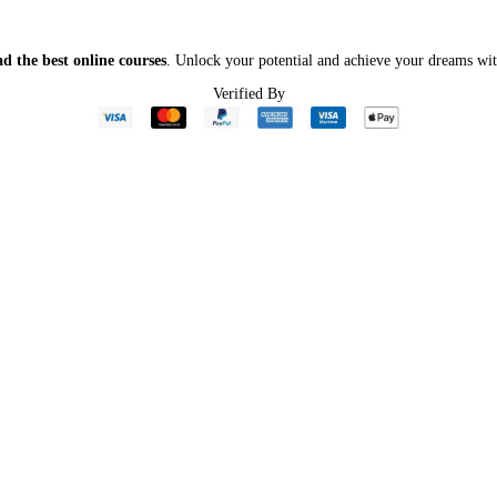
d the best online courses
. Unlock your potential and achieve your dreams wit
Verified By