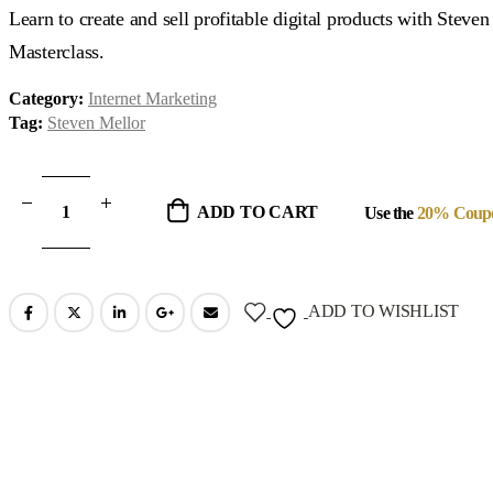
was:
is:
Learn to create and sell profitable digital products with Steve
$97.00.
$39.00.
Masterclass.
Category:
Internet Marketing
Tag:
Steven Mellor
ADD TO CART
Use the
20% Coup
ADD TO WISHLIST