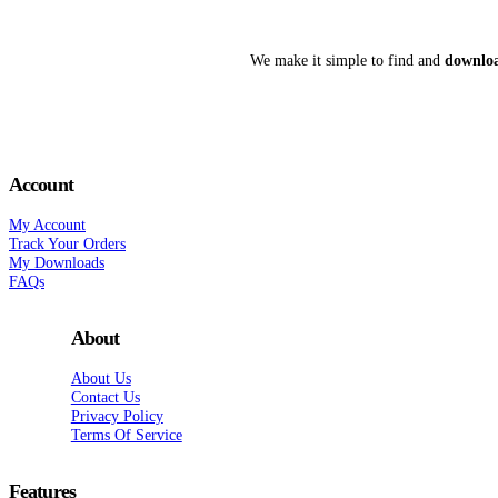
We make it simple to find and
downloa
Account
My Account
Track Your Orders
My Downloads
FAQs
About
About Us
Contact Us
Privacy Policy
Terms Of Service
Features