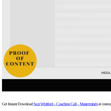
Get Instant Download
Suzi Whitford – Coaching Call – Masterminds
at cours