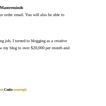
– Masterminds
r order email. You will also be able to
 job, I turned to blogging as a creative
grow my blog to over $20,000 per month and
on
Code:
coursegb