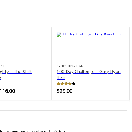
-66%
LSE
hallenge – Gary Ryan
of 5