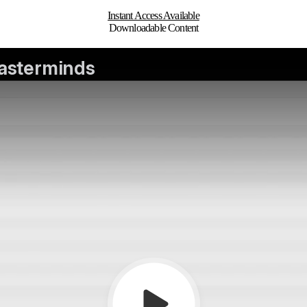
Instant Access Available
Downloadable Content