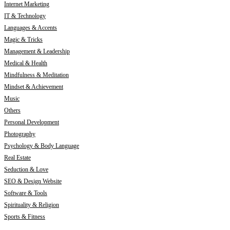
Internet Marketing
IT & Technology
Languages & Accents
Magic & Tricks
Management & Leadership
Medical & Health
Mindfulness & Meditation
Mindset & Achievement
Music
Others
Personal Development
Photography
Psychology & Body Language
Real Estate
Seduction & Love
SEO & Design Website
Software & Tools
Spirituality & Religion
Sports & Fitness