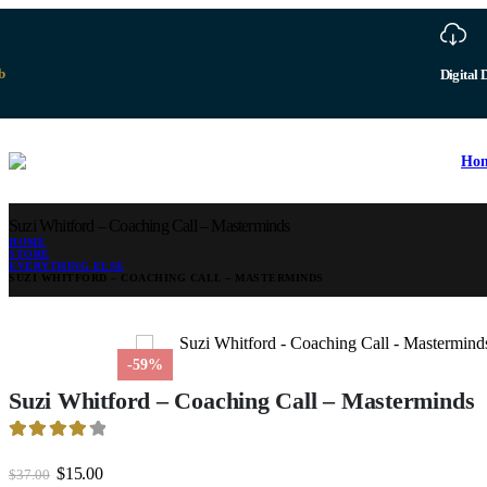
Ho
Suzi Whitford – Coaching Call – Masterminds
HOME
STORE
EVERYTHING ELSE
SUZI WHITFORD – COACHING CALL – MASTERMINDS
-59%
Suzi Whitford – Coaching Call – Masterminds
4.28
out of 5
Original
Current
$
15.00
$
37.00