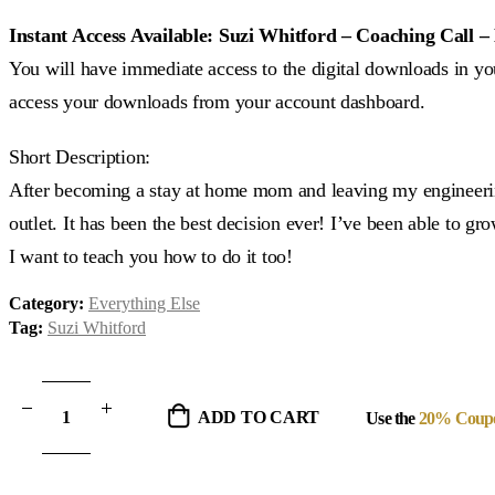
price
price
was:
is:
Instant Access Available: Suzi Whitford – Coaching Call 
$37.00.
$15.00.
You will have immediate access to the digital downloads in you
access your downloads from your account dashboard.
Short Description:
After becoming a stay at home mom and leaving my engineering
outlet. It has been the best decision ever! I’ve been able to 
I want to teach you how to do it too!
Category:
Everything Else
Tag:
Suzi Whitford
ADD TO CART
Use the
20% Coup