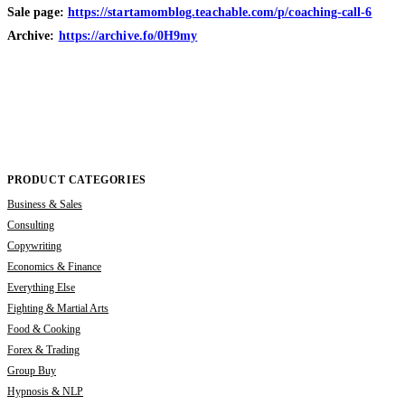
Sale page:
https://startamomblog.teachable.com/p/coaching-call-6
Archive:
https://archive.fo/0H9my
PRODUCT CATEGORIES
Business & Sales
Consulting
Copywriting
Economics & Finance
Everything Else
Fighting & Martial Arts
Food & Cooking
Forex & Trading
Group Buy
Hypnosis & NLP