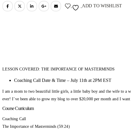
ADD TO WISHLIST
LESSON COVERED: THE IMPORTANCE OF MASTERMINDS
Coaching Call Date & Time – July 11th at 2PM EST
I am a mom to two beautiful little girls, a little baby boy and the wife to 
ever! I’ve been able to grow my blog to over $20,000 per month and I want 
Course Curriculum
Coaching Call
The Importance of Masterminds (59:24)