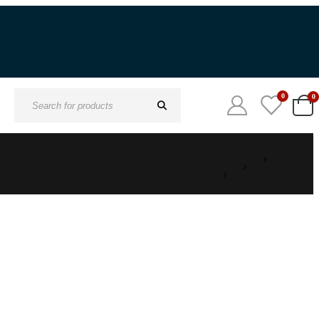
0
0
Search
for: