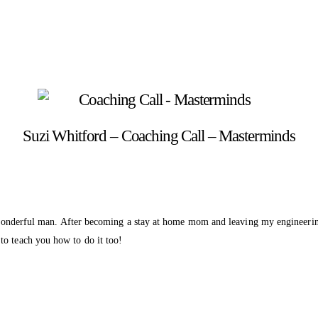
Suzi Whitford – Coaching Call – Masterminds
a wonderful man. After becoming a stay at home mom and leaving my engineering j
to teach you how to do it too!