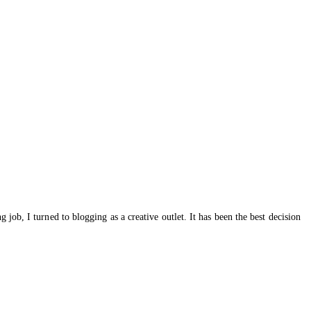
ob, I turned to blogging as a creative outlet. It has been the best decision