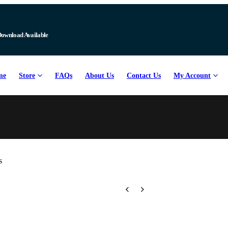
me
Store
FAQs
About Us
Contact Us
My Account