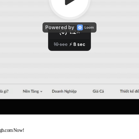
egb.com Now!