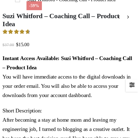
-59%
Suzi Whitford – Coaching Call – Product
Idea
4.75
out of 5
Original
Current
$
15.00
$
37.00
price
price
was:
is:
Instant Access Available: Suzi Whitford – Coaching Call
$37.00.
$15.00.
– Product Idea
You will have immediate access to the digital downloads in
your order email. You will also be able to access your
downloads from your account dashboard.
Short Description:
After becoming a stay at home mom and leaving my
engineering job, I turned to blogging as a creative outlet. It