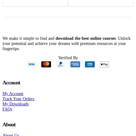
Outcomes – Cheryl
price
price
was:
is:
Herrmann
$199.99.
$49.00.
We make it simple to find and
download the best online courses
. Unlock
your potential and achieve your dreams with premium resources at your
fingertips.
Verified By
Account
My Account
Track Your Orders
My Downloads
FAQs
About
About Us