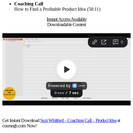
Coaching Call
How to Find a Profitable Product Idea (58:11)
Instant Access Available
Downloadable Content
Get Instant Download
Suzi Whitford – Coaching Call – Product Idea
at
coursegb.com Now!