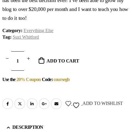
has been the best decision ever! I’ve been able to grow my
blog to over $20,000 per month and I want to teach you how
to do it too!
Category:
Everything Else
Tag:
Suzi Whitford
ADD TO CART
Use the
20% Coupon
Code:
coursegb
ADD TO WISHLIST
DESCRIPTION