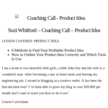
Suzi Whitford – Coaching Call – Product Idea
LESSON COVERED: PRODUCT IDEA
6 Methods to Find Your Profitable Product Idea
How to Outline Your Product Idea Correctly and Which Tools
to Use
I am a mom to two beautiful little girls, a little baby boy and the wife to a
wonderful man. After becoming a stay at home mom and leaving my
engineering job, I turned to blogging as a creative outlet. It has been the
best decision ever! I’ve been able to grow my blog to over $20,000 per
month and I want to teach you how to do it too!
Course Curriculum