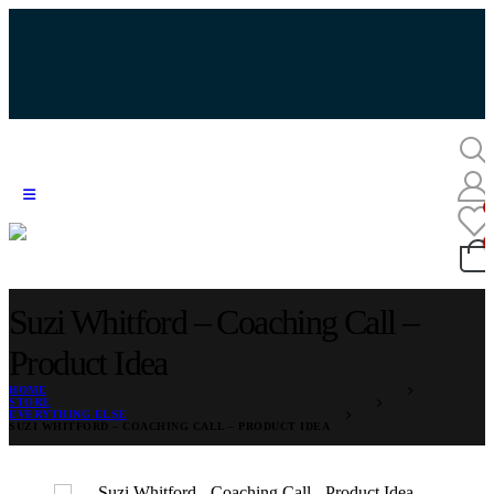
Suzi Whitford – Coaching Call –
Product Idea
HOME
STORE
EVERYTHING ELSE
SUZI WHITFORD – COACHING CALL – PRODUCT IDEA