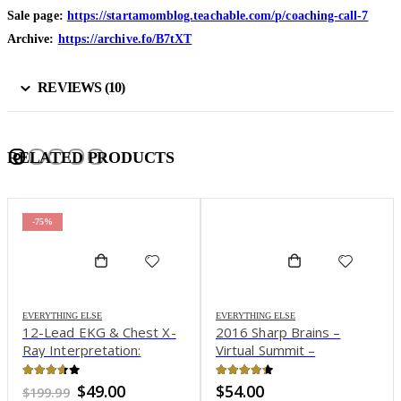
Sale page:
https://startamomblog.teachable.com/p/coaching-call-7
Archive:
https://archive.fo/B7tXT
REVIEWS (10)
RELATED PRODUCTS
-75%
EVERYTHING ELSE
EVERYTHING ELSE
12-Lead EKG & Chest X-
2016 Sharp Brains –
Ray Interpretation:
Virtual Summit –
Enhancing Assessment
Reinventing Brain Health
Skills for Improved
In the Digital Age
3.59
out of 5
4.27
out of 5
Original
Current
$
49.00
$
54.00
$
199.99