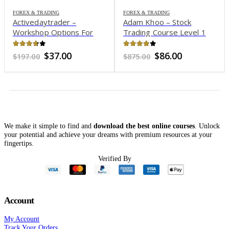
FOREX & TRADING
FOREX & TRADING
Activedaytrader –
Adam Khoo – Stock
Workshop Options For
Trading Course Level 1
Income
Profit Snapper 2021
3.65
out of 5
3.83
out of 5
Original
Current
Original
Current
$
37.00
$
86.00
$
197.00
$
875.00
price
price
price
price
was:
is:
was:
is:
$197.00.
$37.00.
$875.00.
$86.00.
We make it simple to find and
download the best online courses
. Unlock
your potential and achieve your dreams with premium resources at your
fingertips.
Verified By
Account
My Account
Track Your Orders