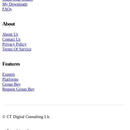
My Downloads
FAQs
About
About Us
Contact Us
Privacy Policy
Terms Of Service
Features
Experts
Platforms
Group Buy
Request Group Buy
© CT Digital Consulting Llc