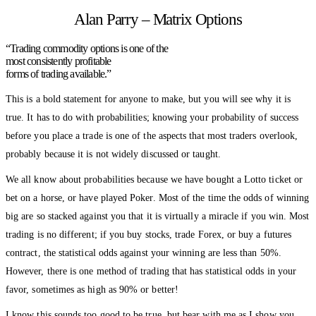
Alan Parry – Matrix Options
“Trading commodity options is one of the
most consistently profitable
forms of trading available.”
This is a bold statement for anyone to make, but you will see why it is
true. It has to do with probabilities; knowing your probability of success
before you place a trade is one of the aspects that most traders overlook,
probably because it is not widely discussed or taught.
We all know about probabilities because we have bought a Lotto ticket or
bet on a horse, or have played Poker. Most of the time the odds of winning
big are so stacked against you that it is virtually a miracle if you win. Most
trading is no different; if you buy stocks, trade Forex, or buy a futures
contract, the statistical odds against your winning are less than 50%.
However, there is one method of trading that has statistical odds in your
favor, sometimes as high as 90% or better!
I know this sounds too good to be true, but bear with me as I show you