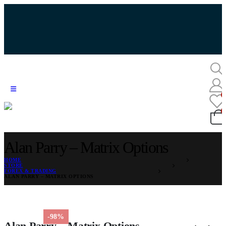
Alan Parry – Matrix Options
HOME
STORE
FOREX & TRADING
ALAN PARRY – MATRIX OPTIONS
-98%
Alan Parry – Matrix Options