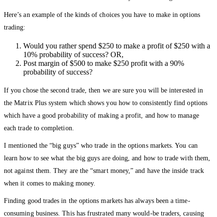
Here’s an example of the kinds of choices you have to make in options
trading:
Would you rather spend $250 to make a profit of $250 with a
10% probability of success? OR,
Post margin of $500 to make $250 profit with a 90%
probability of success?
If you chose the second trade, then we are sure you will be interested in
the Matrix Plus system which shows you how to consistently find options
which have a good probability of making a profit, and how to manage
each trade to completion.
I mentioned the “big guys” who trade in the options markets. You can
learn how to see what the big guys are doing, and how to trade with them,
not against them. They are the “smart money,” and have the inside track
when it comes to making money.
Finding good trades in the options markets has always been a time-
consuming business. This has frustrated many would-be traders, causing