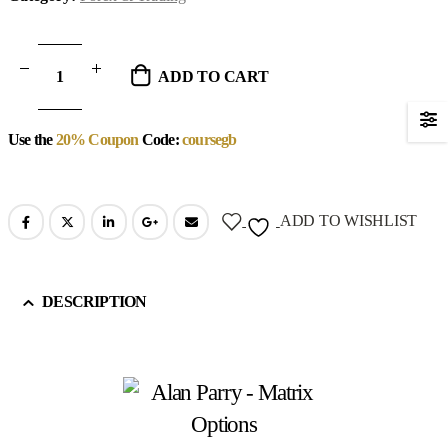
ADD TO CART
Use the
20% Coupon
Code:
coursegb
ADD TO WISHLIST
DESCRIPTION