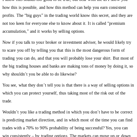
how this is possible, and how this method can help you earn consistent
profits. The “big guys” in the trading world know this secret, and they are
not too keen for everyone else to know about it. It is called “premium
accumulation,” and it works by selling options.
Now if you talk to your broker or investment adviser, he would likely try
to scare you off by telling you that this is the most dangerous form of
trading you can do, and that you will probably lose your shirt. But most of
the big trading houses and banks are making tons of money by doing it, so
why shouldn’t you be able to do likewise?
You see, what they don’t tell you is that there is a way of selling options in
which you can protect yourself, thus taking most of the risk out of the
trade.
Wouldn’t you like a trading method in which you don’t have to be correct
is predicting market direction, and in which most of the time you can find
trades with a 70% to 90% probability of being successful? Yes, you can
win consistently – by trading options. The markets can move up or down,