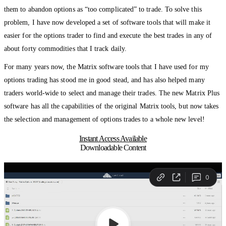
them to abandon options as “too complicated” to trade. To solve this
problem, I have now developed a set of software tools that will make it
easier for the options trader to find and execute the best trades in any of
about forty commodities that I track daily.
For many years now, the Matrix software tools that I have used for my
options trading has stood me in good stead, and has also helped many
traders world-wide to select and manage their trades. The new Matrix Plus
software has all the capabilities of the original Matrix tools, but now takes
the selection and management of options trades to a whole new level!
Instant Access Available
Downloadable Content