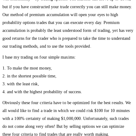
but if you have constructed your trade correctly you can still make money.
Our method of premium accumulation will open your eyes to high
probability options trades that you can execute every day. Premium
accumulation is probably the least understood form of trading, yet has very
good returns for the trader who is prepared to take the time to understand
our trading methods, and to use the tools provided.
I base my trading on four simple maxims:
1. To make the most money,
2. in the shortest possible time,
3. with the least risk,
4. and with the highest probability of success.
Obviously these four criteria have to be optimized for the best results. We
all would like to find a trade in which we could risk $100 for 10 minutes
with a 100% certainty of making $1,000,000. Unfortunately, such trades
do not come along very often! But by selling options we can optimize
these four criteria to find trades that are really worth making.