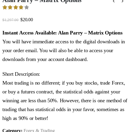
4.15
out of 5
Original
Current
$
20.00
$
1,297.00
price
price
was:
is:
Instant Access Available: Alan Parry – Matrix Options
$1,297.00.
$20.00.
You will have immediate access to the digital downloads in
your order email. You will also be able to access your
downloads from your account dashboard.
Short Description:
Most trading is no different; if you buy stocks, trade Forex,
or buy a futures contract, the statistical odds against your
winning are less than 50%. However, there is one method of
trading that has statistical odds in your favor, sometimes as
high as 90% or better!
Category:
Forex & Trading