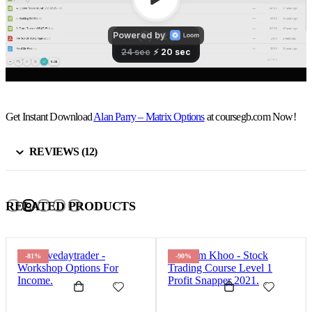
Get Instant Download
Alan Parry – Matrix Options
at coursegb.com Now!
REVIEWS (12)
RELATED PRODUCTS
-81%
-90%