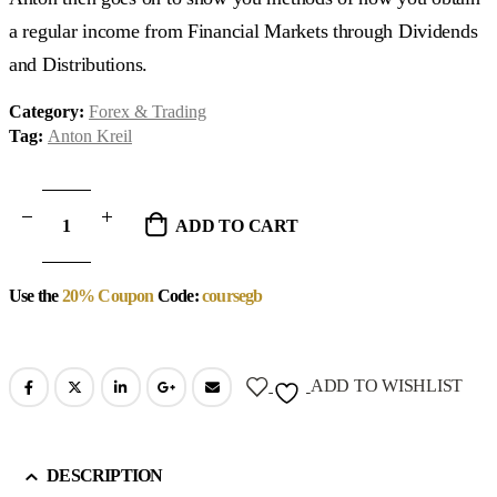
a regular income from Financial Markets through Dividends
and Distributions.
Category:
Forex & Trading
Tag:
Anton Kreil
ADD TO CART
Use the
20% Coupon
Code:
coursegb
ADD TO WISHLIST
DESCRIPTION