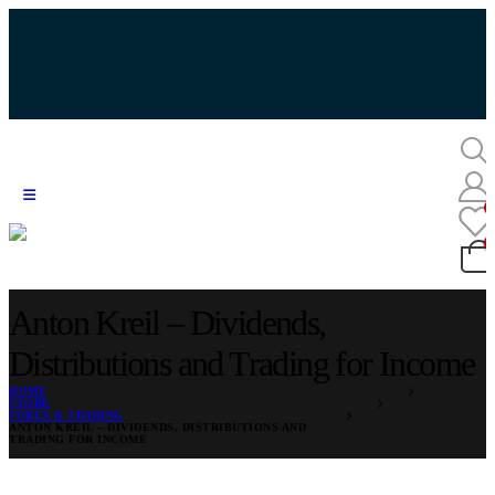
Anton Kreil – Dividends,
Distributions and Trading for Income
HOME
STORE
FOREX & TRADING
ANTON KREIL – DIVIDENDS, DISTRIBUTIONS AND
TRADING FOR INCOME