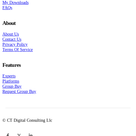
My Downloads
FAQs
About
About Us
Contact Us
Privacy Policy
Terms Of Service
Features
Experts
Platforms
Group Buy
Request Group Buy
© CT Digital Consulting Llc