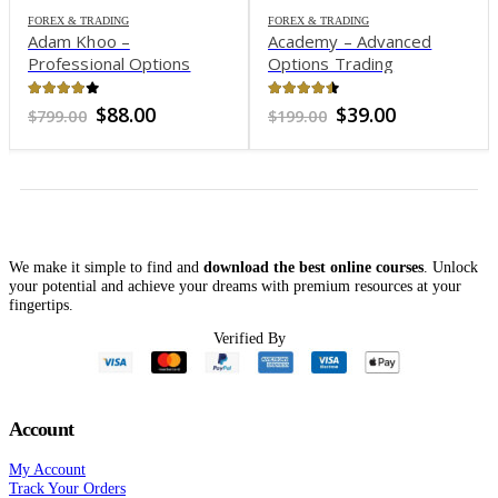
FOREX & TRADING
FOREX & TRADING
Adam Khoo –
Academy – Advanced
Professional Options
Options Trading
Trading Course: Options
Ironshell
3.87
out of 5
4.39
out of 5
Original
Current
Original
Current
$
88.00
$
39.00
$
799.00
$
199.00
price
price
price
price
was:
is:
was:
is:
$799.00.
$88.00.
$199.00.
$39.00.
We make it simple to find and
download the best online courses
. Unlock
your potential and achieve your dreams with premium resources at your
fingertips.
Verified By
Account
My Account
Track Your Orders