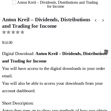
Anton Kreil – Dividends, Distributions
and Trading for Income
0
out of 5
$
14.00
Digital Download:
Anton Kreil – Dividends, Distributions
and Trading for Income
You will have access to the digital downloads in your order
email.
You will also be able to access your downloads from your
account dashboard.
Short Description:
Anton then goes on to show you methods of how you obtain