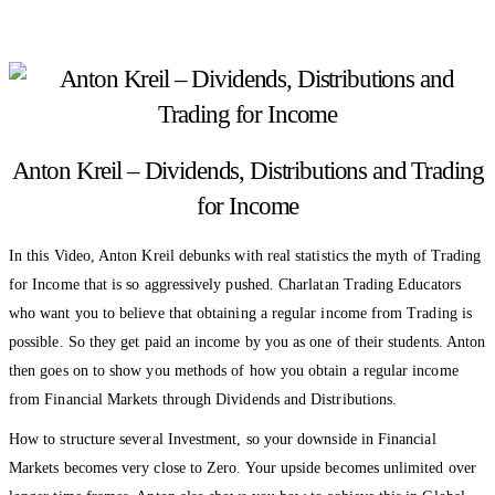
Anton Kreil – Dividends, Distributions and Trading
for Income
In this Video, Anton Kreil debunks with real statistics the myth of Trading
for Income that is so aggressively pushed. Charlatan Trading Educators
who want you to believe that obtaining a regular income from Trading is
possible. So they get paid an income by you as one of their students. Anton
then goes on to show you methods of how you obtain a regular income
from Financial Markets through Dividends and Distributions.
How to structure several Investment, so your downside in Financial
Markets becomes very close to Zero. Your upside becomes unlimited over