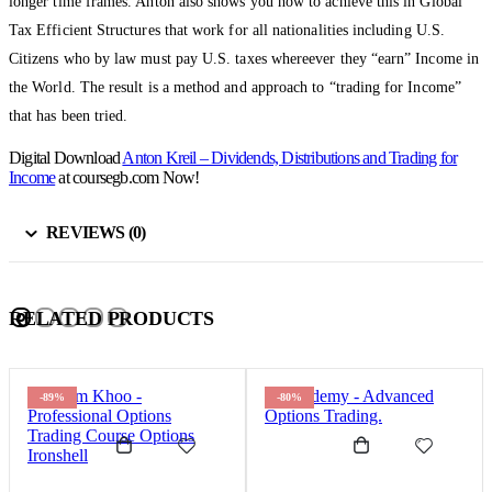
longer time frames. Anton also shows you how to achieve this in Global
Tax Efficient Structures that work for all nationalities including U.S.
Citizens who by law must pay U.S. taxes whereever they “earn” Income in
the World. The result is a method and approach to “trading for Income”
that has been tried.
Digital Download
Anton Kreil – Dividends, Distributions and Trading for
Income
at coursegb.com Now!
REVIEWS (0)
RELATED PRODUCTS
-89%
-80%